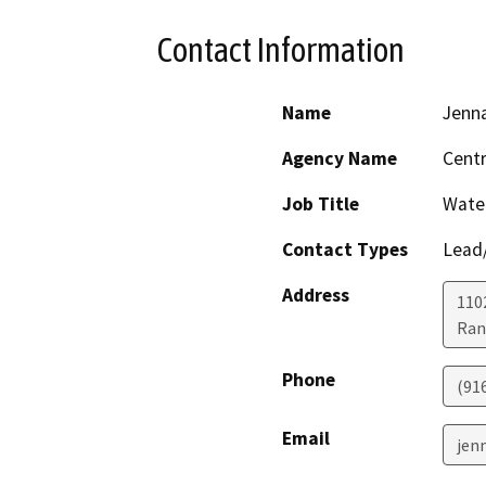
Contact Information
Name
Jenn
Agency Name
Centr
Job Title
Water
Contact Types
Lead/
Address
1102
Ran
Phone
(91
Email
jen