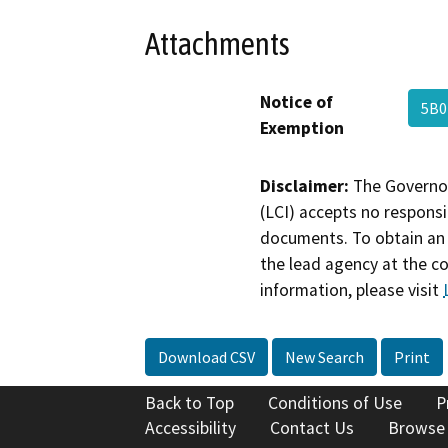
Attachments
Notice of
5B0
Exemption
Disclaimer:
The Governor
(LCI) accepts no responsib
documents. To obtain an 
the lead agency at the c
information, please visit
Download CSV
New Search
Print
Back to Top
Conditions of Use
P
Accessibility
Contact Us
Browse