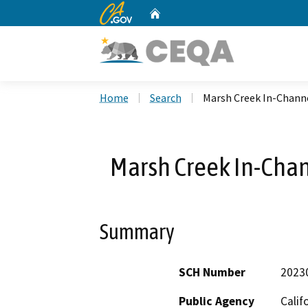
CA.gov
Home
Custom Google Search
Home
Search
Marsh Creek In-Channe
Marsh Creek In-Chan
Summary
SCH Number
2023
Public Agency
Calif