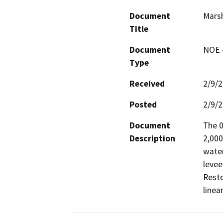
Document
Marsh
Title
Document
NOE -
Type
Received
2/9/
Posted
2/9/
Document
The 0
Description
2,000
water
levee
Resto
linea