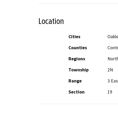
Location
Cities
Oakl
Counties
Cont
Regions
North
Township
2N
Range
3 Eas
Section
19