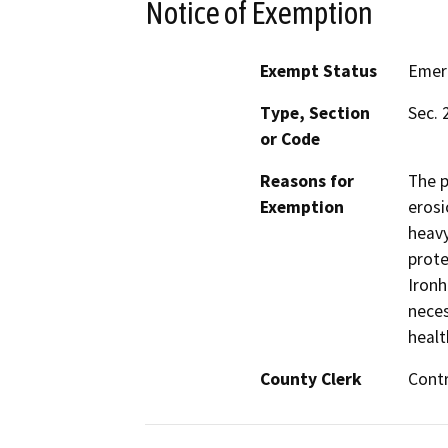
Notice of Exemption
Exempt Status
Emer
Type, Section
Sec. 
or Code
Reasons for
The p
Exemption
erosi
heavy
prote
Ironh
neces
healt
County Clerk
Cont