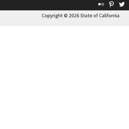
Flickr
Pinte
T
Copyright © 2026 State of California