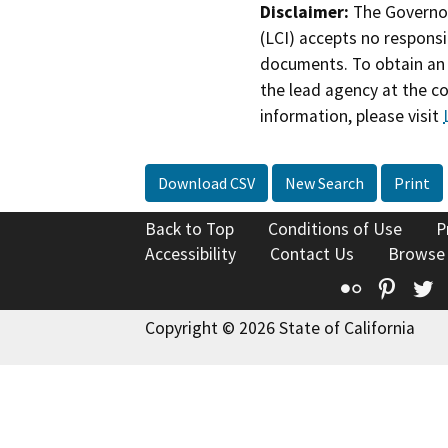
Disclaimer:
The Governor
(LCI) accepts no responsib
documents. To obtain an 
the lead agency at the c
information, please visit
Download CSV
New Search
Print
Back to Top
Conditions of Use
P
Accessibility
Contact Us
Browse
Flickr
Pinte
T
Copyright © 2026 State of California