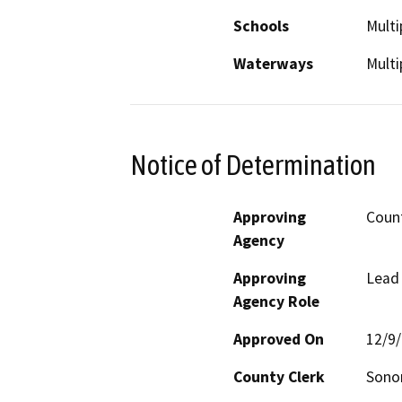
Schools
Multi
Waterways
Multi
Notice of Determination
Approving
Coun
Agency
Approving
Lead
Agency Role
Approved On
12/9
County Clerk
Son