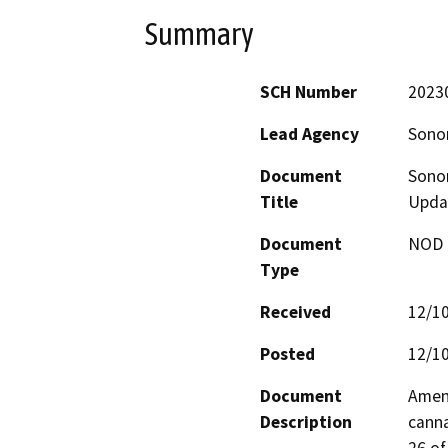
Summary
SCH Number
2023
Lead Agency
Sono
Document
Sono
Title
Upda
Document
NOD -
Type
Received
12/1
Posted
12/1
Document
Amend
Description
canna