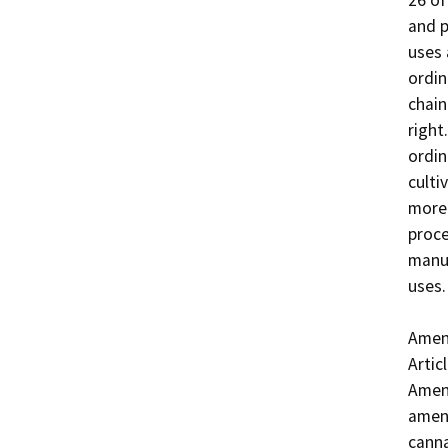
26 of
and p
uses 
ordin
chain
right
ordin
culti
more 
proce
manuf
uses. 
Amend
Artic
Amend
amend
canna