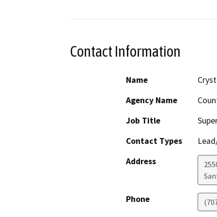
Contact Information
Name
Cryst
Agency Name
Coun
Job Title
Super
Contact Types
Lead/
Address
255
San
Phone
(70