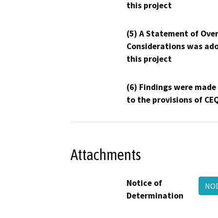
this project
(5) A Statement of Over
Considerations was ado
this project
(6) Findings were made
to the provisions of CE
Attachments
Notice of
NOD
Determination