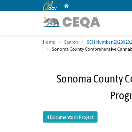
CA.gov
Home
Custom Google Search
Home
Search
SCH Number 2023020
Sonoma County Comprehensive Cannab
Sonoma County C
Prog
4 Documents in Project