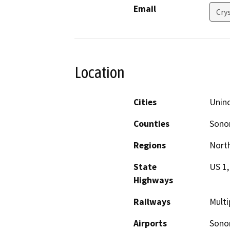
Email
Cry
Location
Cities
Unin
Counties
Son
Regions
North
State
US 1,
Highways
Railways
Multi
Airports
Sono