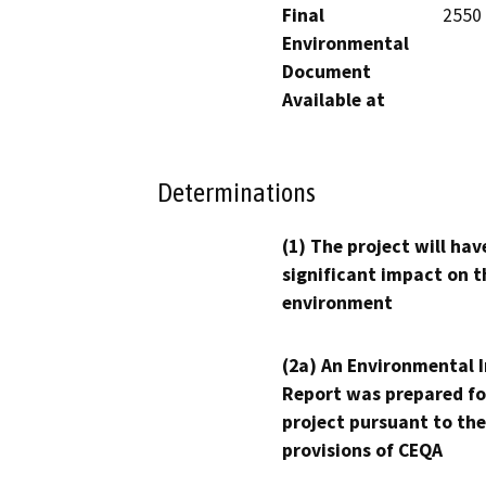
Final
2550 
Environmental
Document
Available at
Determinations
(1) The project will hav
significant impact on t
environment
(2a) An Environmental 
Report was prepared fo
project pursuant to the
provisions of CEQA