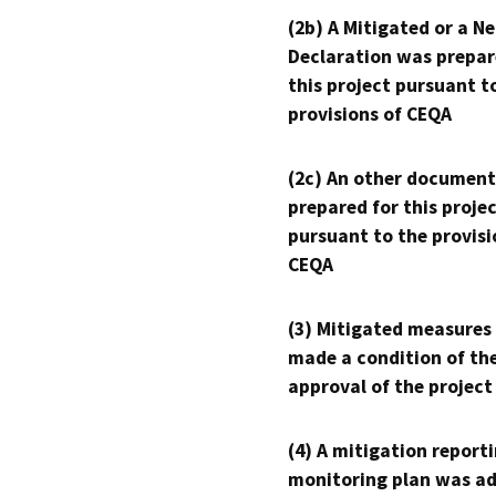
(2b) A Mitigated or a N
Declaration was prepar
this project pursuant t
provisions of CEQA
(2c) An other document
prepared for this proje
pursuant to the provisi
CEQA
(3) Mitigated measures
made a condition of th
approval of the project
(4) A mitigation reporti
monitoring plan was ad