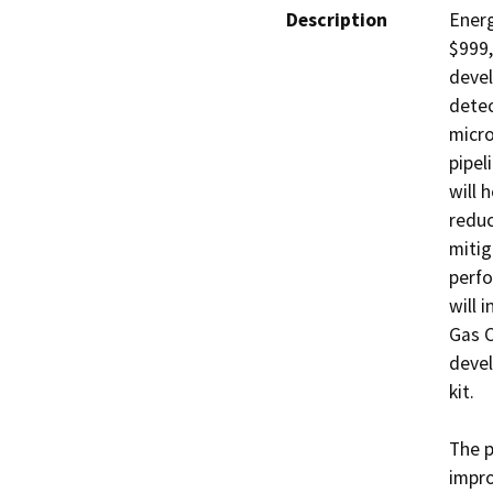
Description
Energ
$999,
devel
detec
micro
pipel
will 
reduc
mitig
perfo
will 
Gas C
devel
kit.

The p
impro