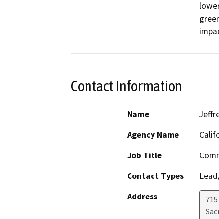
lower
green
impac
Contact Information
Name
Jeffr
Agency Name
Calif
Job Title
Comm
Contact Types
Lead/
Address
715
Sac