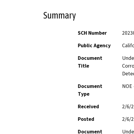
Summary
SCH Number
2023
Public Agency
Calif
Document
Under
Title
Corro
Dete
Document
NOE -
Type
Received
2/6/
Posted
2/6/
Document
Under