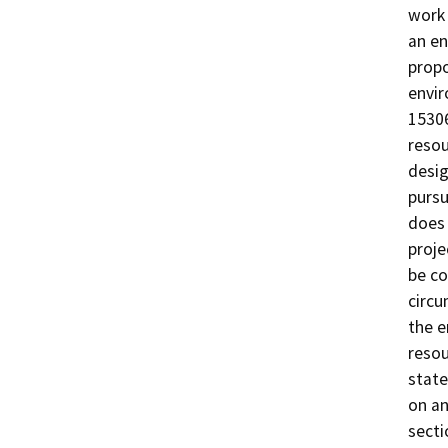
work 
an en
propo
envir
15306
resou
desig
pursu
does 
proje
be co
circu
the e
resou
state
on an
secti