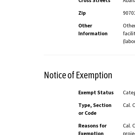
Cross Streets
Abana
Zip
9070
Other
Other
Information
facil
(labo
Notice of Exemption
Exempt Status
Categ
Type, Section
Cal. 
or Code
Reasons for
Cal. 
Exemption
proje