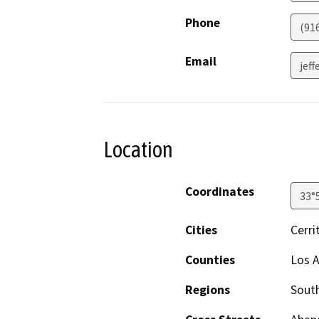
Phone
(91
Email
jef
Location
Coordinates
33°
Cities
Cerri
Counties
Los A
Regions
South