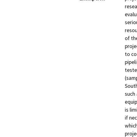
resea
evalu
serio
resou
of th
proje
to co
pipel
teste
(samp
South
such 
equip
is li
if ne
which
proje