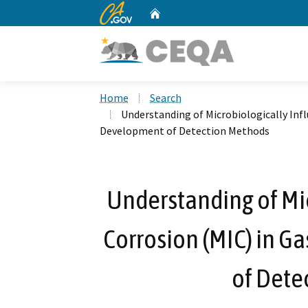
CA.gov
Home
Custom Google Search
Home
Search
Understanding of Microbiologically Inf
Development of Detection Methods
Understanding of Mi
Corrosion (MIC) in 
of Dete