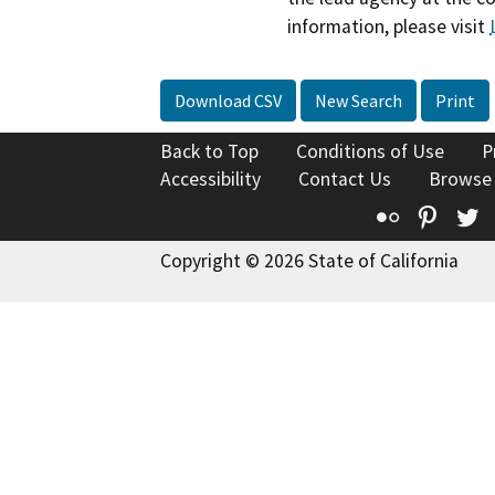
information, please visit
Download CSV
New Search
Print
Back to Top
Conditions of Use
P
Accessibility
Contact Us
Browse
Flickr
Pinte
T
Copyright © 2026 State of California