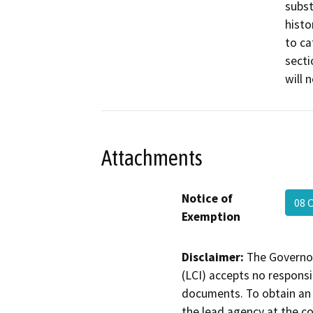
subst
histo
to ca
secti
will 
Attachments
Notice of
08 
Exemption
Disclaimer:
The Governor
(LCI) accepts no responsib
documents. To obtain an 
the lead agency at the c