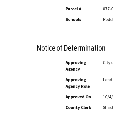
Parcel #
077-
Schools
Reddi
Notice of Determination
Approving
City 
Agency
Approving
Lead
Agency Role
Approved On
10/4
County Clerk
Shas