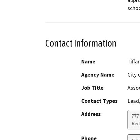
appro
schoo
Contact Information
Name
Tiffa
Agency Name
City 
Job Title
Assoc
Contact Types
Lead/
Address
777
Red
Phone