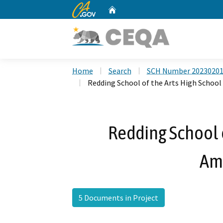
CA.gov
Home
Custom Google Search
Home
Search
SCH Number 2023020
Redding School of the Arts High Scho
Redding School o
Am
5 Documents in Project