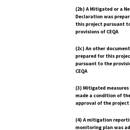
(2b) A Mitigated or a N
Declaration was prepar
this project pursuant t
provisions of CEQA
(2c) An other document
prepared for this proje
pursuant to the provisi
CEQA
(3) Mitigated measures
made a condition of th
approval of the project
(4) A mitigation reporti
monitoring plan was ad