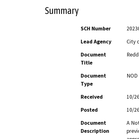
Summary
SCH Number
2023
Lead Agency
City 
Document
Reddi
Title
Document
NOD -
Type
Received
10/2
Posted
10/2
Document
A Not
Description
previ