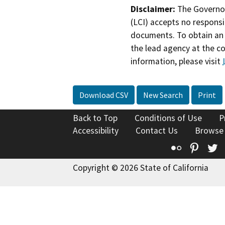
Disclaimer:
The Governor
(LCI) accepts no responsib
documents. To obtain an 
the lead agency at the c
information, please visit
Download CSV
New Search
Print
Back to Top
Conditions of Use
P
Accessibility
Contact Us
Browse
Flickr
Pinte
T
Copyright © 2026 State of California