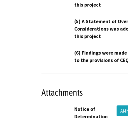
this project
(5) A Statement of Over
Considerations was ado
this project
(6) Findings were made
to the provisions of CE
Attachments
Notice of
AMN
Determination