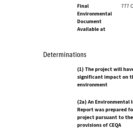
Final
777 C
Environmental
Document
Available at
Determinations
(1) The project will hav
significant impact on t
environment
(2a) An Environmental 
Report was prepared fo
project pursuant to the
provisions of CEQA