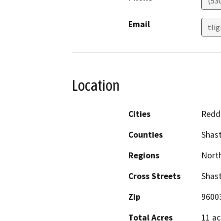
(53
Email
tli
Location
Cities
Redd
Counties
Shas
Regions
North
Cross Streets
Shast
Zip
9600
Total Acres
11 ac