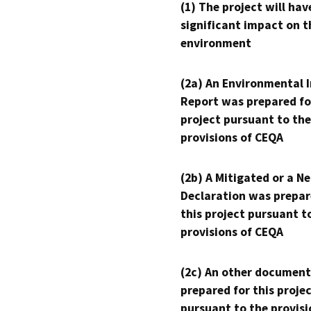
(1) The project will hav
significant impact on t
environment
(2a) An Environmental 
Report was prepared fo
project pursuant to the
provisions of CEQA
(2b) A Mitigated or a N
Declaration was prepar
this project pursuant t
provisions of CEQA
(2c) An other document
prepared for this proje
pursuant to the provisi