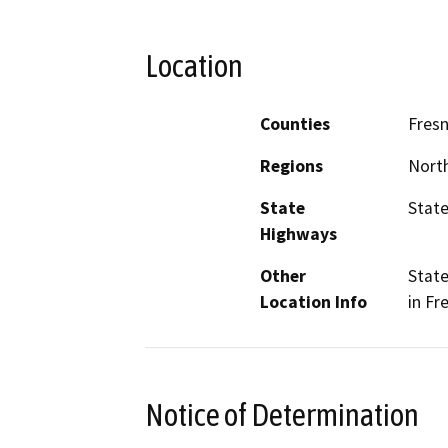
Location
Counties
Fres
Regions
North
State
State
Highways
Other
State
Location Info
in Fr
Notice of Determination