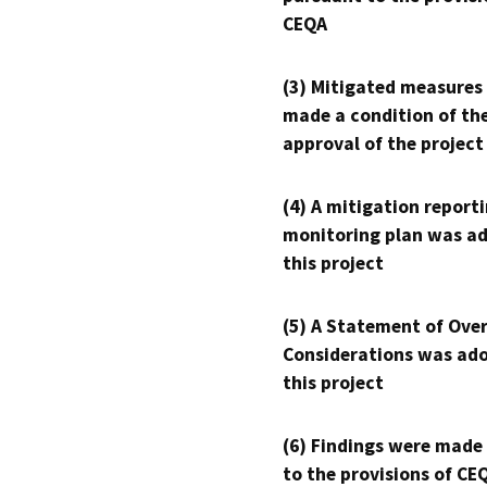
CEQA
(3) Mitigated measures
made a condition of th
approval of the project
(4) A mitigation reporti
monitoring plan was ad
this project
(5) A Statement of Over
Considerations was ado
this project
(6) Findings were made
to the provisions of CE