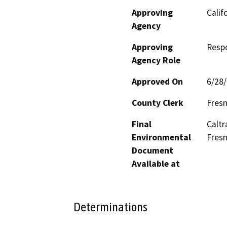
Approving
Calif
Agency
Approving
Resp
Agency Role
Approved On
6/28
County Clerk
Fres
Final
Caltr
Environmental
Fresn
Document
Available at
Determinations