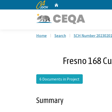
CA.gov
Home
Custom Google Search
Home
Search
SCH Number 2023020
Fresno 168 Cu
6 Documents in Project
Summary