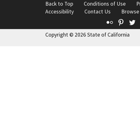
Back to Top
Conditions of Use
P
Accessibility
Contact Us
Browse
Flickr
Pinte
T
Copyright © 2026 State of California