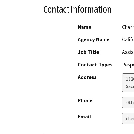
Contact Information
Name
Cher
Agency Name
Calif
Job Title
Assis
Contact Types
Resp
Address
112
Sac
Phone
(91
Email
che