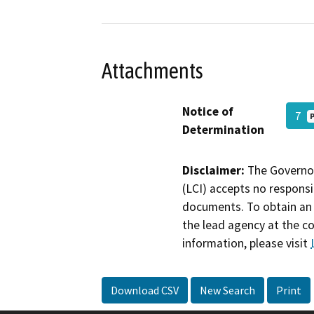
Attachments
Notice of
7
Determination
Disclaimer:
The Governor
(LCI) accepts no responsib
documents. To obtain an 
the lead agency at the c
information, please visit
Download CSV
New Search
Print