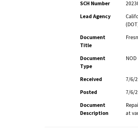
SCH Number
2023
Lead Agency
Calif
(DOT
Document
Fresn
Title
Document
NOD -
Type
Received
7/6/
Posted
7/6/
Document
Repai
Description
at va