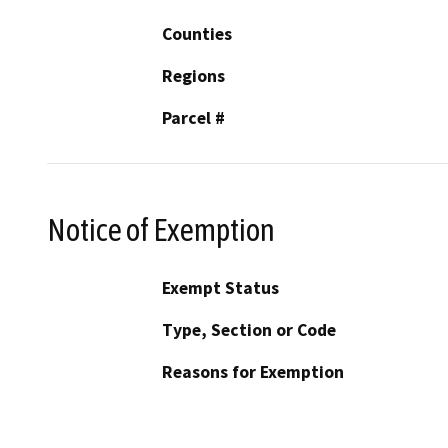
Counties
Regions
Parcel #
Notice of Exemption
Exempt Status
Type, Section or Code
Reasons for Exemption