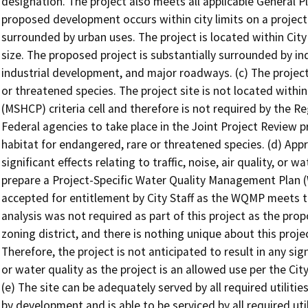
designation. The project also meets all applicable General P
proposed development occurs within city limits on a project 
surrounded by urban uses. The project is located within City l
size. The proposed project is substantially surrounded by i
industrial development, and major roadways. (c) The project
or threatened species. The project site is not located withi
(MSHCP) criteria cell and therefore is not required by the 
Federal agencies to take place in the Joint Project Review p
habitat for endangered, rare or threatened species. (d) Appr
significant effects relating to traffic, noise, air quality, or
prepare a Project-Specific Water Quality Management Plan
accepted for entitlement by City Staff as the WQMP meets th
analysis was not required as part of this project as the prop
zoning district, and there is nothing unique about this projec
Therefore, the project is not anticipated to result in any signif
or water quality as the project is an allowed use per the Cit
(e) The site can be adequately served by all required utilitie
by development and is able to be serviced by all required util