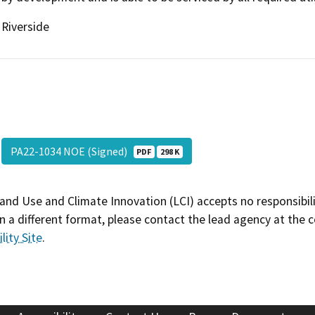
Riverside
PA22-1034 NOE (Signed)
PDF
298 K
and Use and Climate Innovation (LCI) accepts no responsibilit
 a different format, please contact the lead agency at the 
lity Site
.