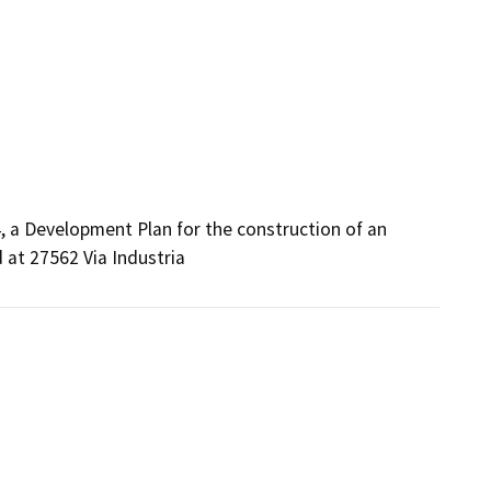
 a Development Plan for the construction of an 
 at 27562 Via Industria 