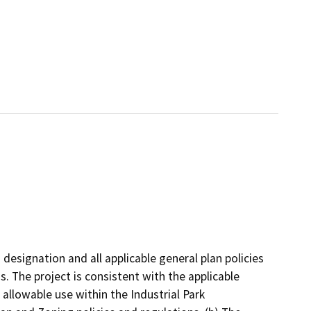
 designation and all applicable general plan policies
s. The project is consistent with the applicable
 allowable use within the Industrial Park