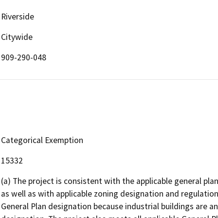
Riverside
Citywide
909-290-048
Categorical Exemption
15332
(a) The project is consistent with the applicable general plan
as well as with applicable zoning designation and regulation
General Plan designation because industrial buildings are an