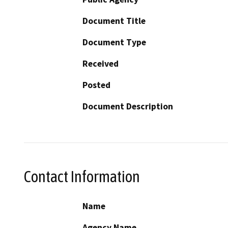
Document Title
Document Type
Received
Posted
Document Description
Contact Information
Name
Agency Name