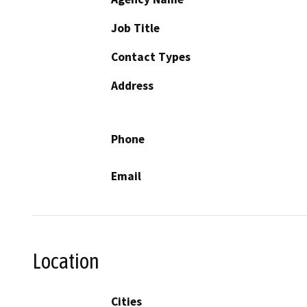
Job Title
Contact Types
Address
Phone
Email
Location
Cities