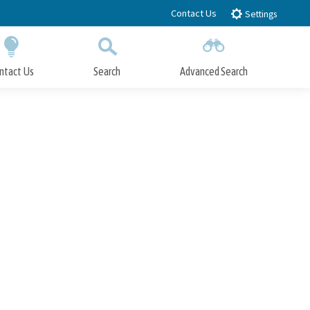
Contact Us
Settings
ntact Us
Search
Advanced Search
Submit
Close Search