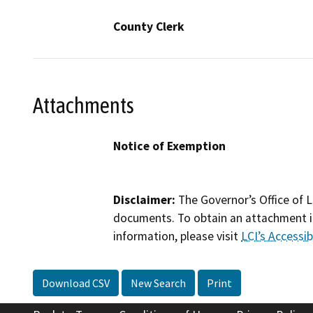
County Clerk
Attachments
Notice of Exemption
Disclaimer:
The Governor’s Office of L
documents. To obtain an attachment in
information, please visit
LCI’s Accessibi
Download CSV
New Search
Print