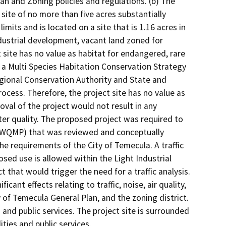
lan and Zoning policies and regulations. (b) The
site of no more than five acres substantially
imits and is located on a site that is 1.16 acres in
ndustrial development, vacant land zoned for
 site has no value as habitat for endangered, rare
n a Multi Species Habitation Conservation Strategy
Regional Conservation Authority and State and
rocess. Therefore, the project site has no value as
oval of the project would not result in any
 water quality. The proposed project was required to
 (WQMP) that was reviewed and conceptually
e requirements of the City of Temecula. A traffic
osed use is allowed within the Light Industrial
t that would trigger the need for a traffic analysis.
icant effects relating to traffic, noise, air quality,
y of Temecula General Plan, and the zoning district.
s and public services. The project site is surrounded
ities and public services.