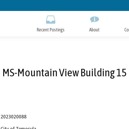
Skip
to
Main
Content
Recent Postings
About
Co
MS-Mountain View Building 15
2023020088
City of Temecula