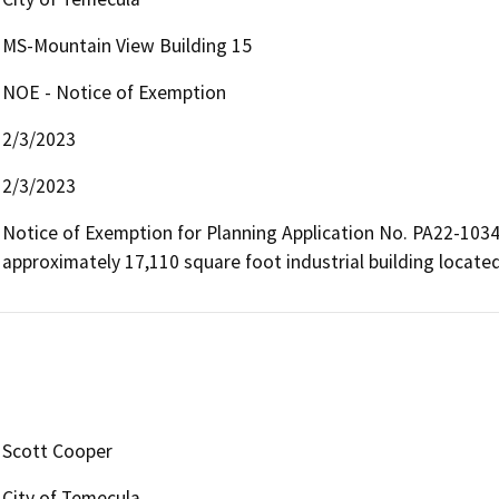
MS-Mountain View Building 15
NOE - Notice of Exemption
2/3/2023
2/3/2023
Notice of Exemption for Planning Application No. PA22-1034,
approximately 17,110 square foot industrial building located
Scott Cooper
City of Temecula