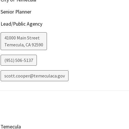
Senior Planner
Lead/Public Agency
41000 Main Street
Temecula
,
CA
92590
(951) 506-5137
scott.cooper@temeculaca.gov
Temecula