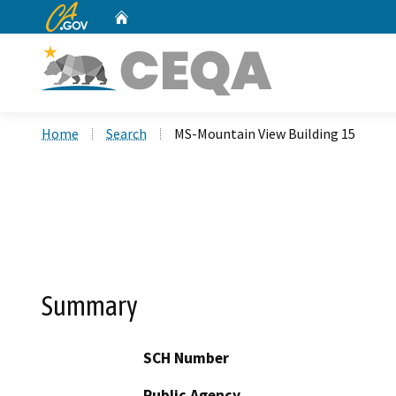
CA.gov
Home
Custom Google Search
Home
Search
MS-Mountain View Building 15
Summary
SCH Number
Public Agency