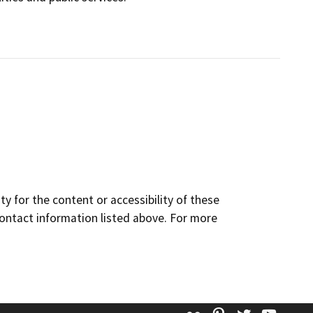
y for the content or accessibility of these
contact information listed above. For more