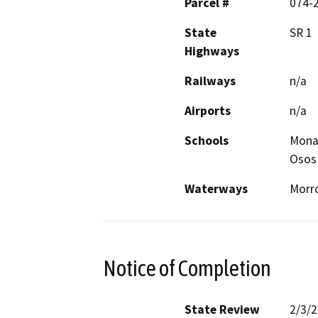
Parcel #
074-
State
SR 1
Highways
Railways
n/a
Airports
n/a
Schools
Mona
Osos
Waterways
Morro
Notice of Completion
State Review
2/3/