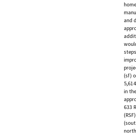
home 
manuf
and d
appro
addit
would
steps
impro
proje
(sf) 
5,614
in th
appro
633 R
(RSF)
(sout
north