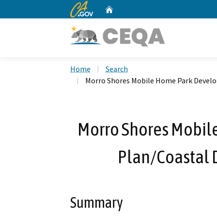
CA.gov
Home
Custom Google Search
Home
Search
Morro Shores Mobile Home Park Devel
Morro Shores Mobi
Plan/Coastal
Summary