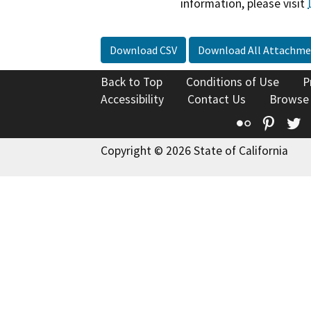
information, please visit
Download CSV
Download All Attachme
Back to Top
Conditions of Use
P
Accessibility
Contact Us
Browse
Flickr
Pinte
T
Copyright © 2026 State of California