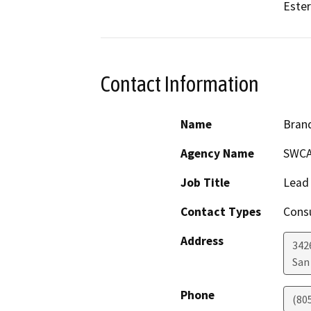
Ester
Contact Information
Name
Bran
Agency Name
SWCA
Job Title
Lead 
Contact Types
Consu
Address
342
San
Phone
(80