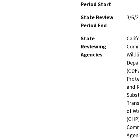
Period Start
State Review
3/6/
Period End
State
Calif
Reviewing
Commi
Agencies
Wildl
Depar
(CDFW
Prote
and R
Subst
Trans
of Wa
(CHP)
Commi
Agenc