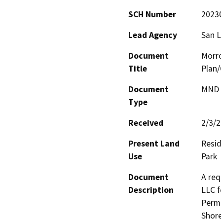
SCH Number
2023
Lead Agency
San L
Document
Morr
Title
Plan
Document
MND -
Type
Received
2/3/
Present Land
Resid
Use
Park
Document
A req
Description
LLC f
Permi
Shore