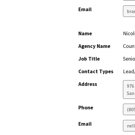
Email
bra
Name
Nicole
Agency Name
Count
Job Title
Senio
Contact Types
Lead/
Address
976
San
Phone
(80
Email
nell