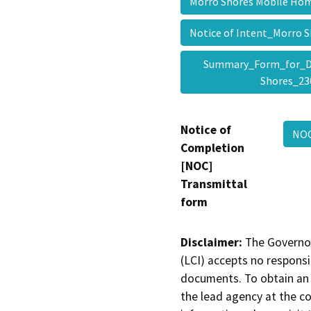
Morro Shores Mobile H
Notice of Intent_Morro
Summary_Form_for_D
Shores_2
Notice of
NOC
Completion
[NOC]
Transmittal
form
Disclaimer:
The Governor
(LCI) accepts no responsib
documents. To obtain an 
the lead agency at the c