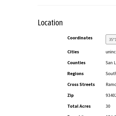
Location
Coordinates
35°
Cities
uninc
Counties
San L
Regions
South
Cross Streets
Ramo
Zip
9340
Total Acres
30