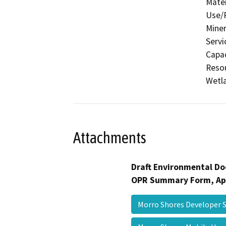
Mater
Use/P
Miner
Servi
Capac
Resou
Wetla
Attachments
Draft Environmental Do
OPR Summary Form, Ap
Morro Shores Developer 