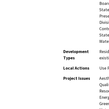
Board
State
Prese
Divis
Contr
State
Water
Development
Resid
Types
exist
Local Actions
Use P
Project Issues
Aesth
Quali
Resou
Energ
Gree