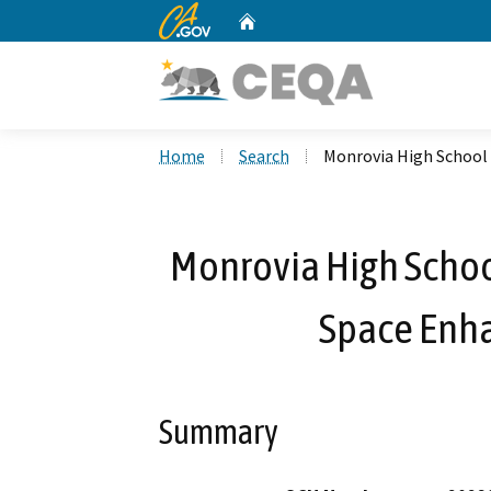
CA.gov
Home
Custom Google Search
Home
Search
Monrovia High School
Monrovia High Scho
Space Enh
Summary