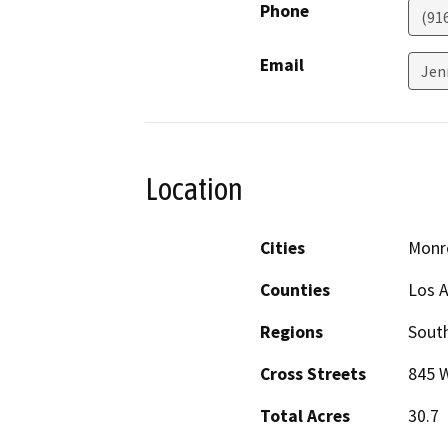
Phone
(91
Email
Jen
Location
Cities
Monr
Counties
Los 
Regions
South
Cross Streets
845 W
Total Acres
30.7