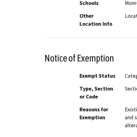
Schools
Monro
Other
Loca
Location Info
Notice of Exemption
Exempt Status
Categ
Type, Section
Secti
or Code
Reasons for
Exist
Exemption
and s
alter