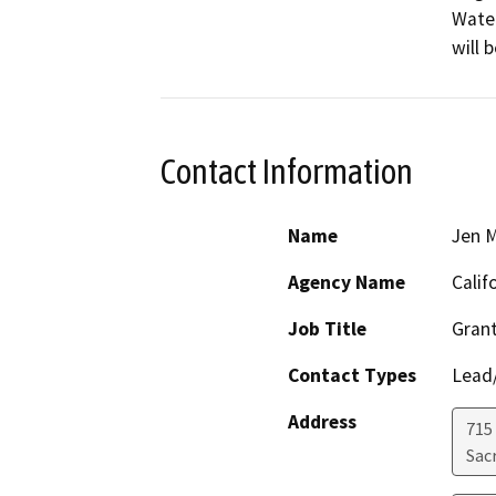
Water
will 
Contact Information
Name
Jen 
Agency Name
Calif
Job Title
Grant
Contact Types
Lead/
Address
715 
Sac