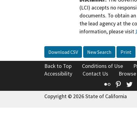
(LCI) accepts no responsib
documents. To obtain an 
the lead agency at the c
information, please visit
Download CSV
New Search
Print
Back to Top
Conditions of Use
P
Accessibility
Contact Us
Browse
Flickr
Pinte
T
Copyright © 2026 State of California