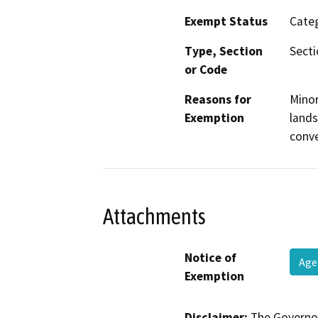
Exempt Status
Categ
Type, Section
Sect
or Code
Reasons for
Minor
Exemption
lands
conve
Attachments
Notice of
Age
Exemption
Disclaimer:
The Governor