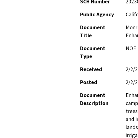
SCH Number
2023
Public Agency
Calif
Document
Monr
Title
Enha
Document
NOE -
Type
Received
2/2/
Posted
2/2/
Document
Enhan
Description
campu
trees
and i
lands
irrig