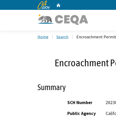
CA.gov
Home
Custom Google Search
Home
Search
Encroachment Permit
Encroachment P
Summary
SCH Number
2023
Public Agency
Calif