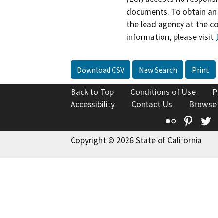
documents. To obtain an 
the lead agency at the c
information, please visit
Download CSV
New Search
Print
Back to Top
Conditions of Use
P
Accessibility
Contact Us
Browse
Flickr
Pinte
T
Copyright © 2026 State of California