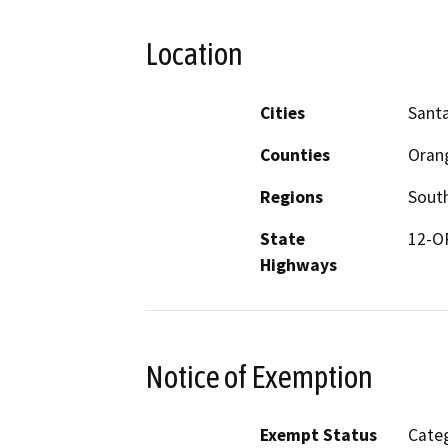
Location
Cities
Sant
Counties
Oran
Regions
South
State
12-O
Highways
Notice of Exemption
Exempt Status
Categ