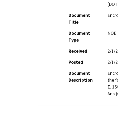
(DOT
Document
Encr
Title
Document
NOE -
Type
Received
2/1/
Posted
2/1/
Document
Encro
Description
the f
E. 1S
Ana (