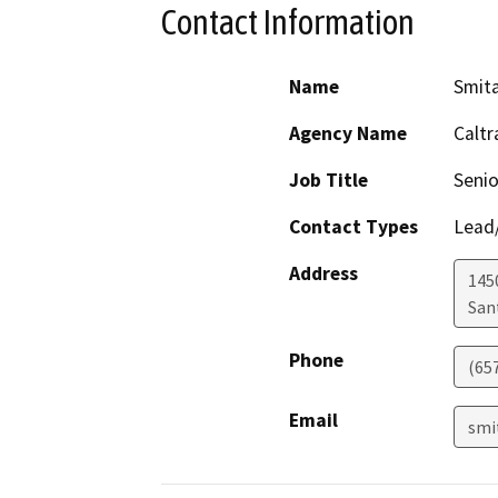
Contact Information
Name
Smit
Agency Name
Caltr
Job Title
Senio
Contact Types
Lead/
Address
145
San
Phone
(65
Email
smi