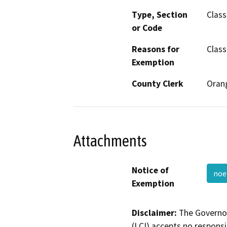
Type, Section
Class
or Code
Reasons for
Class
Exemption
County Clerk
Oran
Attachments
Notice of
noe
Exemption
Disclaimer:
The Governor
(LCI) accepts no responsib