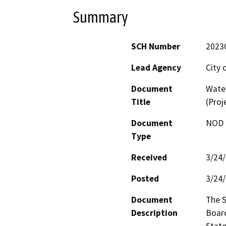
Summary
SCH Number
2023
Lead Agency
City 
Document
Wate
Title
(Proj
Document
NOD -
Type
Received
3/24
Posted
3/24
Document
The S
Description
Board