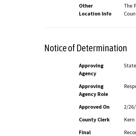
Other
The P
Location Info
Count
Notice of Determination
Approving
State
Agency
Approving
Resp
Agency Role
Approved On
2/26
County Clerk
Kern
Final
Recor