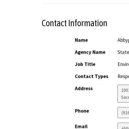
Contact Information
Name
Abby
Agency Name
State
Job Title
Envir
Contact Types
Resp
Address
1001
Sac
Phone
(91
Email
abb