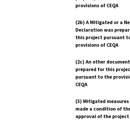
provisions of CEQA
(2b) A Mitigated or a N
Declaration was prepar
this project pursuant t
provisions of CEQA
(2c) An other document
prepared for this proje
pursuant to the provisi
CEQA
(3) Mitigated measures
made a condition of th
approval of the project