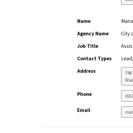
Name
Maria
Agency Name
City 
Job Title
Assis
Contact Types
Lead/
Address
746
Was
Phone
(66
Email
mal