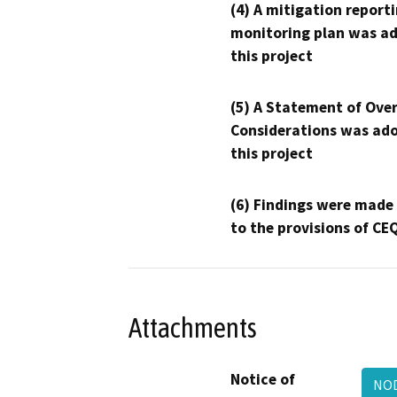
(4) A mitigation reporti
monitoring plan was ad
this project
(5) A Statement of Over
Considerations was ado
this project
(6) Findings were made
to the provisions of CE
Attachments
Notice of
NOD