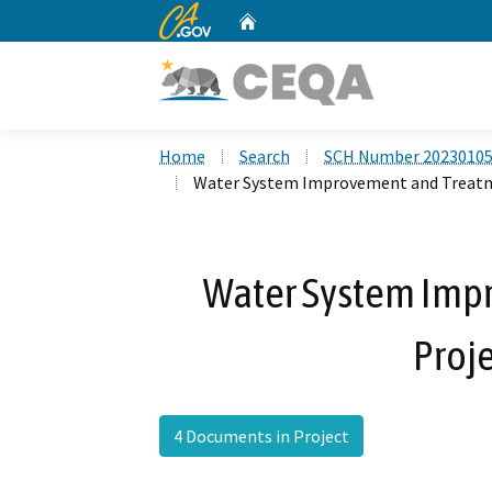
CA.gov
Home
Custom Google Search
Home
Search
SCH Number 2023010
Water System Improvement and Treatme
Water System Imp
Proje
4 Documents in Project