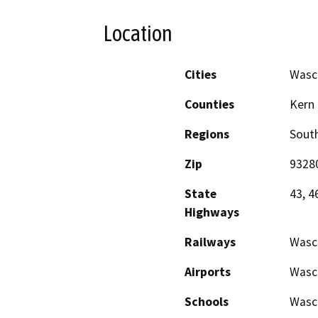
Location
Cities
Wasc
Counties
Kern
Regions
South
Zip
9328
State
43, 4
Highways
Railways
Wasc
Airports
Wasco
Schools
Wasco