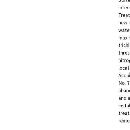
State
inter
Treat
new m
water
maxim
trich
thres
nitro
locat
Acqui
No. 7
aband
and a
insta
treat
remov