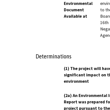
Environmental
envir
Document
to th
Available at
Board
16th 
Negat
Agen
Determinations
(1) The project will hav
significant impact on t
environment
(2a) An Environmental 
Report was prepared fo
project pursuant to the