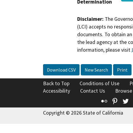
Determination
Disclaimer:
The Governor
(LCI) accepts no responsib
documents. To obtain an 
the lead agency at the c
information, please visit
Download CSV
New Search
Print
Back to Top
Conditions of Use
P
Accessibility
Contact Us
Browse
Flickr
Pinte
T
Copyright © 2026 State of California