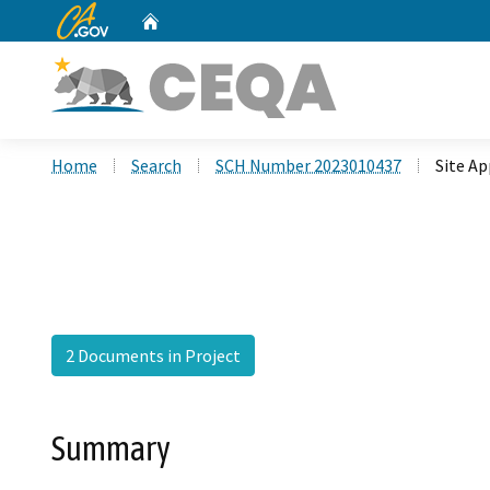
CA.gov
Home
Custom Google Search
Home
Search
SCH Number 2023010437
Site A
2 Documents in Project
Summary