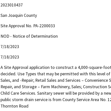
2023010437
San Joaquin County
Site Approval No. PA-2200033
NOD - Notice of Determination
7/18/2023
7/18/2023
A Site Approval application to construct a 4,000-square-foot
decided. Use Types that may be permitted with this level of 
Sales, and -Repair; Retail Sales and Services – Convenience S
Repair, and Storage – Farm Machinery, Sales; Construction Se
Child Care Services. Sanitary sewer will be provided by a new
public storm drain service is from County Service Area No. 12
Thornton Road