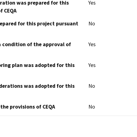
aration was prepared for this
Yes
of CEQA
epared for this project pursuant
No
 condition of the approval of
Yes
oring plan was adopted for this
Yes
derations was adopted for this
No
 the provisions of CEQA
No