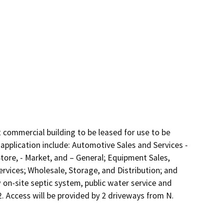
 commercial building to be leased for use to be 
application include: Automotive Sales and Services - 
tore, - Market, and – General; Equipment Sales, 
rvices; Wholesale, Storage, and Distribution; and 
 on-site septic system, public water service and 
. Access will be provided by 2 driveways from N. 