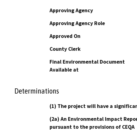
Approving Agency
Approving Agency Role
Approved On
County Clerk
Final Environmental Document
Available at
Determinations
(1) The project will have a signifi
(2a) An Environmental Impact Repor
pursuant to the provisions of CEQA