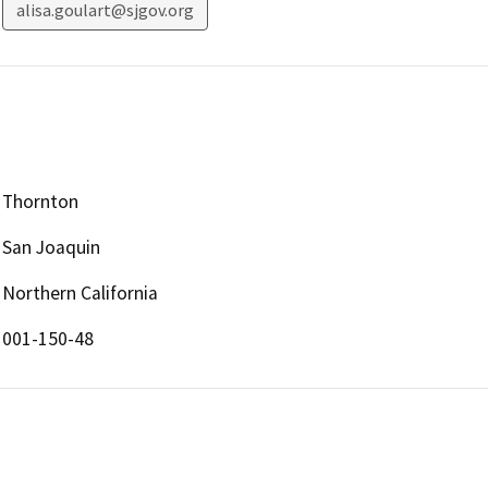
alisa.goulart@sjgov.org
Thornton
San Joaquin
Northern California
001-150-48