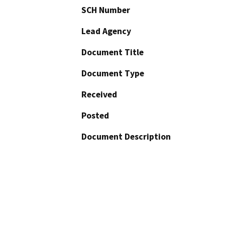
SCH Number
Lead Agency
Document Title
Document Type
Received
Posted
Document Description