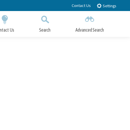
Contact Us
Settings
ntact Us
Search
Advanced Search
Submit
Close Search