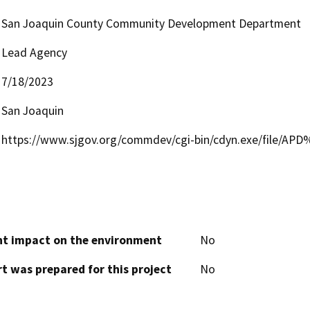
San Joaquin County Community Development Department
Lead Agency
7/18/2023
San Joaquin
https://www.sjgov.org/commdev/cgi-bin/cdyn.exe/file/AP
cant impact on the environment
No
t was prepared for this project
No