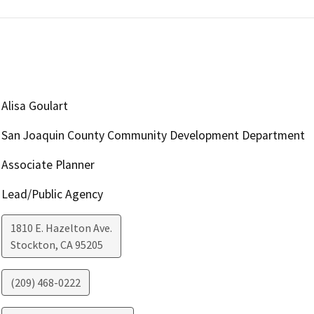
Alisa Goulart
San Joaquin County Community Development Department
Associate Planner
Lead/Public Agency
1810 E. Hazelton Ave.
Stockton
,
CA
95205
(209) 468-0222