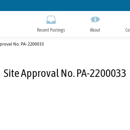
Skip
to
Main
Content
Recent Postings
About
Co
pproval No. PA-2200033
Site Approval No. PA-2200033