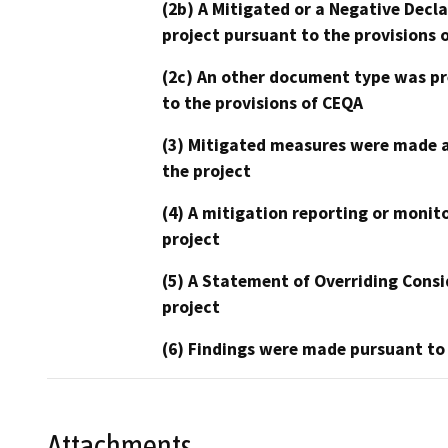
(2b) A Mitigated or a Negative Decl
project pursuant to the provisions 
(2c) An other document type was pr
to the provisions of CEQA
(3) Mitigated measures were made a
the project
(4) A mitigation reporting or monit
project
(5) A Statement of Overriding Consi
project
(6) Findings were made pursuant to
Attachments