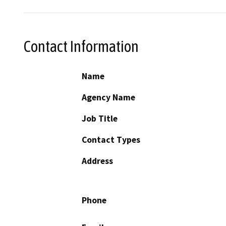
Contact Information
Name
Agency Name
Job Title
Contact Types
Address
Phone