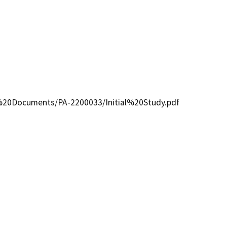
D%20Documents/PA-2200033/Initial%20Study.pdf