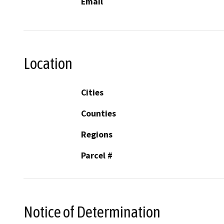
Email
Location
Cities
Counties
Regions
Parcel #
Notice of Determination