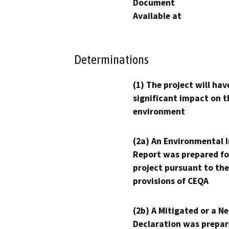
Document
Available at
Determinations
(1) The project will hav
significant impact on t
environment
(2a) An Environmental 
Report was prepared fo
project pursuant to the
provisions of CEQA
(2b) A Mitigated or a N
Declaration was prepar