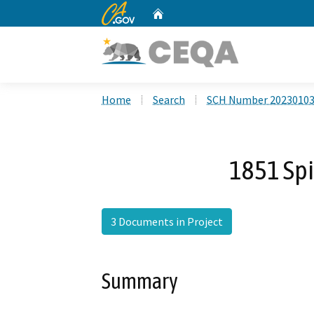
CA.gov
Home
Custom Google Search
Home
Search
SCH Number 2023010
1851 Spi
3 Documents in Project
Summary