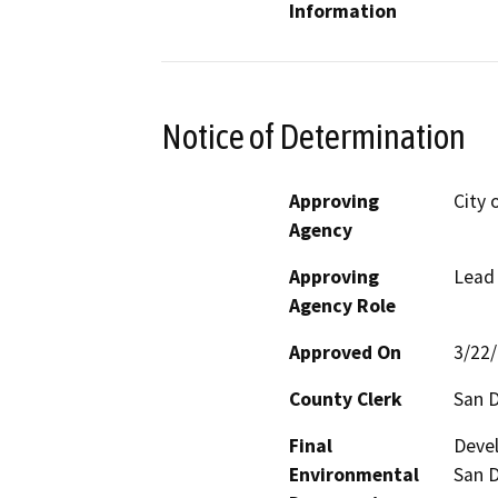
Information
Notice of Determination
Approving
City 
Agency
Approving
Lead
Agency Role
Approved On
3/22
County Clerk
San 
Final
Devel
Environmental
San D