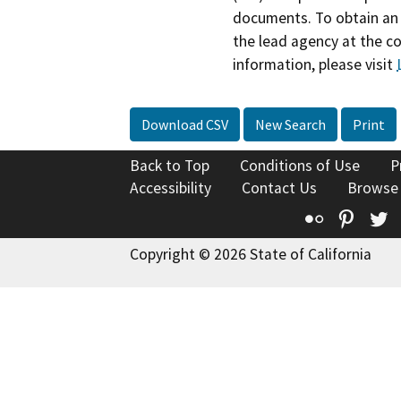
documents. To obtain an 
the lead agency at the c
information, please visit
Download CSV
New Search
Print
Back to Top
Conditions of Use
P
Accessibility
Contact Us
Browse
Flickr
Pinte
T
Copyright © 2026 State of California