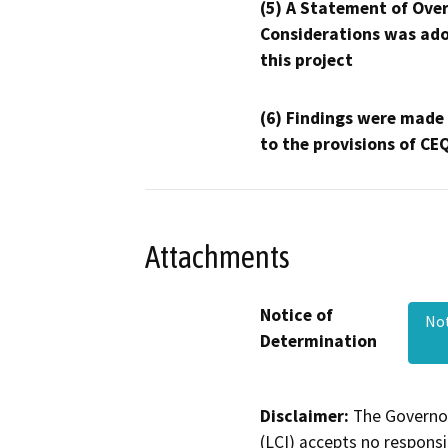
(5) A Statement of Over
Considerations was ado
this project
(6) Findings were made
to the provisions of CE
Attachments
Notice of
Not
Determination
Disclaimer:
The Governor
(LCI) accepts no responsib