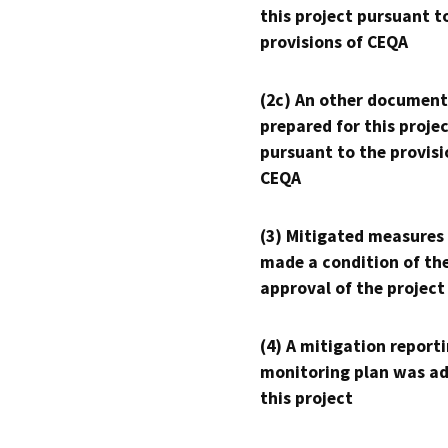
this project pursuant t
provisions of CEQA
(2c) An other document
prepared for this proje
pursuant to the provisi
CEQA
(3) Mitigated measures
made a condition of th
approval of the project
(4) A mitigation reporti
monitoring plan was ad
this project