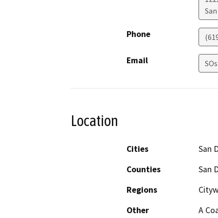
San
Phone
(61
Email
SOs
Location
Cities
San 
Counties
San 
Regions
Cityw
Other
A Coa