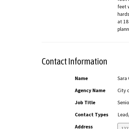
feet 
hards
at 18
plann
Contact Information
Name
Sara
Agency Name
City 
Job Title
Senio
Contact Types
Lead/
Address
122