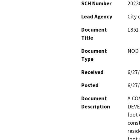
SCH Number
2023
Lead Agency
City 
Document
1851 
Title
Document
NOD -
Type
Received
6/27
Posted
6/27
Document
A CO
Description
DEVE
foot 
const
resid
foot 