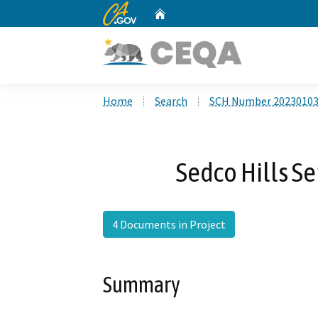
CA.gov
Home
Custom Google Search
Home
Search
SCH Number 2023010
Sedco Hills Se
4 Documents in Project
Summary