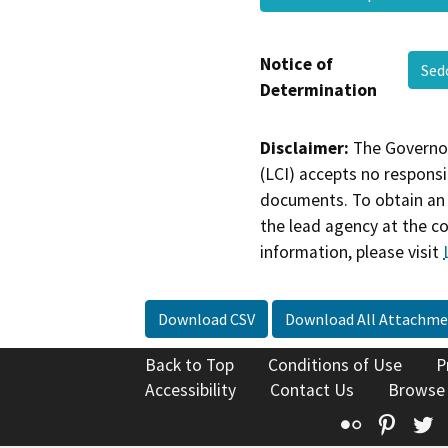
Notice of
Sed
Determination
Disclaimer:
The Governor
(LCI) accepts no responsib
documents. To obtain an 
the lead agency at the c
information, please visit
Download CSV
Download All Attachme
Back to Top
Conditions of Use
P
Accessibility
Contact Us
Browse
Flickr
Pinte
T