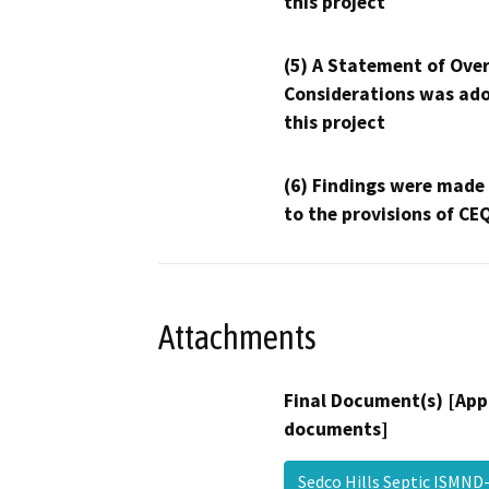
this project
(5) A Statement of Over
Considerations was ado
this project
(6) Findings were made
to the provisions of CE
Attachments
Final Document(s) [App
documents]
Sedco Hills Septic ISMN