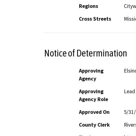
Regions
Cityw
Cross Streets
Missi
Notice of Determination
Approving
Elsin
Agency
Approving
Lead
Agency Role
Approved On
5/31
County Clerk
River