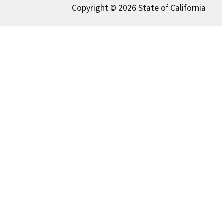
Copyright © 2026 State of California