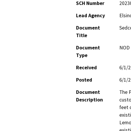
SCH Number
2023
Lead Agency
Elsin
Document
Sedco
Title
Document
NOD -
Type
Received
6/1/
Posted
6/1/
Document
The P
Description
custo
feet 
exist
Lemon
exist