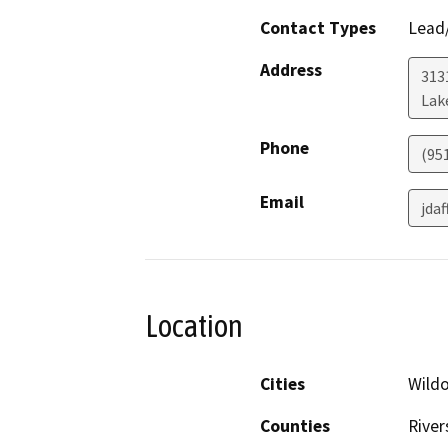
Contact Types
Lead/
Address
313
Lak
Phone
(95
Email
jda
Location
Cities
Wild
Counties
River