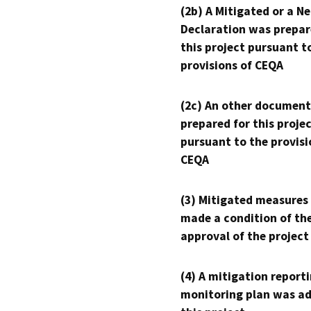
(2b) A Mitigated or a N
Declaration was prepar
this project pursuant t
provisions of CEQA
(2c) An other document
prepared for this proje
pursuant to the provisi
CEQA
(3) Mitigated measures
made a condition of th
approval of the project
(4) A mitigation reporti
monitoring plan was ad