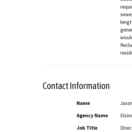
requi
sewer
lengt
gener
would
Recla
resid
Contact Information
Name
Jason
Agency Name
Elsin
Job Title
Direc