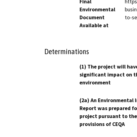
Final
http
Environmental
busin
Document
to-se
Available at
Determinations
(1) The project will hav
significant impact on t
environment
(2a) An Environmental 
Report was prepared fo
project pursuant to the
provisions of CEQA