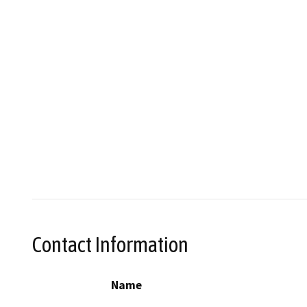
Contact Information
Name