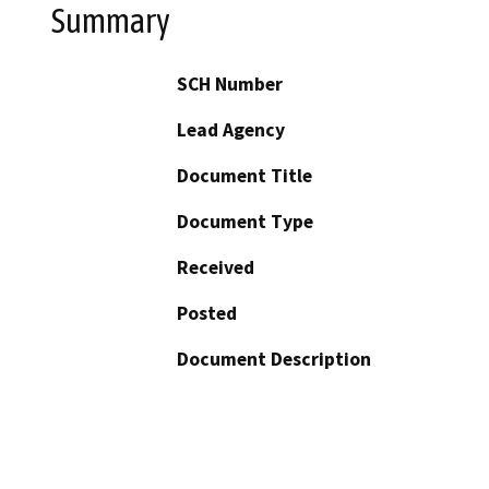
Summary
SCH Number
Lead Agency
Document Title
Document Type
Received
Posted
Document Description