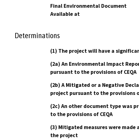
Final Environmental Document
Available at
Determinations
(1) The project will have a signifi
(2a) An Environmental Impact Repor
pursuant to the provisions of CEQA
(2b) A Mitigated or a Negative Decl
project pursuant to the provisions 
(2c) An other document type was pr
to the provisions of CEQA
(3) Mitigated measures were made a
the project