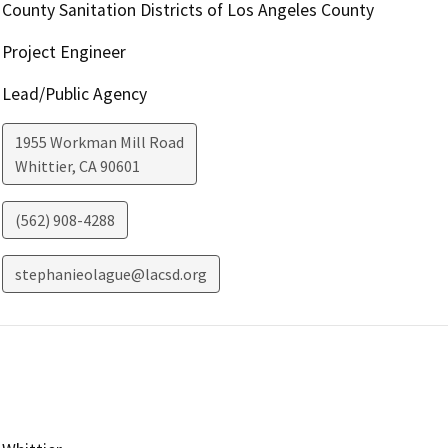
County Sanitation Districts of Los Angeles County
Project Engineer
Lead/Public Agency
1955 Workman Mill Road
Whittier
,
CA
90601
(562) 908-4288
stephanieolague@lacsd.org