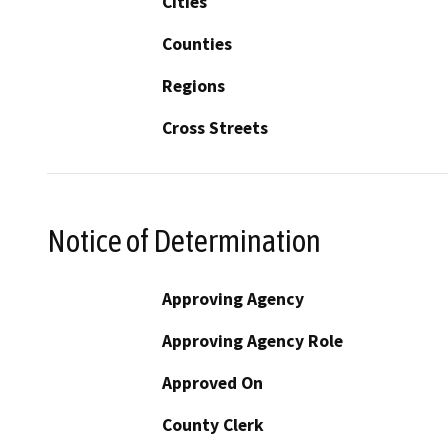
Cities
Counties
Regions
Cross Streets
Notice of Determination
Approving Agency
Approving Agency Role
Approved On
County Clerk