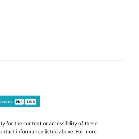
ansion
PDF
720 K
y for the content or accessibility of these
contact information listed above. For more