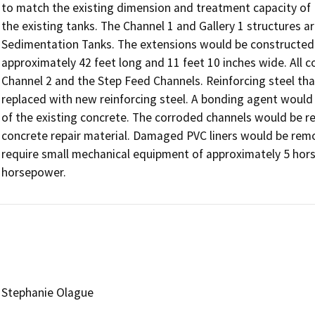
to match the existing dimension and treatment capacity of

the existing tanks. The Channel 1 and Gallery 1 structures are
Sedimentation Tanks. The extensions would be constructed 
approximately 42 feet long and 11 feet 10 inches wide. All 
Channel 2 and the Step Feed Channels. Reinforcing steel th
replaced with new reinforcing steel. A bonding agent would b
of the existing concrete. The corroded channels would be res
concrete repair material. Damaged PVC liners would be remo
require small mechanical equipment of approximately 5 hor
horsepower.
Stephanie Olague