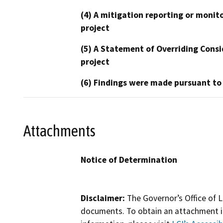
(4) A mitigation reporting or monit
project
(5) A Statement of Overriding Consi
project
(6) Findings were made pursuant to
Attachments
Notice of Determination
Disclaimer:
The Governor’s Office of L
documents. To obtain an attachment in