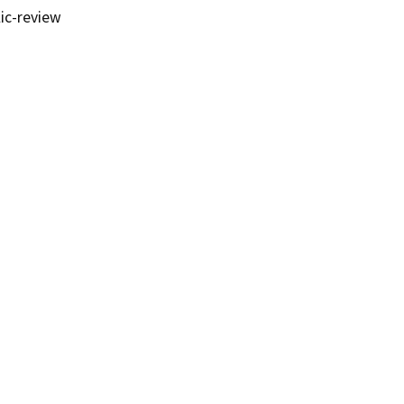
ic-review