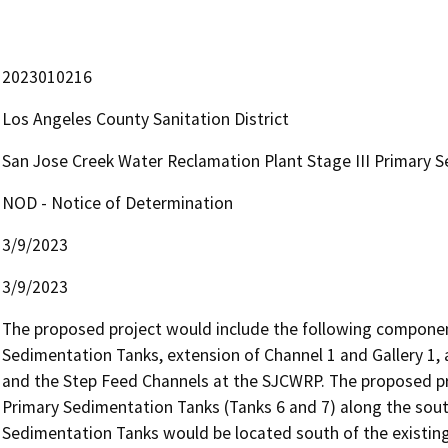
2023010216
Los Angeles County Sanitation District
San Jose Creek Water Reclamation Plant Stage III Primary 
NOD - Notice of Determination
3/9/2023
3/9/2023
The proposed project would include the following componen
Sedimentation Tanks, extension of Channel 1 and Gallery 1, a
and the Step Feed Channels at the SJCWRP. The proposed pr
Primary Sedimentation Tanks (Tanks 6 and 7) along the sout
Sedimentation Tanks would be located south of the existing