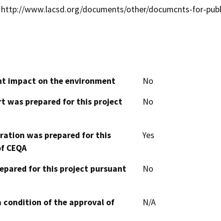
http://www.lacsd.org/documents/other/documcnts-for-publ
cant impact on the environment
No
t was prepared for this project
No
aration was prepared for this
Yes
of CEQA
epared for this project pursuant
No
 condition of the approval of
N/A