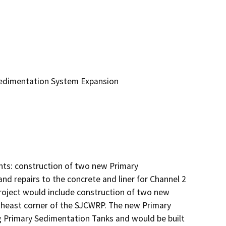
Sedimentation System Expansion
ts: construction of two new Primary 
nd repairs to the concrete and liner for Channel 2 
oject would include construction of two new 
heast corner of the SJCWRP. The new Primary 
 Primary Sedimentation Tanks and would be built 