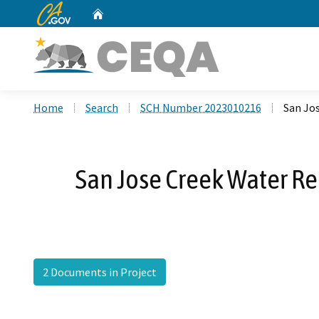
CA.gov
Home
Custom Google Search
Home
Search
SCH Number 2023010216
San Jo
San Jose Creek Water Re
2 Documents in Project