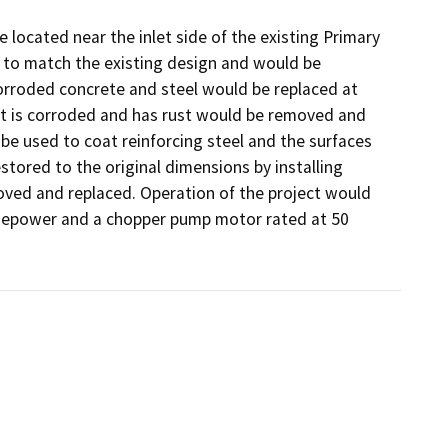
 located near the inlet side of the existing Primary 
to match the existing design and would be 
corroded concrete and steel would be replaced at 
at is corroded and has rust would be removed and 
e used to coat reinforcing steel and the surfaces 
tored to the original dimensions by installing 
ved and replaced. Operation of the project would 
sepower and a chopper pump motor rated at 50 