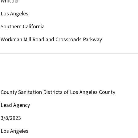
Whittier
Los Angeles
Southern California
Workman Mill Road and Crossroads Parkway
County Sanitation Districts of Los Angeles County
Lead Agency
3/8/2023
Los Angeles