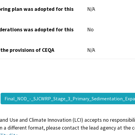
oring plan was adopted for this
N/A
derations was adopted for this
No
 the provisions of CEQA
N/A
Final_NOD_-_SJCWRP_Stage_3_Primary_Sedimentation_Exp
and Use and Climate Innovation (LCI) accepts no responsibilit
 a different format, please contact the lead agency at the 