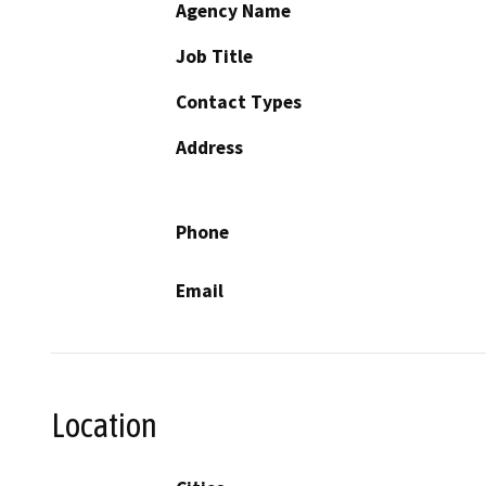
Agency Name
Job Title
Contact Types
Address
Phone
Email
Location