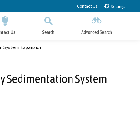
Contact Us
Settings
ntact Us
Search
Advanced Search
Submit
Close Search
on System Expansion
ary Sedimentation System