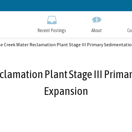
Skip
to
Main
Content
Recent Postings
About
Co
se Creek Water Reclamation Plant Stage III Primary Sedimentati
clamation Plant Stage III Prim
Expansion