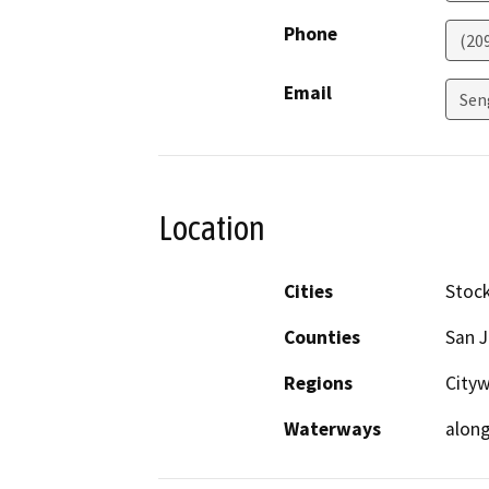
Phone
(20
Email
Sen
Location
Cities
Stoc
Counties
San 
Regions
City
Waterways
alon