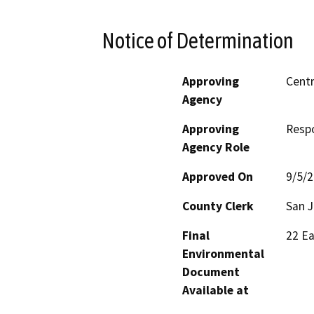
Notice of Determination
Approving
Centr
Agency
Approving
Resp
Agency Role
Approved On
9/5/
County Clerk
San 
Final
22 Ea
Environmental
Document
Available at