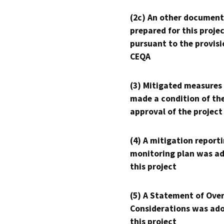
(2c) An other document
prepared for this proje
pursuant to the provisi
CEQA
(3) Mitigated measures
made a condition of th
approval of the project
(4) A mitigation reporti
monitoring plan was ad
this project
(5) A Statement of Over
Considerations was ado
this project