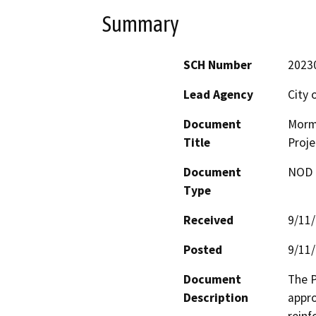
Summary
SCH Number
2023
Lead Agency
City 
Document
Morm
Title
Proje
Document
NOD -
Type
Received
9/11
Posted
9/11
Document
The P
Description
appro