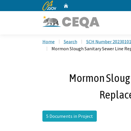
CA.gov
Home
Custom Google Search
Home
Search
SCH Number 2023010
Mormon Slough Sanitary Sewer Line Re
Mormon Slough
Replac
5 Documents in Project