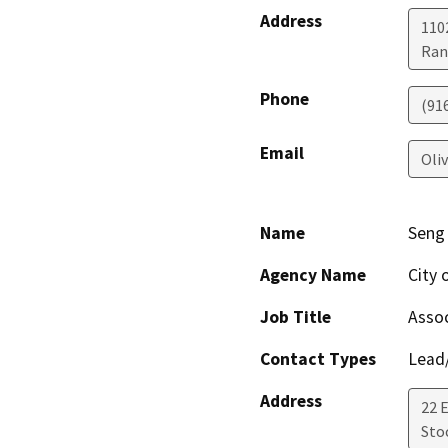
Address
1102
Ran
Phone
(91
Email
Oli
Name
Seng
Agency Name
City 
Job Title
Assoc
Contact Types
Lead/
Address
22 
Sto