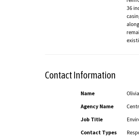
reinf
36 in
casin
along
remai
exist
Contact Information
Name
Olivia
Agency Name
Centr
Job Title
Envir
Contact Types
Resp