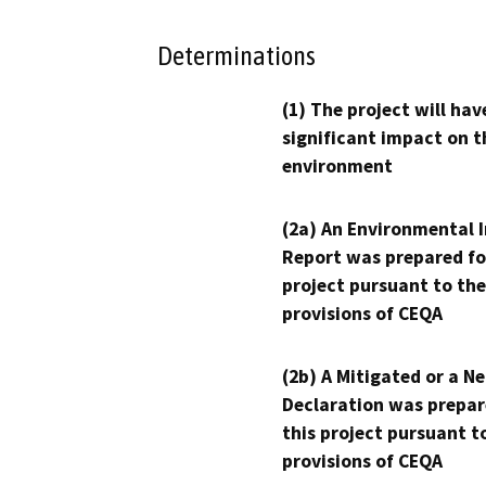
Determinations
(1) The project will hav
significant impact on t
environment
(2a) An Environmental 
Report was prepared fo
project pursuant to the
provisions of CEQA
(2b) A Mitigated or a N
Declaration was prepar
this project pursuant t
provisions of CEQA