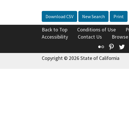
Download CSV
New Search
Print
Back to Top
Conditions of Use
P
Accessibility
Contact Us
Browse
Flickr
Pinte
T
Copyright © 2026 State of California