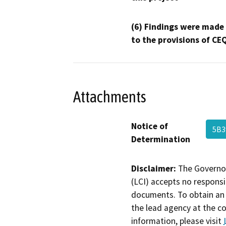
(6) Findings were made
to the provisions of CE
Attachments
Notice of
5B
Determination
Disclaimer:
The Governor
(LCI) accepts no responsib
documents. To obtain an 
the lead agency at the c
information, please visit