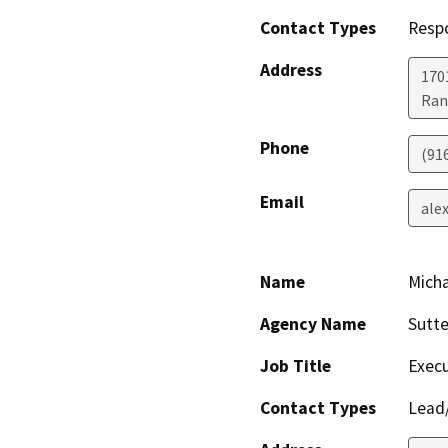
Contact Types
Resp
Address
170
Ran
Phone
(91
Email
ale
Name
Micha
Agency Name
Sutte
Job Title
Execu
Contact Types
Lead/