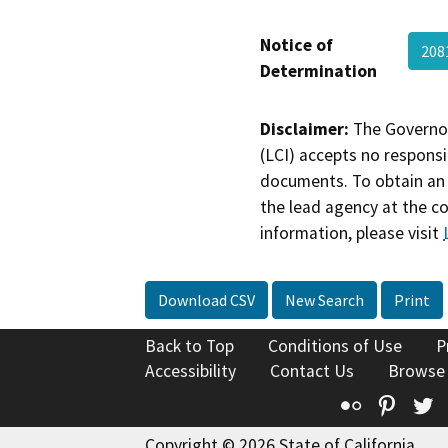
Notice of
208
Determination
Disclaimer:
The Governor
(LCI) accepts no responsib
documents. To obtain an 
the lead agency at the c
information, please visit
Download CSV
New Search
Print
Back to Top
Conditions of Use
P
Accessibility
Contact Us
Browse
Flickr
Pinte
T
Copyright © 2026 State of California