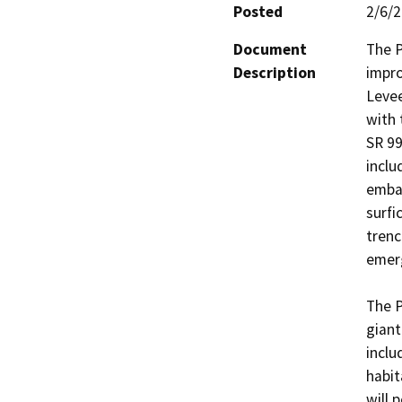
Posted
2/6/
Document
The P
Description
impro
Levee
with 
SR 99
inclu
emban
surfi
trenc
emerg
The P
giant
inclu
habit
will 