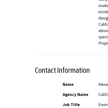
snake
incid
desig
Calif
above
speci
Proje
Contact Information
Name
Alexa
Agency Name
Calif
Job Title
Envir