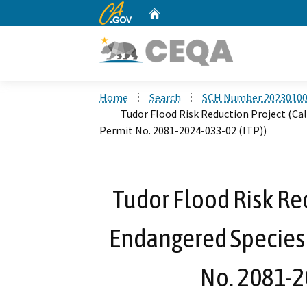
CA.gov
Home
Custom Google Search
Home
Search
SCH Number 2023010
Tudor Flood Risk Reduction Project (Cal
Permit No. 2081-2024-033-02 (ITP))
Tudor Flood Risk Red
Endangered Species 
No. 2081-2