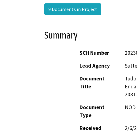
9 Documents in Project
Summary
SCH Number
2023
Lead Agency
Sutte
Document
Tudor
Title
Endan
2081-
Document
NOD -
Type
Received
2/6/