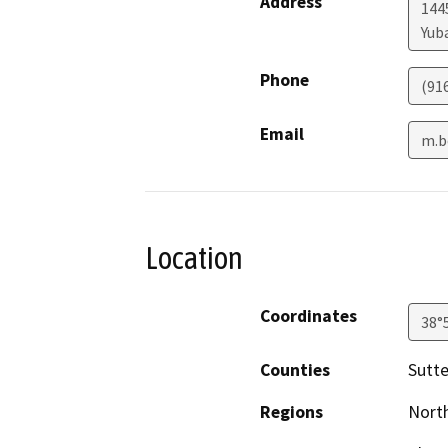
Address
144
Yuba
Phone
(91
Email
m.b
Location
Coordinates
38°
Counties
Sutte
Regions
North