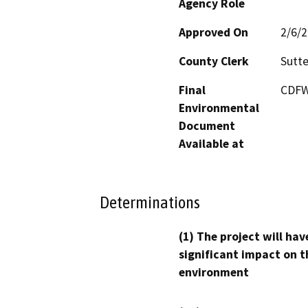
Agency Role
Approved On
2/6/
County Clerk
Sutte
Final
CDFW'
Environmental
Document
Available at
Determinations
(1) The project will hav
significant impact on t
environment