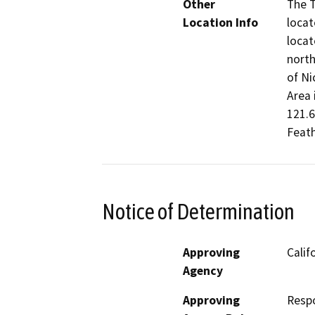
Other
The T
Location Info
locat
locat
north
of Ni
Area 
121.
Feath
Notice of Determination
Approving
Calif
Agency
Approving
Resp