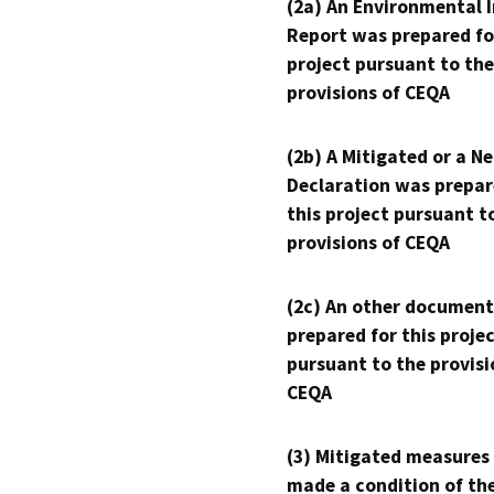
(2a) An Environmental 
Report was prepared fo
project pursuant to the
provisions of CEQA
(2b) A Mitigated or a N
Declaration was prepar
this project pursuant t
provisions of CEQA
(2c) An other document
prepared for this proje
pursuant to the provisi
CEQA
(3) Mitigated measures
made a condition of th