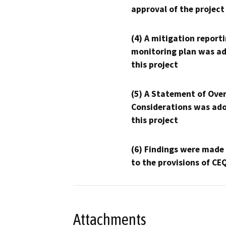
approval of the project
(4) A mitigation reporti
monitoring plan was ad
this project
(5) A Statement of Over
Considerations was ado
this project
(6) Findings were made
to the provisions of CE
Attachments