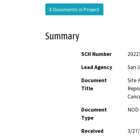
6 Documents in Project
Summary
SCH Number
2022
Lead Agency
San 
Document
Site 
Title
Repor
Cance
Document
NOD -
Type
Received
3/27