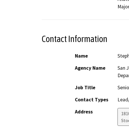
Major
Contact Information
Name
Step
Agency Name
San 
Depa
Job Title
Senio
Contact Types
Lead/
Address
181
Sto