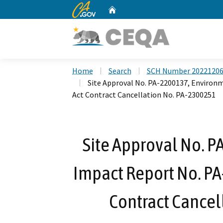
CA.gov
Home
Custom Google Search
Home
Search
SCH Number 2022120
Site Approval No. PA-2200137, Environ
Act Contract Cancellation No. PA-2300251
Site Approval No. 
Impact Report No. PA
Contract Cancel