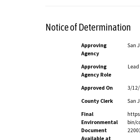
Notice of Determination
Approving
San J
Agency
Approving
Lead
Agency Role
Approved On
3/12
County Clerk
San 
Final
http
Environmental
bin/
Document
2200
Available at