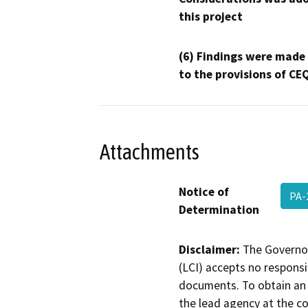
this project
(6) Findings were made
to the provisions of CE
Attachments
Notice of
PA-
Determination
Disclaimer:
The Governor
(LCI) accepts no responsib
documents. To obtain an 
the lead agency at the c