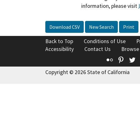
information, please visit
Download CSV
New Search
Print
Back to Top
Conditions of Use
P
Accessibility
Contact Us
Browse
Flickr
Pinte
T
Copyright © 2026 State of California