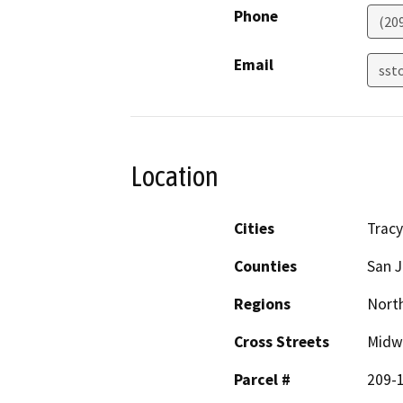
Phone
(20
Email
sst
Location
Cities
Tracy
Counties
San 
Regions
North
Cross Streets
Midwa
Parcel #
209-