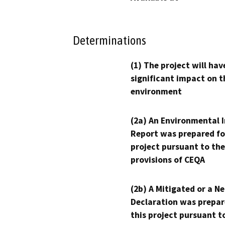
Determinations
(1) The project will hav
significant impact on t
environment
(2a) An Environmental 
Report was prepared fo
project pursuant to the
provisions of CEQA
(2b) A Mitigated or a N
Declaration was prepar
this project pursuant t