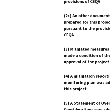
provisions of CEQA
(2c) An other document
prepared for this proje
pursuant to the provisi
CEQA
(3) Mitigated measures
made a condition of th
approval of the project
(4) A mitigation reporti
monitoring plan was ad
this project
(5) A Statement of Over
Considerations was ado