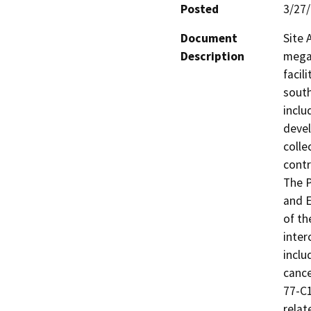
Posted
3/27
Document
Site 
Description
megaw
facil
south
inclu
devel
colle
contr
The P
and E
of th
inter
inclu
cance
77-C1
relat