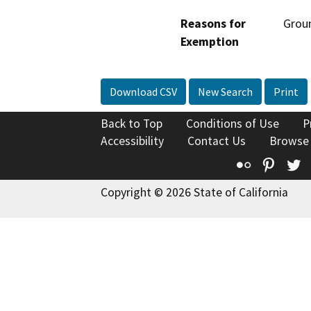
Reasons for
Groun
Exemption
Download CSV
New Search
Print
Back to Top
Conditions of Use
P
Accessibility
Contact Us
Browse
Flickr
Pinte
T
Copyright © 2026 State of California