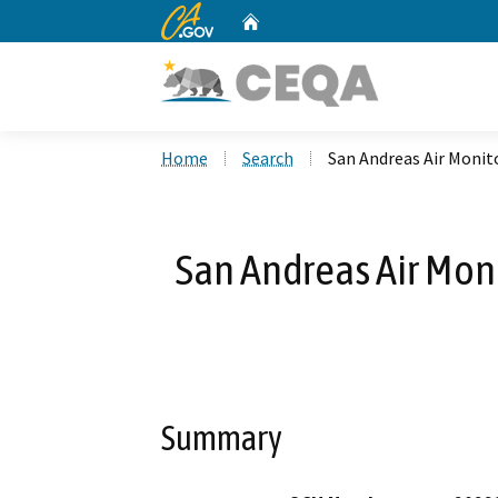
CA.gov
Home
Custom Google Search
Home
Search
San Andreas Air Monit
San Andreas Air Moni
Summary