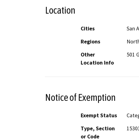
Location
Cities
San 
Regions
North
Other
501 G
Location Info
Notice of Exemption
Exempt Status
Categ
Type, Section
1530
or Code