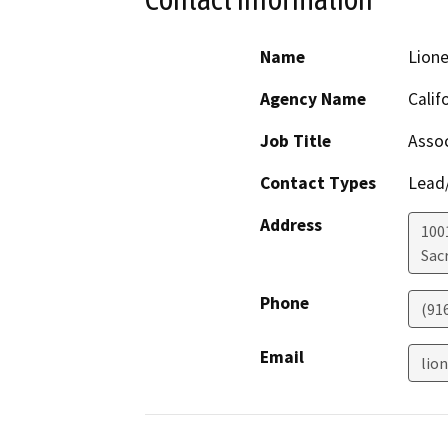
Name
Lion
Agency Name
Calif
Job Title
Asso
Contact Types
Lead/
Address
1001
Sac
Phone
(91
Email
lio