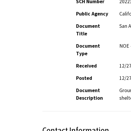
SCH Number
2022
Public Agency
Calif
Document
San A
Title
Document
NOE -
Type
Received
12/2
Posted
12/2
Document
Groun
Description
shelt
Contact Information