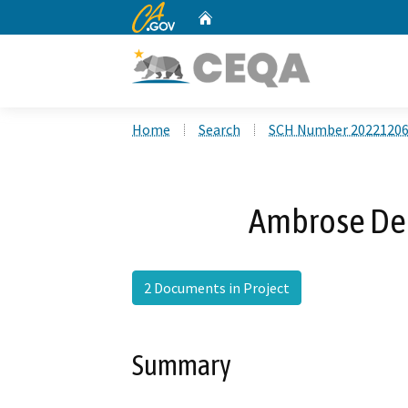
CA.gov
Home
Custom Google Search
Home
Search
SCH Number 2022120
Ambrose Deb
2 Documents in Project
Summary