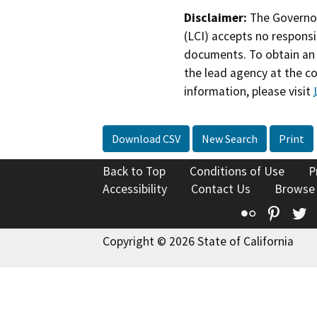
Disclaimer:
The Governor
(LCI) accepts no responsib
documents. To obtain an 
the lead agency at the c
information, please visit
Download CSV
New Search
Print
Back to Top
Conditions of Use
P
Accessibility
Contact Us
Browse
Flickr
Pinte
T
Copyright © 2026 State of California