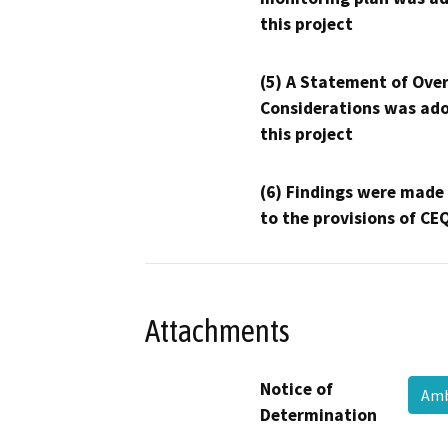
this project
(5) A Statement of Over
Considerations was ado
this project
(6) Findings were made
to the provisions of CE
Attachments
Notice of
Amb
Determination