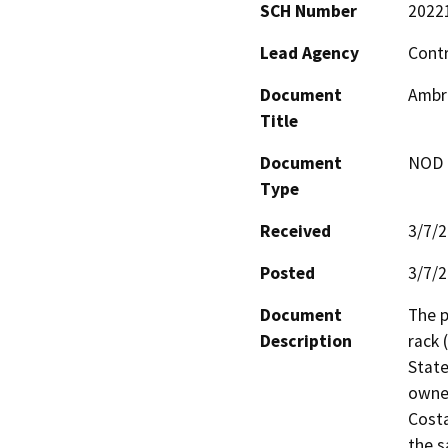
SCH Number
2022
Lead Agency
Contr
Document
Ambro
Title
Document
NOD -
Type
Received
3/7/
Posted
3/7/
Document
The p
Description
rack 
State
owned
Costa
the s