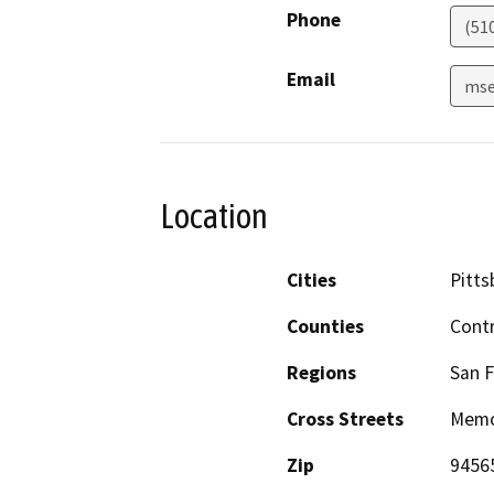
Phone
(51
Email
mse
Location
Cities
Pitts
Counties
Cont
Regions
San F
Cross Streets
Memor
Zip
9456