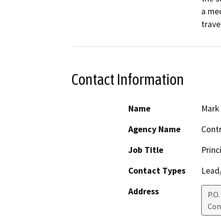
a mec
trave
Contact Information
Name
Mark 
Agency Name
Contr
Job Title
Princ
Contact Types
Lead/
Address
P.O
Con