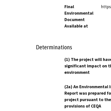
Final
http
Environmental
Document
Available at
Determinations
(1) The project will hav
significant impact on t
environment
(2a) An Environmental 
Report was prepared fo
project pursuant to the
provisions of CEQA