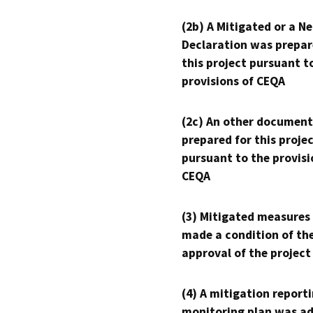
(2b) A Mitigated or a N
Declaration was prepar
this project pursuant t
provisions of CEQA
(2c) An other document
prepared for this proje
pursuant to the provisi
CEQA
(3) Mitigated measures
made a condition of th
approval of the project
(4) A mitigation reporti
monitoring plan was ad