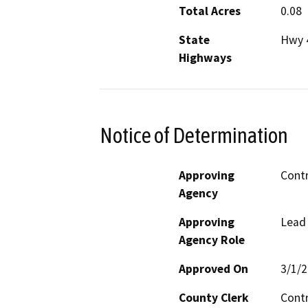
Total Acres
0.08
State
Hwy 
Highways
Notice of Determination
Approving
Contr
Agency
Approving
Lead
Agency Role
Approved On
3/1/
County Clerk
Cont