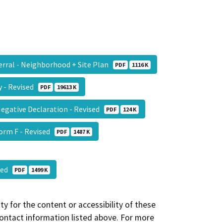
ferral - Neighborhood + Site Plan
PDF
1116 K
dy - Revised
PDF
19613 K
Negative Declaration - Revised
PDF
124 K
Form F - Revised
PDF
1487 K
ised
PDF
1499 K
y for the content or accessibility of these
contact information listed above. For more