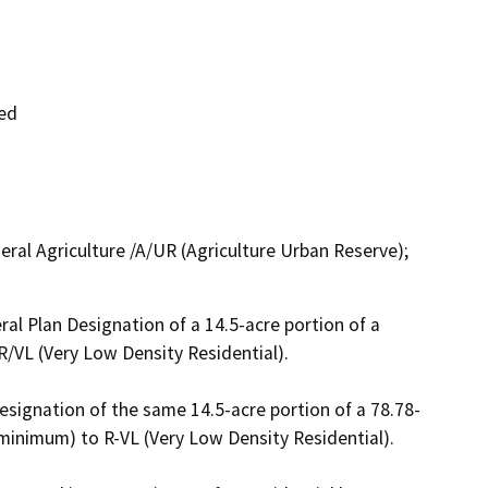
sed
ral Agriculture /A/UR (Agriculture Urban Reserve);
 Plan Designation of a 14.5-acre portion of a 
/VL (Very Low Density Residential).

signation of the same 14.5-acre portion of a 78.78-
minimum) to R-VL (Very Low Density Residential). 
