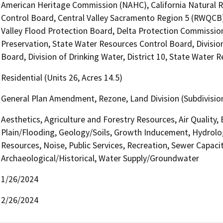
American Heritage Commission (NAHC), California Natural R
Control Board, Central Valley Sacramento Region 5 (RWQCB),
Valley Flood Protection Board, Delta Protection Commission,
Preservation, State Water Resources Control Board, Divisio
Board, Division of Drinking Water, District 10, State Water 
Residential (Units 26, Acres 14.5)
General Plan Amendment, Rezone, Land Division (Subdivision,
Aesthetics, Agriculture and Forestry Resources, Air Quality,
Plain/Flooding, Geology/Soils, Growth Inducement, Hydrolo
Resources, Noise, Public Services, Recreation, Sewer Capacit
Archaeological/Historical, Water Supply/Groundwater
1/26/2024
2/26/2024