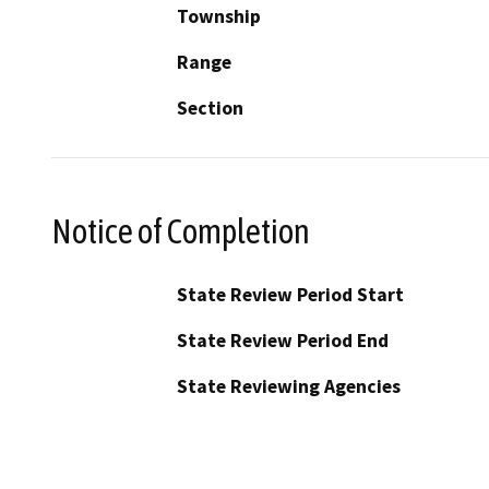
Township
Range
Section
Notice of Completion
State Review Period Start
State Review Period End
State Reviewing Agencies