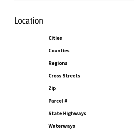
Location
Cities
Counties
Regions
Cross Streets
Zip
Parcel #
State Highways
Waterways