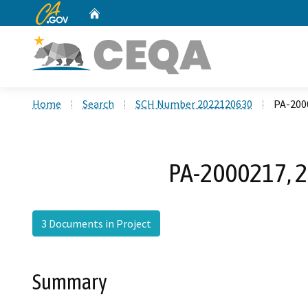
CA.gov
Home
Custom Google Search
Home
Search
SCH Number 2022120630
PA-2000
PA-2000217, 21
3 Documents in Project
Summary