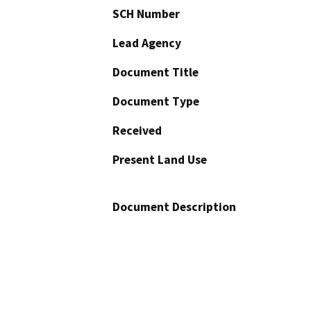
SCH Number
Lead Agency
Document Title
Document Type
Received
Present Land Use
Document Description