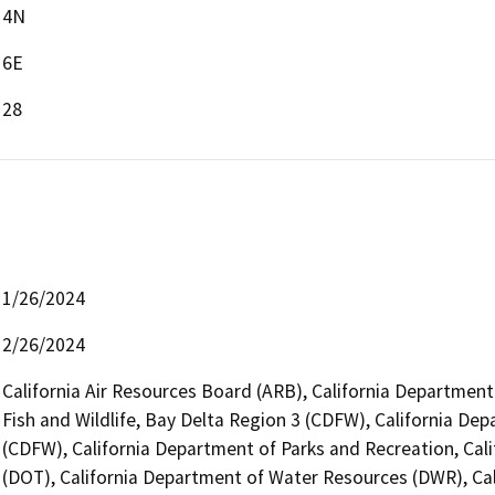
4N
6E
28
1/26/2024
2/26/2024
California Air Resources Board (ARB), California Department
Fish and Wildlife, Bay Delta Region 3 (CDFW), California Dep
(CDFW), California Department of Parks and Recreation, Cali
(DOT), California Department of Water Resources (DWR), Cali