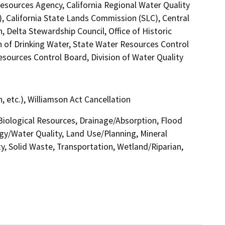
esources Agency, California Regional Water Quality
 California State Lands Commission (SLC), Central
 Delta Stewardship Council, Office of Historic
n of Drinking Water, State Water Resources Control
Resources Control Board, Division of Water Quality
 etc.), Williamson Act Cancellation
 Biological Resources, Drainage/Absorption, Flood
gy/Water Quality, Land Use/Planning, Mineral
y, Solid Waste, Transportation, Wetland/Riparian,