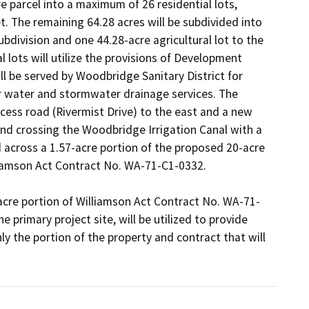
 parcel into a maximum of 26 residential lots, 
. The remaining 64.28 acres will be subdivided into 
ubdivision and one 44.28-acre agricultural lot to the 
 lots will utilize the provisions of Development 
ll be served by Woodbridge Sanitary District for 
 water and stormwater drainage services. The 
cess road (Rivermist Drive) to the east and a new 
d crossing the Woodbridge Irrigation Canal with a 
 across a 1.57-acre portion of the proposed 20-acre 
lliamson Act Contract No. WA-71-C1-0332.

acre portion of Williamson Act Contract No. WA-71-
primary project site, will be utilized to provide 
 the portion of the property and contract that will 