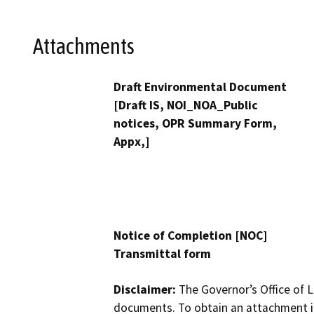
Attachments
Draft Environmental Document
[Draft IS, NOI_NOA_Public
notices, OPR Summary Form,
Appx,]
Notice of Completion [NOC]
Transmittal form
Disclaimer:
The Governor’s Office of L
documents. To obtain an attachment in