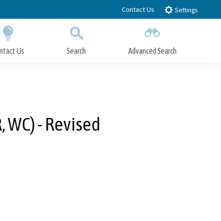
Contact Us
Settings
ntact Us
Search
Advanced Search
Submit
Close Search
, WC) - Revised