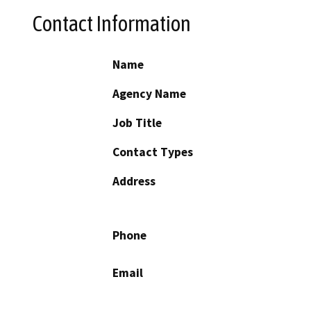
Contact Information
Name
Agency Name
Job Title
Contact Types
Address
Phone
Email