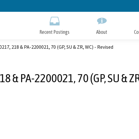
Skip
to
Main
Content
Recent Postings
About
Co
217, 218 & PA-2200021, 70 (GP, SU & ZR, WC) - Revised
8 & PA-2200021, 70 (GP, SU & ZR