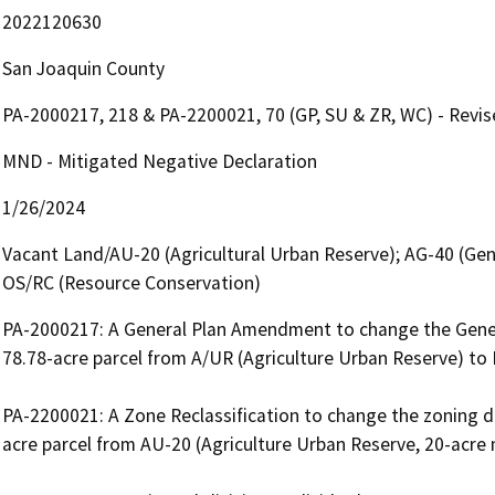
2022120630
San Joaquin County
PA-2000217, 218 & PA-2200021, 70 (GP, SU & ZR, WC) - Revi
MND - Mitigated Negative Declaration
1/26/2024
Vacant Land/AU-20 (Agricultural Urban Reserve); AG-40 (Gene
OS/RC (Resource Conservation)
PA-2000217: A General Plan Amendment to change the General
78.78-acre parcel from A/UR (Agriculture Urban Reserve) to R
PA-2200021: A Zone Reclassification to change the zoning de
acre parcel from AU-20 (Agriculture Urban Reserve, 20-acre 