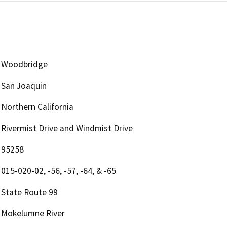
Woodbridge
San Joaquin
Northern California
Rivermist Drive and Windmist Drive
95258
015-020-02, -56, -57, -64, & -65
State Route 99
Mokelumne River