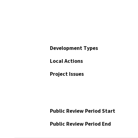
Development Types
Local Actions
Project Issues
Public Review Period Start
Public Review Period End