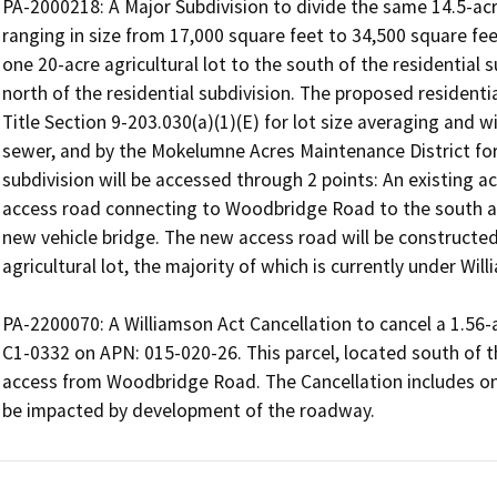
PA-2000218: A Major Subdivision to divide the same 14.5-acre
ranging in size from 17,000 square feet to 34,500 square feet
one 20-acre agricultural lot to the south of the residential s
north of the residential subdivision. The proposed residential
Title Section 9-203.030(a)(1)(E) for lot size averaging and wi
sewer, and by the Mokelumne Acres Maintenance District for
subdivision will be accessed through 2 points: An existing ac
access road connecting to Woodbridge Road to the south an
new vehicle bridge. The new access road will be constructed
agricultural lot, the majority of which is currently under Wi
PA-2200070: A Williamson Act Cancellation to cancel a 1.56-
C1-0332 on APN: 015-020-26. This parcel, located south of the 
access from Woodbridge Road. The Cancellation includes only