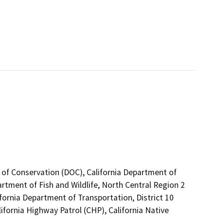
 of Conservation (DOC), California Department of
artment of Fish and Wildlife, North Central Region 2
fornia Department of Transportation, District 10
fornia Highway Patrol (CHP), California Native