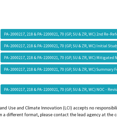
PA-2000217, 218 & PA-2200021, 70 (GP, SU & ZR, WC) 2nd Re-Re
PA-2000217, 218 & PA-2200021, 70 (GP, SU & ZR, WC) Initial Stu
PA-2000217, 218 & PA-2200021, 70 (GP, SU & ZR, WC) Mitigated 
PA-2000217, 218 & PA-2200021, 70 (GP, SU & ZR, WC) Summary 
PA-2000217, 218 & PA-2200021, 70 (GP, SU & ZR, WC) NOC - Rev
and Use and Climate Innovation (LCI) accepts no responsibilit
 a different format, please contact the lead agency at the 