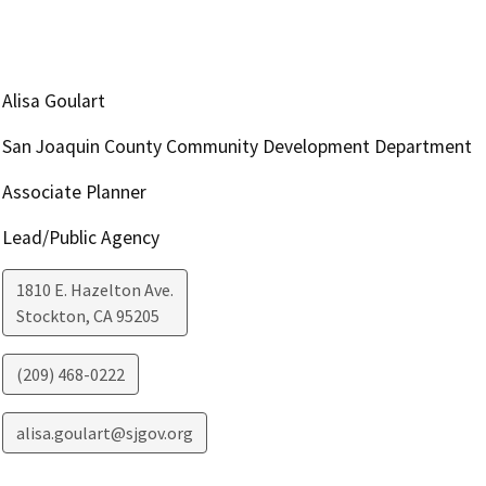
Alisa Goulart
San Joaquin County Community Development Department
Associate Planner
Lead/Public Agency
1810 E. Hazelton Ave.
Stockton
,
CA
95205
(209) 468-0222
alisa.goulart@sjgov.org