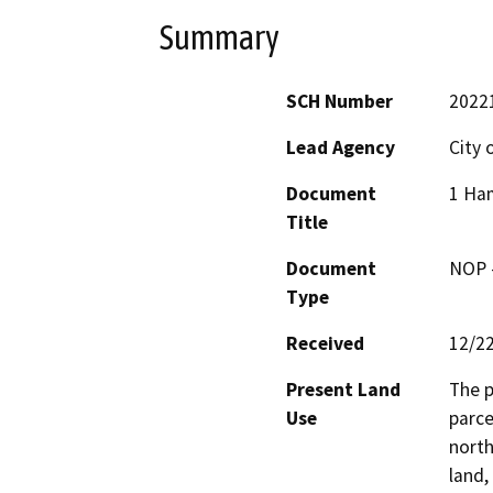
Summary
SCH Number
2022
Lead Agency
City o
Document
1 Ham
Title
Document
NOP -
Type
Received
12/2
Present Land
The p
Use
parce
north
land,