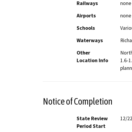
Railways
none
Airports
none
Schools
Vario
Waterways
Rich
Other
North
Location Info
1.6-1
plann
Notice of Completion
State Review
12/2
Period Start