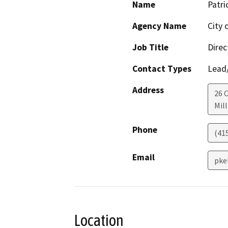
Name
Patri
Agency Name
City o
Job Title
Direc
Contact Types
Lead/
Address
26 
Mill
Phone
(41
Email
pke
Location