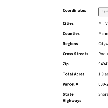
Coordinates
37°
Cities
Mill V
Counties
Mari
Regions
City
Cross Streets
Roque
Zip
9494
Total Acres
1.9 a
Parcel #
030-
State
Shor
Highways