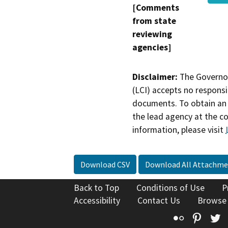
[Comments
from state
reviewing
agencies]
Disclaimer:
The Governor
(LCI) accepts no responsib
documents. To obtain an 
the lead agency at the c
information, please visit
Download CSV
Download All Attachme
Back to Top
Conditions of Use
P
Accessibility
Contact Us
Browse
Flickr
Pinte
T