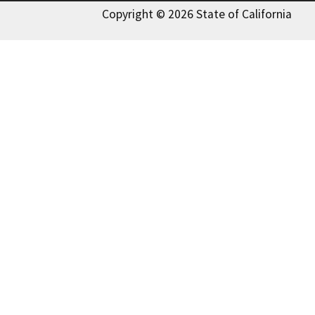
Copyright © 2026 State of California