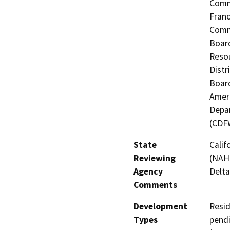
Commi
Fran
Commi
Board
Resou
Distr
Board
Ameri
Depar
(CDF
State
Calif
Reviewing
(NAHC
Agency
Delta
Comments
Development
Resid
Types
pendi