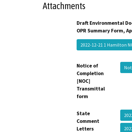
Attachments
Draft Environmental Do
OPR Summary Form, Ap
2022-12-21 1 Hamilton 
Notice of
Not
Completion
[NOC]
Transmittal
form
State
202
Comment
Letters
202