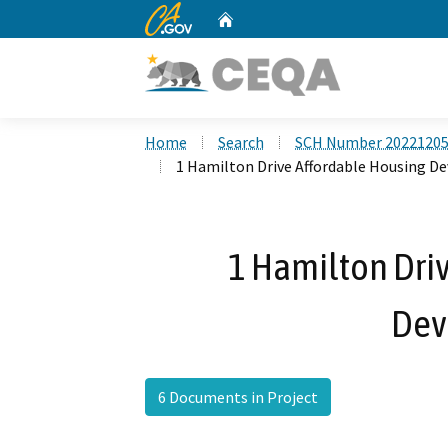
CA.gov
Home
Custom Google Search
Home
Search
SCH Number 2022120
1 Hamilton Drive Affordable Housing 
1 Hamilton Dri
Dev
6 Documents in Project