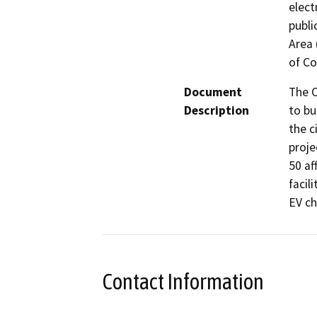
elect
publi
Area 
of Co
Document
The C
Description
to bu
the c
proje
50 af
facil
EV ch
Contact Information