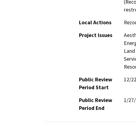
(Reco
restr
Local Actions
Rezo
Project Issues
Aesth
Energ
Land 
Servi
Resou
Public Review
12/2
Period Start
Public Review
1/27
Period End