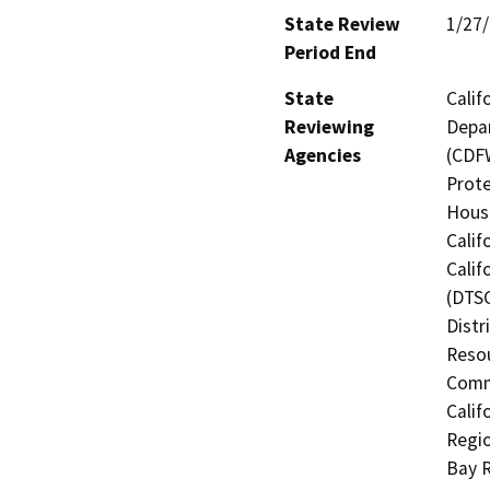
State Review
1/27
Period End
State
Calif
Reviewing
Depar
Agencies
(CDFW
Prote
Hous
Calif
Calif
(DTSC
Distr
Resou
Commi
Calif
Regio
Bay R