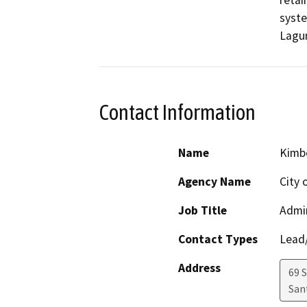
retai
syste
Lagun
Contact Information
Name
Kimb
Agency Name
City 
Job Title
Admin
Contact Types
Lead/
Address
69 S
San