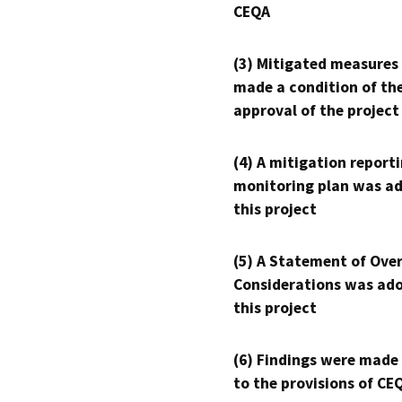
CEQA
(3) Mitigated measures
made a condition of th
approval of the project
(4) A mitigation reporti
monitoring plan was ad
this project
(5) A Statement of Over
Considerations was ado
this project
(6) Findings were made
to the provisions of CE