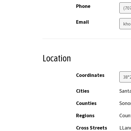
Phone
(70
Email
kho
Location
Coordinates
38°
Cities
Sant
Counties
Son
Regions
Coun
Cross Streets
LLan