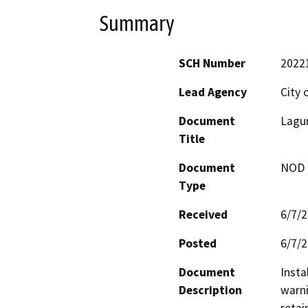
Summary
SCH Number
2022
Lead Agency
City 
Document
Lagun
Title
Document
NOD -
Type
Received
6/7/
Posted
6/7/
Document
Insta
Description
warni