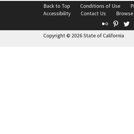
Back to Top
Conditions of Use
P
Accessibility
Contact Us
Browse
Flickr
Pinte
T
Copyright © 2026 State of California