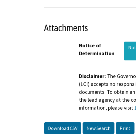
Attachments
Notice of
Not
Determination
Disclaimer:
The Governor
(LCI) accepts no responsib
documents. To obtain an 
the lead agency at the c
information, please visit
Download CSV
New Search
Print