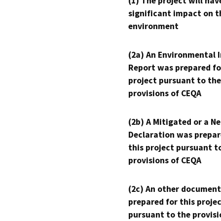
(1) The project will hav
significant impact on t
environment
(2a) An Environmental 
Report was prepared fo
project pursuant to the
provisions of CEQA
(2b) A Mitigated or a N
Declaration was prepar
this project pursuant t
provisions of CEQA
(2c) An other document
prepared for this proje
pursuant to the provisi