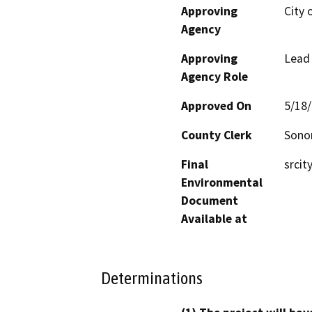
Approving
City 
Agency
Approving
Lead
Agency Role
Approved On
5/18
County Clerk
Son
Final
srcit
Environmental
Document
Available at
Determinations