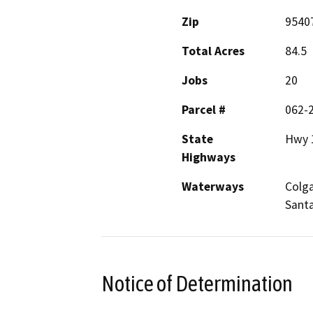
Zip
9540
Total Acres
84.5
Jobs
20
Parcel #
062-
State
Hwy 
Highways
Waterways
Colga
Sant
Notice of Determination