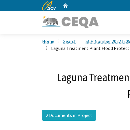
CA.gov
Home
Custom Google Search
Home
Search
SCH Number 2022120
Laguna Treatment Plant Flood Protect
Laguna Treatment
2 Documents in Project