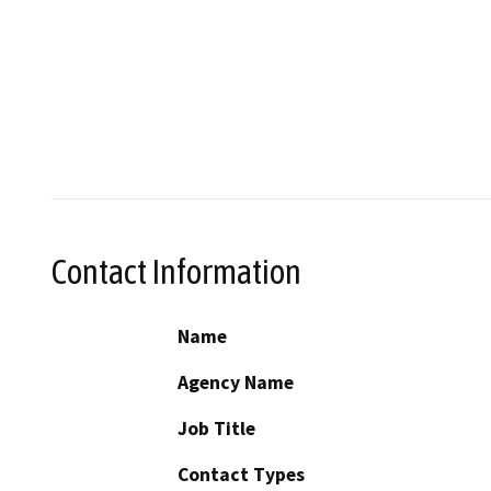
Contact Information
Name
Agency Name
Job Title
Contact Types