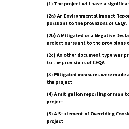
(1) The project will have a signifi
(2a) An Environmental Impact Repor
pursuant to the provisions of CEQA
(2b) A Mitigated or a Negative Decl
project pursuant to the provisions 
(2c) An other document type was pr
to the provisions of CEQA
(3) Mitigated measures were made a
the project
(4) A mitigation reporting or monit
project
(5) A Statement of Overriding Consi
project