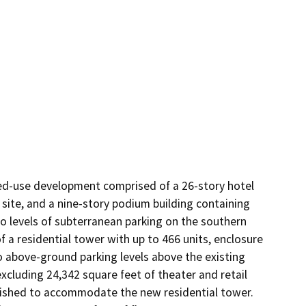
xed-use development comprised of a 26-story hotel 
 site, and a nine-story podium building containing 
o levels of subterranean parking on the southern 
 a residential tower with up to 466 units, enclosure 
o above-ground parking levels above the existing 
xcluding 24,342 square feet of theater and retail 
lished to accommodate the new residential tower. 