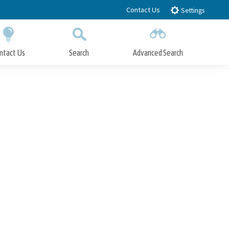
Contact Us
Settings
ntact Us
Search
Advanced Search
Submit
Close Search