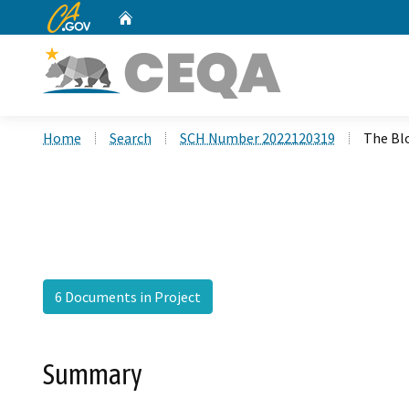
CA.gov
Home
Custom Google Search
Home
Search
SCH Number 2022120319
The Bl
6 Documents in Project
Summary