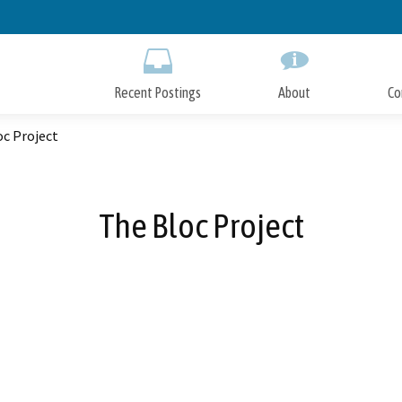
Skip
to
Main
Content
Recent Postings
About
Co
oc Project
The Bloc Project