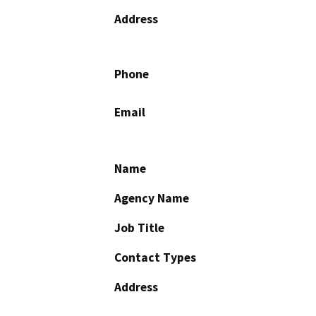
Address
Phone
Email
Name
Agency Name
Job Title
Contact Types
Address