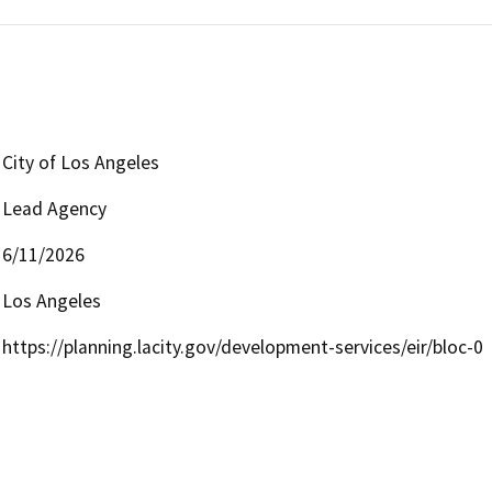
City of Los Angeles
Lead Agency
6/11/2026
Los Angeles
https://planning.lacity.gov/development-services/eir/bloc-0