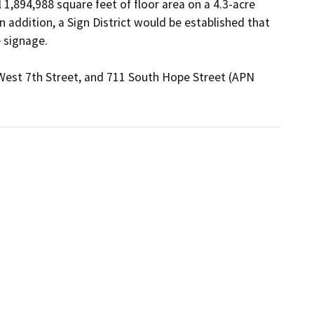
1,894,988 square feet of floor area on a 4.3-acre 
n addition, a Sign District would be established that 
 signage.

 West 7th Street, and 711 South Hope Street (APN 