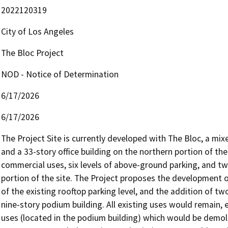
2022120319
City of Los Angeles
The Bloc Project
NOD - Notice of Determination
6/17/2026
6/17/2026
The Project Site is currently developed with The Bloc, a mi
and a 33-story office building on the northern portion of the
commercial uses, six levels of above-ground parking, and tw
portion of the site. The Project proposes the development of
of the existing rooftop parking level, and the addition of tw
nine-story podium building. All existing uses would remain, e
uses (located in the podium building) which would be demo