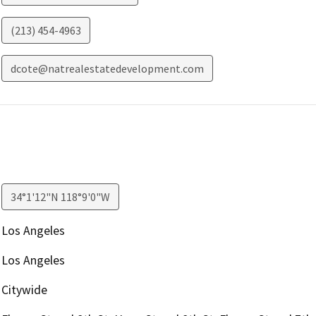
(213) 454-4963
dcote@natrealestatedevelopment.com
34°1'12"N 118°9'0"W
Los Angeles
Los Angeles
Citywide