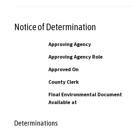
Notice of Determination
Approving Agency
Approving Agency Role
Approved On
County Clerk
Final Environmental Document
Available at
Determinations