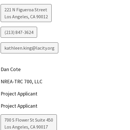
221 N Figueroa Street
Los Angeles
,
CA
90012
(213) 847-3624
kathleen.king@lacity.org
Dan Cote
NREA-TRC 700, LLC
Project Applicant
Project Applicant
700 S Flower St Suite 450
Los Angeles
,
CA
90017