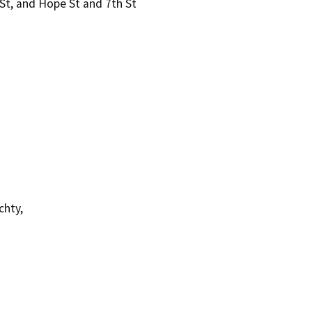
 St, and Hope St and 7th St
chty,