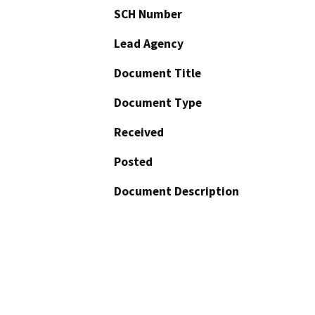
SCH Number
Lead Agency
Document Title
Document Type
Received
Posted
Document Description