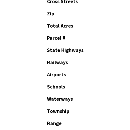
Cross Streets
Zip
Total Acres
Parcel #
State Highways
Railways
Airports
Schools
Waterways
Township
Range