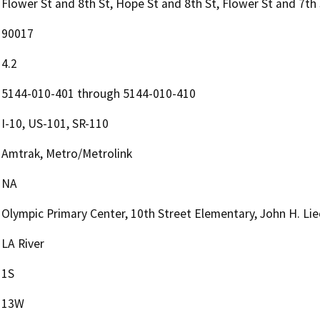
Flower St and 8th St, Hope St and 8th St, Flower St and 7th
90017
4.2
5144-010-401 through 5144-010-410
I-10, US-101, SR-110
Amtrak, Metro/Metrolink
NA
Olympic Primary Center, 10th Street Elementary, John H. Lie
LA River
1S
13W