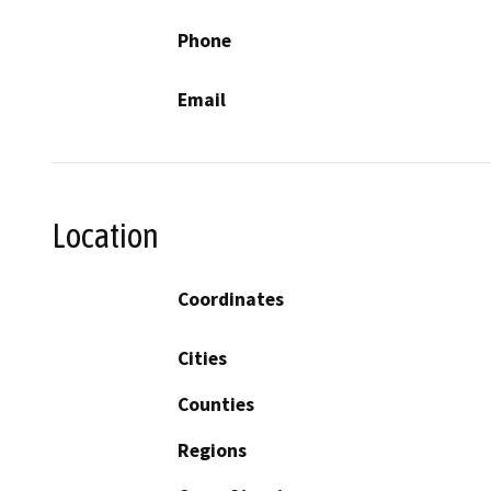
Phone
Email
Location
Coordinates
Cities
Counties
Regions