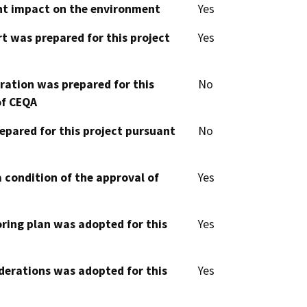
cant impact on the environment
Yes
t was prepared for this project
Yes
aration was prepared for this
No
of CEQA
epared for this project pursuant
No
 condition of the approval of
Yes
oring plan was adopted for this
Yes
derations was adopted for this
Yes