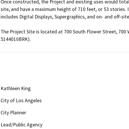
Once constructed, the Project and existing uses would total 
site, and have a maximum height of 710 feet, or 53 stories. I
includes Digital Displays, Supergraphics, and on- and off-site
The Project Site is located at 700 South Flower Street, 700
Kathleen King
City of Los Angeles
City Planner
Lead/Public Agency