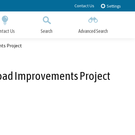
Contact Us
Settings
ntact Us
Search
Advanced Search
Submit
Close Search
ts Project
oad Improvements Project