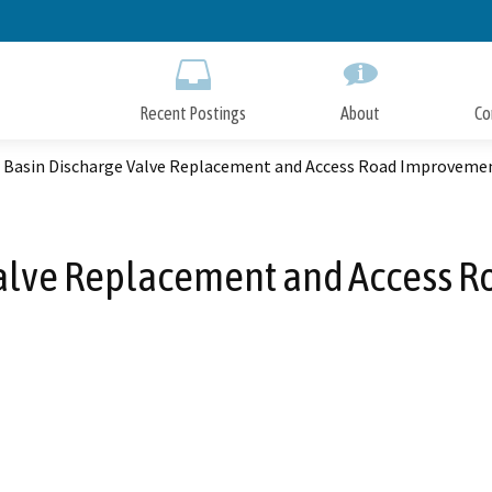
Skip
to
Main
Content
Recent Postings
About
Co
 Basin Discharge Valve Replacement and Access Road Improvemen
Valve Replacement and Access R