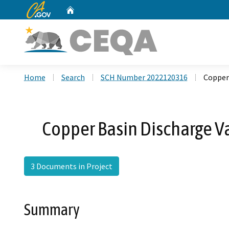
CA.gov
Home
Custom Google Search
Home
Search
SCH Number 2022120316
Copper
Copper Basin Discharge 
3 Documents in Project
Summary