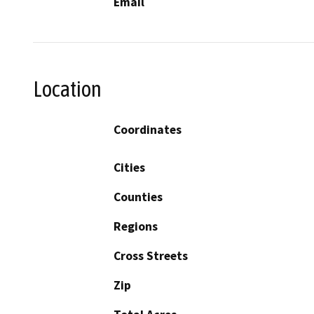
Email
Location
Coordinates
Cities
Counties
Regions
Cross Streets
Zip