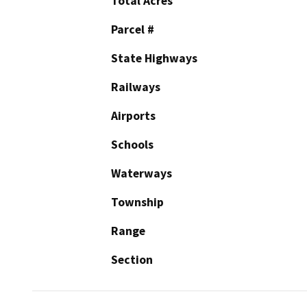
Total Acres
Parcel #
State Highways
Railways
Airports
Schools
Waterways
Township
Range
Section