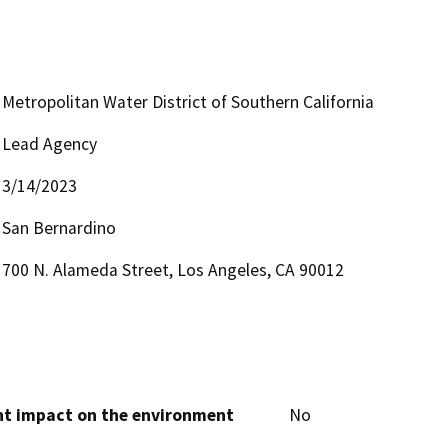
Metropolitan Water District of Southern California
Lead Agency
3/14/2023
San Bernardino
700 N. Alameda Street, Los Angeles, CA 90012
cant impact on the environment
No