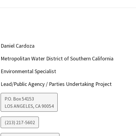
Daniel Cardoza
Metropolitan Water District of Southern California
Environmental Specialist
Lead/Public Agency / Parties Undertaking Project
P.O. Box 54153
LOS ANGELES
,
CA
90054
(213) 217-5602