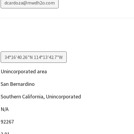
dcardoza@mwdh2o.com
34°16'40.26"N 114°13'42.7"W
Unincorporated area
San Bernardino
Southern California, Unincorporated
N/A
92267