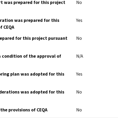
t was prepared for this project
No
aration was prepared for this
Yes
of CEQA
epared for this project pursuant
No
 condition of the approval of
N/A
oring plan was adopted for this
Yes
derations was adopted for this
No
 the provisions of CEQA
No