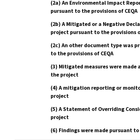
(2a) An Environmental Impact Repor
pursuant to the provisions of CEQA
(2b) A Mitigated or a Negative Decl
project pursuant to the provisions 
(2c) An other document type was pr
to the provisions of CEQA
(3) Mitigated measures were made a
the project
(4) A mitigation reporting or monit
project
(5) A Statement of Overriding Consi
project
(6) Findings were made pursuant to