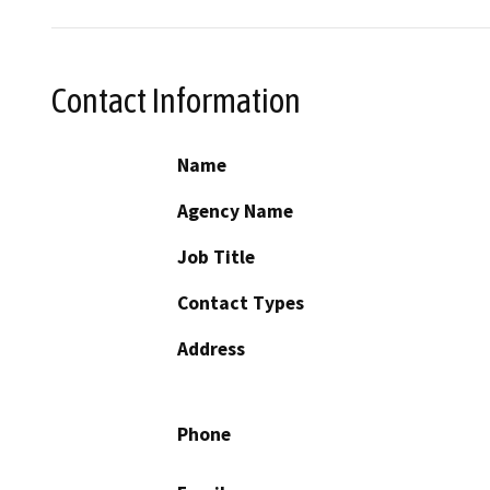
Contact Information
Name
Agency Name
Job Title
Contact Types
Address
Phone