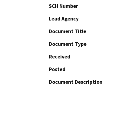
SCH Number
Lead Agency
Document Title
Document Type
Received
Posted
Document Description