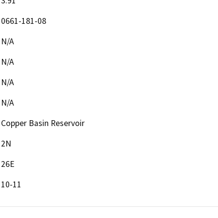
3.91
0661-181-08
N/A
N/A
N/A
N/A
Copper Basin Reservoir
2N
26E
10-11