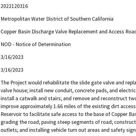
2022120316
Metropolitan Water District of Southern California
Copper Basin Discharge Valve Replacement and Access Roa
NOD - Notice of Determination
3/16/2023
3/16/2023
The Project would rehabilitate the slide gate valve and repl
valve house; install new conduit, concrete pads, and electri
install a catwalk and stairs; and remove and reconstruct two
improve approximately 1.66 miles of the existing dirt acces
Reservoir to facilitate safe access to the base of Copper B
grading the road; paving steep segments of road; constructin
outlets; and installing vehicle turn out areas and safety sign