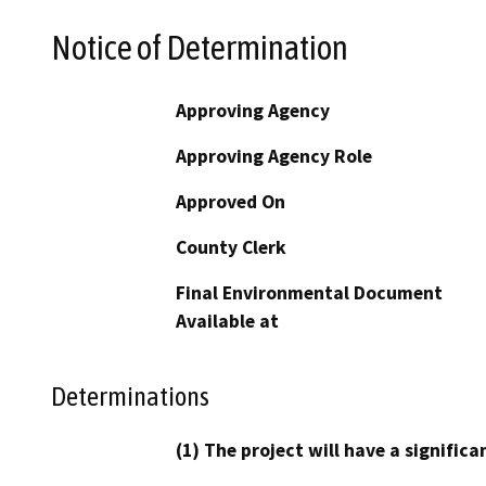
Notice of Determination
Approving Agency
Approving Agency Role
Approved On
County Clerk
Final Environmental Document
Available at
Determinations
(1) The project will have a signifi