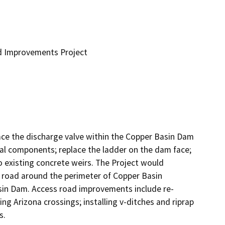
d Improvements Project
ace the discharge valve within the Copper Basin Dam 
cal components; replace the ladder on the dam face; 
 existing concrete weirs. The Project would 
s road around the perimeter of Copper Basin 
asin Dam. Access road improvements include re-
g Arizona crossings; installing v-ditches and riprap 
s.