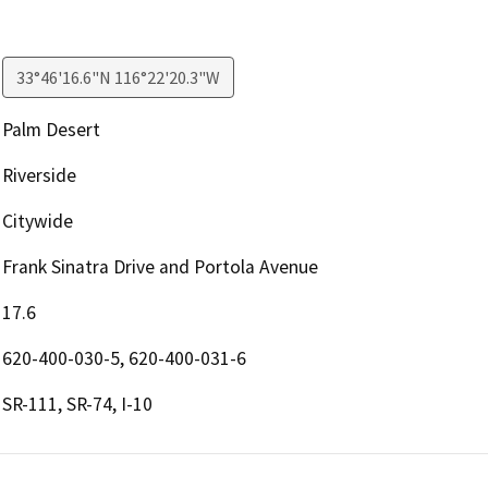
33°46'16.6"N 116°22'20.3"W
Palm Desert
Riverside
Citywide
Frank Sinatra Drive and Portola Avenue
17.6
620-400-030-5, 620-400-031-6
SR-111, SR-74, I-10