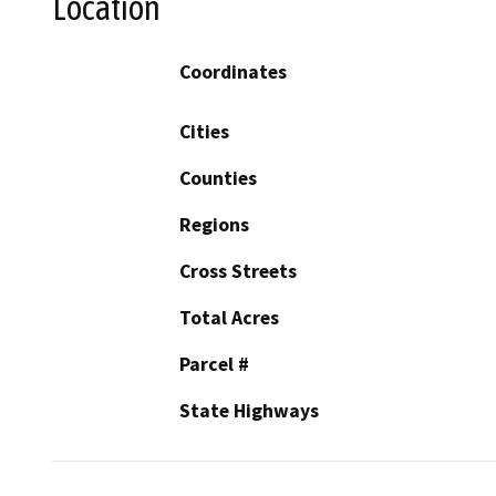
Location
Coordinates
Cities
Counties
Regions
Cross Streets
Total Acres
Parcel #
State Highways