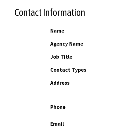
Contact Information
Name
Agency Name
Job Title
Contact Types
Address
Phone
Email