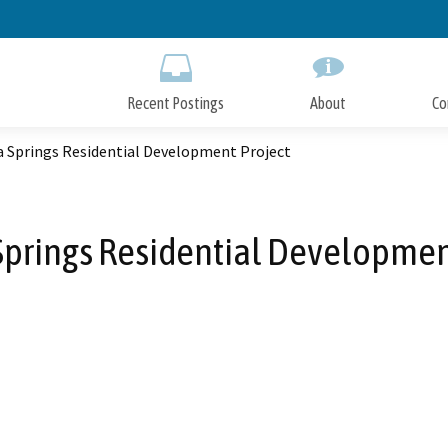
Skip
to
Main
Content
Recent Postings
About
Co
a Springs Residential Development Project
Springs Residential Developmen