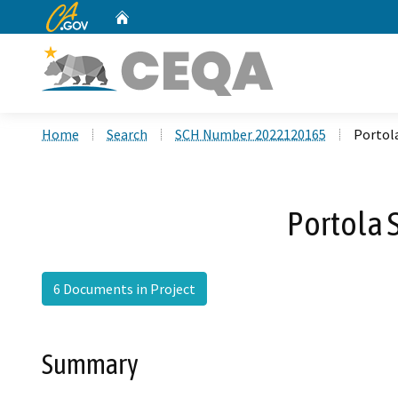
CA.gov
Home
Custom Google Search
Home
Search
SCH Number 2022120165
Portol
Portola 
6 Documents in Project
Summary