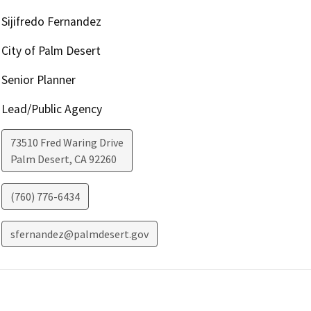
Sijifredo Fernandez
City of Palm Desert
Senior Planner
Lead/Public Agency
73510 Fred Waring Drive
Palm Desert
,
CA
92260
(760) 776-6434
sfernandez@palmdesert.gov