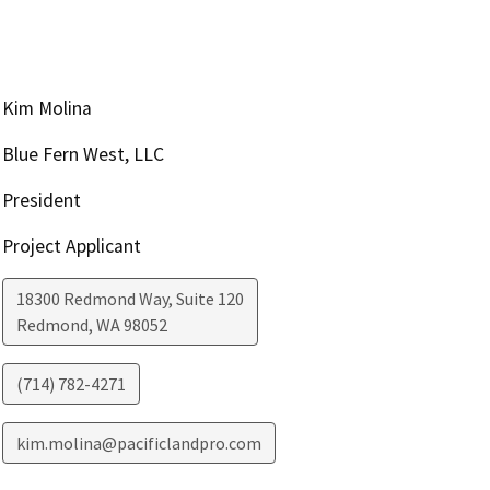
Kim Molina
Blue Fern West, LLC
President
Project Applicant
18300 Redmond Way, Suite 120
Redmond
,
WA
98052
(714) 782-4271
kim.molina@pacificlandpro.com