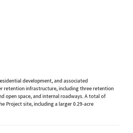
 residential development, and associated 
etention infrastructure, including three retention 
nd open space, and internal roadways. A total of 
Project site, including a larger 0.29-acre 