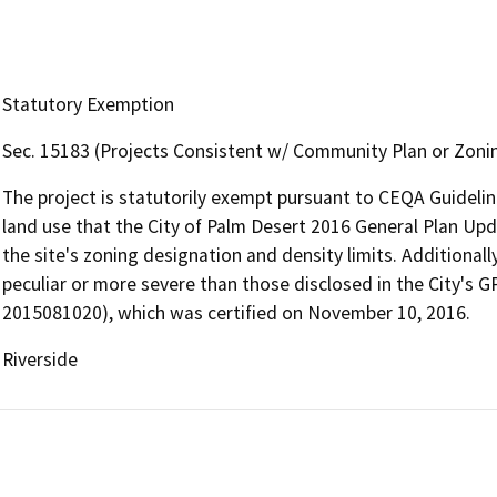
Statutory Exemption
Sec. 15183 (Projects Consistent w/ Community Plan or Zoni
The project is statutorily exempt pursuant to CEQA Guidelin
land use that the City of Palm Desert 2016 General Plan Upda
the site's zoning designation and density limits. Additionall
peculiar or more severe than those disclosed in the City's
2015081020), which was certified on November 10, 2016.
Riverside