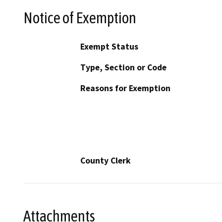
Notice of Exemption
Exempt Status
Type, Section or Code
Reasons for Exemption
County Clerk
Attachments