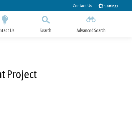
Contact Us
Settings
ntact Us
Search
Advanced Search
Submit
Close Search
t Project