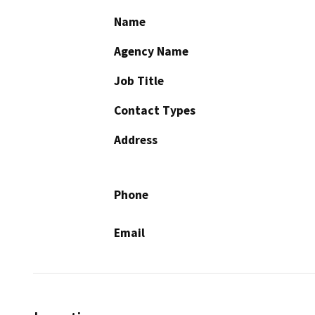
Name
Agency Name
Job Title
Contact Types
Address
Phone
Email