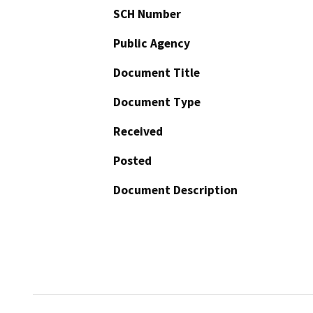
SCH Number
Public Agency
Document Title
Document Type
Received
Posted
Document Description