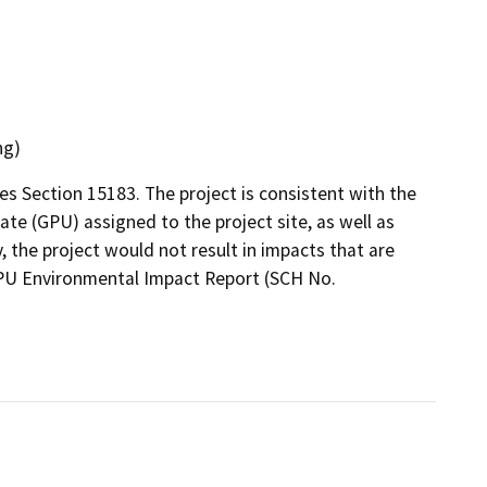
ng)
es Section 15183. The project is consistent with the
te (GPU) assigned to the project site, as well as
y, the project would not result in impacts that are
 GPU Environmental Impact Report (SCH No.