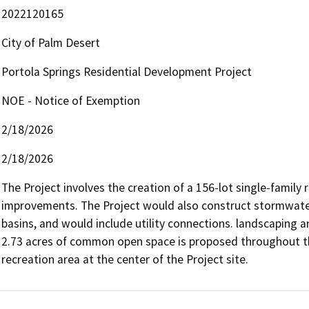
2022120165
City of Palm Desert
Portola Springs Residential Development Project
NOE - Notice of Exemption
2/18/2026
2/18/2026
The Project involves the creation of a 156-lot single-family
improvements. The Project would also construct stormwater r
basins, and would include utility connections. landscaping a
2.73 acres of common open space is proposed throughout the 
recreation area at the center of the Project site.