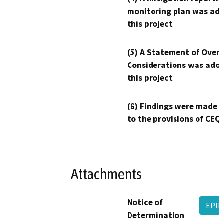
monitoring plan was ad
this project
(5) A Statement of Over
Considerations was ado
this project
(6) Findings were made
to the provisions of CE
Attachments
Notice of
EPI
Determination