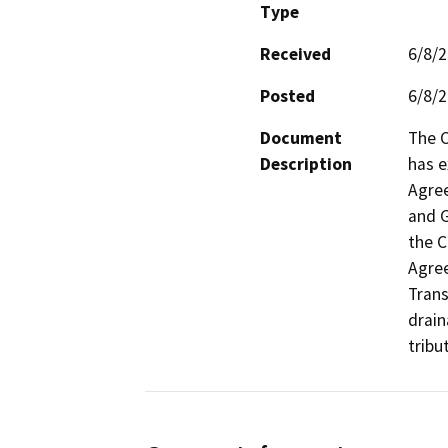
Type
Received
6/8/
Posted
6/8/
Document
The C
Description
has e
Agree
and G
the C
Agree
Trans
drain
tribu