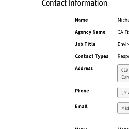
Contact Information
Name
Mich
Agency Name
CA Fi
Job Title
Envir
Contact Types
Resp
Address
619
Eur
Phone
(70
Email
Mic