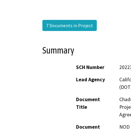
7 Documents in Project
Summary
SCH Number
2022
Lead Agency
Calif
(DOT
Document
Chad
Title
Proje
Agre
Document
NOD -