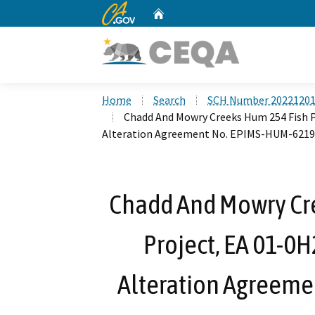
CA.gov
Home
Custom Google Search
Home
Search
SCH Number 2022120
Chadd And Mowry Creeks Hum 254 Fish P
Alteration Agreement No. EPIMS-HUM-6219
Chadd And Mowry Cr
Project, EA 01-0
Alteration Agreem