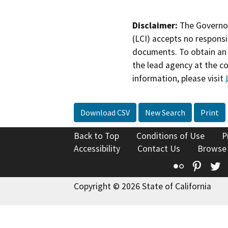
Disclaimer:
The Governor
(LCI) accepts no responsib
documents. To obtain an 
the lead agency at the c
information, please visit
Download CSV
New Search
Print
Back to Top
Conditions of Use
P
Accessibility
Contact Us
Browse
Flickr
Pinte
T
Copyright © 2026 State of California