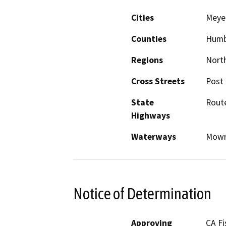
Cities
Meyer
Counties
Humb
Regions
North
Cross Streets
Post 
State
Rout
Highways
Waterways
Mowr
Notice of Determination
Approving
CA Fi