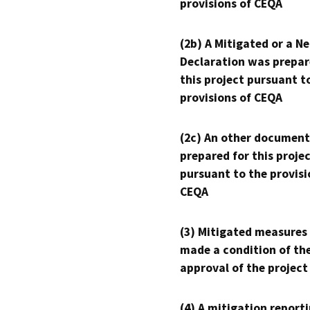
provisions of CEQA
(2b) A Mitigated or a N
Declaration was prepar
this project pursuant t
provisions of CEQA
(2c) An other document
prepared for this proje
pursuant to the provisi
CEQA
(3) Mitigated measures
made a condition of th
approval of the project
(4) A mitigation reporti