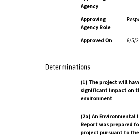
Agency
Approving
Resp
Agency Role
Approved On
6/5/
Determinations
(1) The project will hav
significant impact on t
environment
(2a) An Environmental 
Report was prepared fo
project pursuant to the