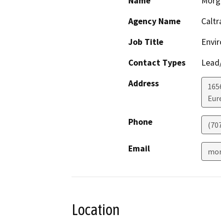
Name
Morg
Agency Name
Caltr
Job Title
Envir
Contact Types
Lead/
Address
165
Eur
Phone
(70
Email
mor
Location