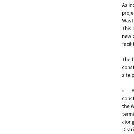
As in
proje
Waste
This 
new d
facilit
The f
const
site p
•	A 16-foot wide, aggregate base road will be 
const
the W
termi
along
Distri