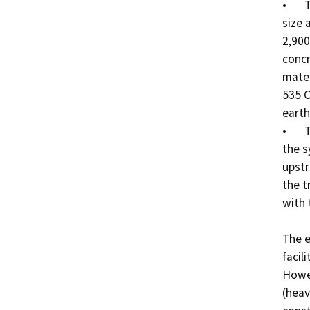
•	The Biolac Pond will be approximately 75’ x 125’ in 
size 
2,900
concr
mater
535 C
earth
•	The wastewater delivered to the WWTP will enter 
the s
upstr
the t
with 
The e
facil
Howev
(heav