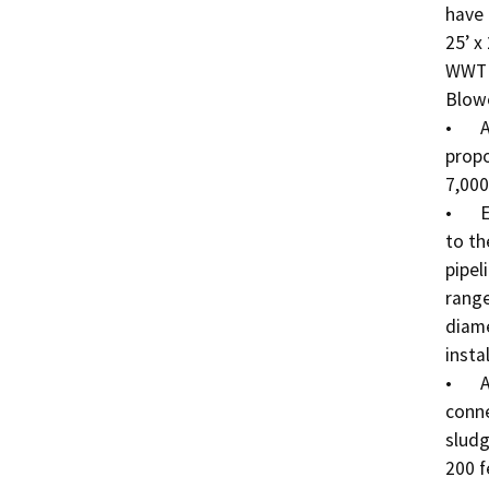
have 
25’ x
WWTP 
Blowe
•	A chain link fence will be installed to protect the 
propo
7,000
•	Effluent pipelines will deliver the treated effluent 
to th
pipel
range
diame
insta
•	A Sludge Digestion/Dewatering pipeline will 
conne
sludg
200 f