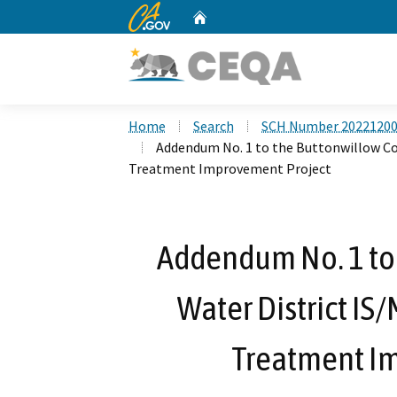
CA.gov
Home
Custom Google Search
Home
Search
SCH Number 2022120
Addendum No. 1 to the Buttonwillow Co
Treatment Improvement Project
Addendum No. 1 to
Water District IS
Treatment I