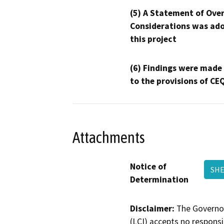
(5) A Statement of Over
Considerations was ado
this project
(6) Findings were made
to the provisions of CE
Attachments
Notice of
SHE
Determination
Disclaimer:
The Governor
(LCI) accepts no responsib