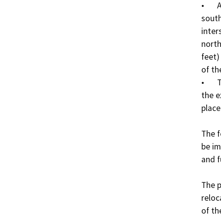
•	A six-inch potable water line will be extended from 
south
inter
north
feet)
of th
•	The existing WWTP will be demolished, except for 
the e
place
The f
be im
and f
The p
reloc
of th