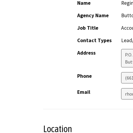
Name
Regi
Agency Name
Butto
Job Title
Acco
Contact Types
Lead/
Address
P.O.
But
Phone
(66
Email
rho
Location