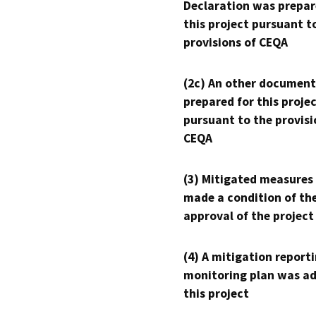
Declaration was prepar
this project pursuant t
provisions of CEQA
(2c) An other document
prepared for this proje
pursuant to the provisi
CEQA
(3) Mitigated measures
made a condition of th
approval of the project
(4) A mitigation reporti
monitoring plan was ad
this project