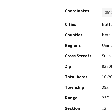
Coordinates
35°
Cities
Butto
Counties
Kern
Regions
Unin
Cross Streets
Sulli
Zip
9320
Total Acres
10-2
Township
29S
Range
23E
Section
13