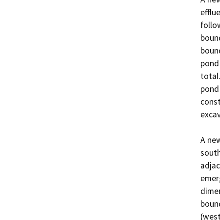
efflu
follo
bound
bound
pond 
total
pond 
const
excava
A new
south
adjac
emerg
dimen
bound
(west