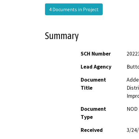
4 Documents in Project
Summary
SCH Number
2022
Lead Agency
Butto
Document
Adde
Title
Distr
Impr
Document
NOD -
Type
Received
3/24