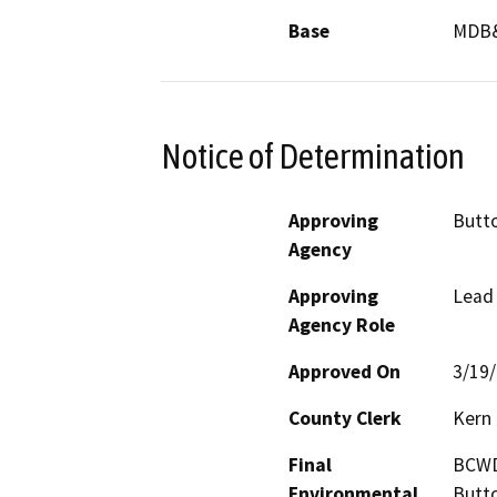
Base
MDB
Notice of Determination
Approving
Butto
Agency
Approving
Lead
Agency Role
Approved On
3/19
County Clerk
Kern
Final
BCWD,
Environmental
Butto