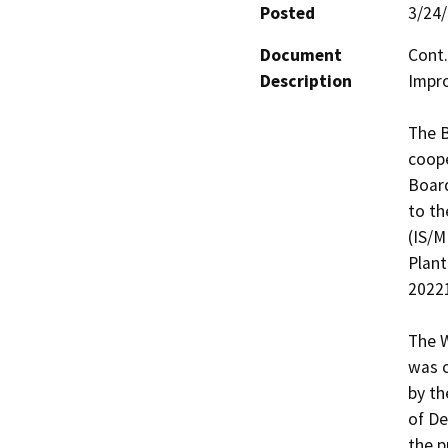
Posted
3/24
Document
Cont.
Description
Impro
The B
coope
Board
to th
(IS/M
Plant
20221
The W
was c
by th
of De
the p