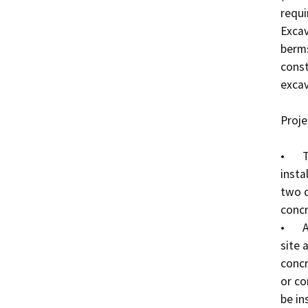
requi
Excav
berms
const
excava
Proje
•	Two new 30-foot diameter clarifiers will be 
insta
two c
concr
•	A new office will be installed between the WWTP 
site 
concr
or co
be in