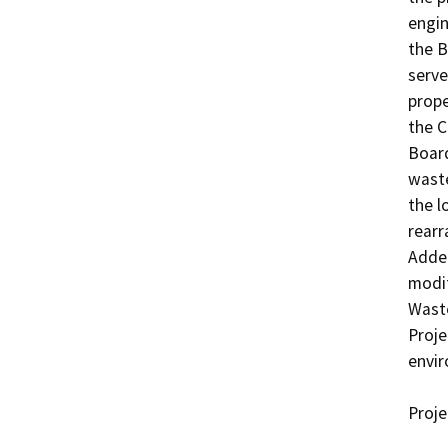
engin
the B
serve
prope
the C
Board
waste
the l
rearr
Adden
modif
Wast
Proje
envir
Proje