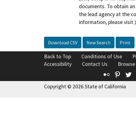
documents. To obtain an 
the lead agency at the c
information, please visit
Download CSV
New Search
Print
Back to Top
Conditions of Use
P
Accessibility
Contact Us
Browse
Flickr
Pinte
T
Copyright © 2026 State of California