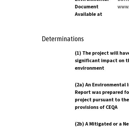
Document
www.b
Available at
Determinations
(1) The project will hav
significant impact on t
environment
(2a) An Environmental 
Report was prepared fo
project pursuant to the
provisions of CEQA
(2b) A Mitigated or a N