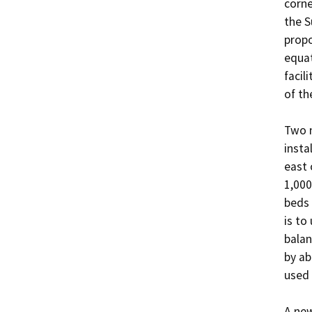
corne
the S
propo
equat
facil
of th
Two n
insta
east 
1,000
beds 
is to
balan
by ab
used 
A new