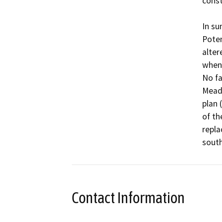
const
In su
Poten
alter
when 
No fa
Meado
plan 
of th
repla
south
Contact Information