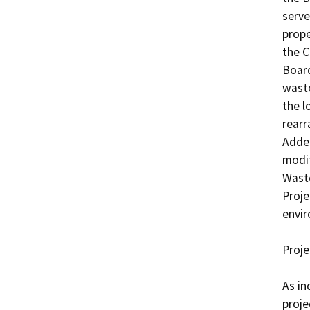
serve
prope
the C
Board
waste
the l
rearr
Adden
modif
Wast
Proje
envir
Proje
As in
proje