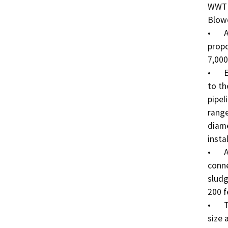
WWTP 
Blowe
•	A chain link fence will be installed to protect the 
propo
7,000
•	Effluent pipelines will deliver the treated effluent 
to th
pipel
range
diame
insta
•	A Sludge Digestion/Dewatering pipeline will 
conne
sludg
200 f
•	The Biolac Pond will be approximately 75’ x 125’ in 
size 