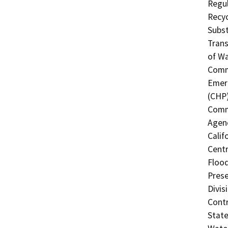
Regul
Recyc
Subst
Trans
of Wa
Commi
Emerg
(CHP)
Commi
Agenc
Calif
Centr
Flood
Prese
Divis
Contr
State