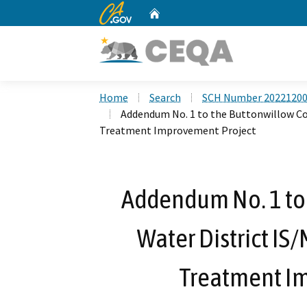
CA.gov
Home
Custom Google Search
Home
Search
SCH Number 2022120
Addendum No. 1 to the Buttonwillow Co
Treatment Improvement Project
Addendum No. 1 to
Water District IS
Treatment I