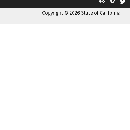
Flickr
Pinte
T
Copyright © 2026 State of California