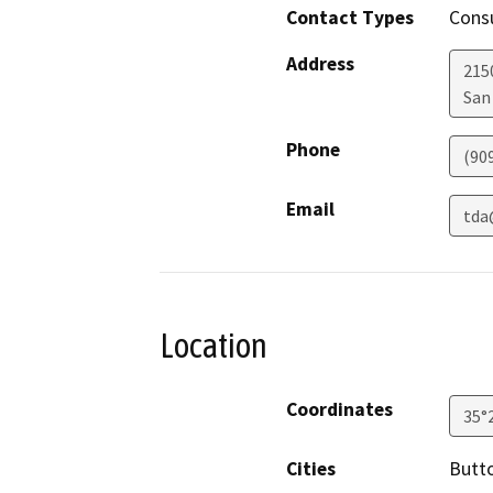
Contact Types
Consu
Address
215
San
Phone
(90
Email
tda
Location
Coordinates
35°
Cities
Butt