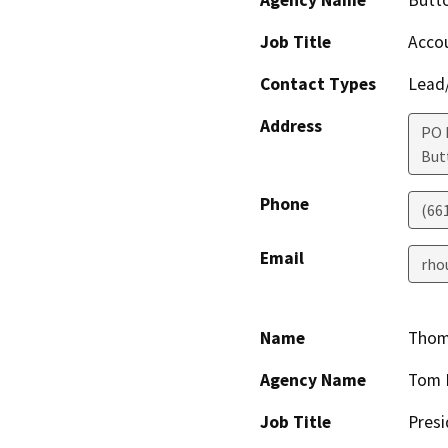
Job Title
Acco
Contact Types
Lead/
Address
PO 
But
Phone
(66
Email
rho
Name
Thom
Agency Name
Tom 
Job Title
Presi