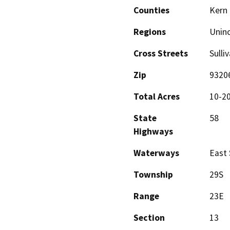
Counties
Kern
Regions
Unin
Cross Streets
Sulli
Zip
9320
Total Acres
10-2
State
58
Highways
Waterways
East 
Township
29S
Range
23E
Section
13