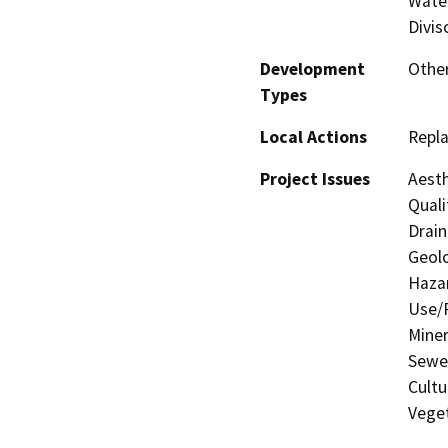
Water
Divis
Development
Other
Types
Local Actions
Repl
Project Issues
Aesth
Quali
Drain
Geolo
Hazar
Use/P
Miner
Sewer
Cultu
Veget