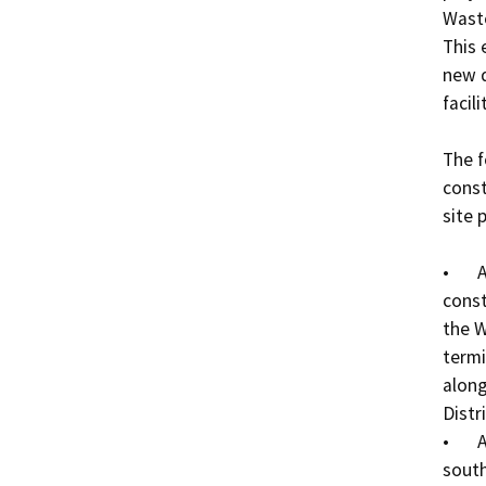
Waste
This 
new d
facilit
The f
const
site p
•	A 16-foot wide, aggregate base road will be 
const
the W
termi
along
Distri
•	A six-inch potable water line will be extended from 
south