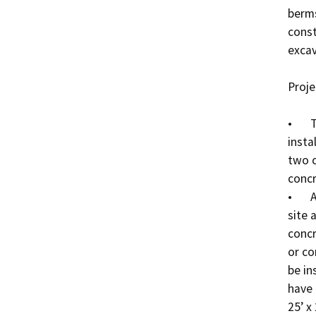
berms
const
excava
Proje
•	Two new 30-foot diameter clarifiers will be 
insta
two c
concr
•	A new office will be installed between the WWTP 
site 
concr
or co
be in
have 
25’ x