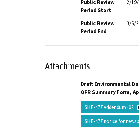
Public Review
2/19
Period Start
Public Review
3/6/
Period End
Attachments
Draft Environmental Do
OPR Summary Form, Ap
SHE-477 Addendum (02
SHE-477 notice for new