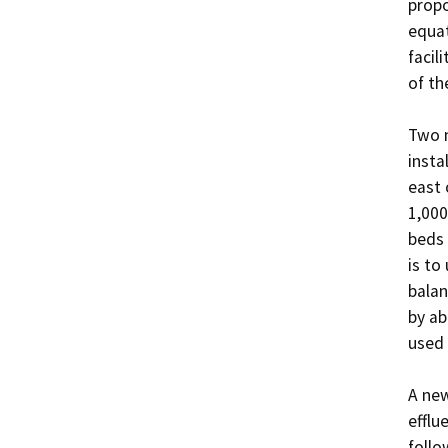
propo
equat
facil
of th
Two n
insta
east 
1,000
beds 
is to
balan
by ab
used 
A new
efflu
follo