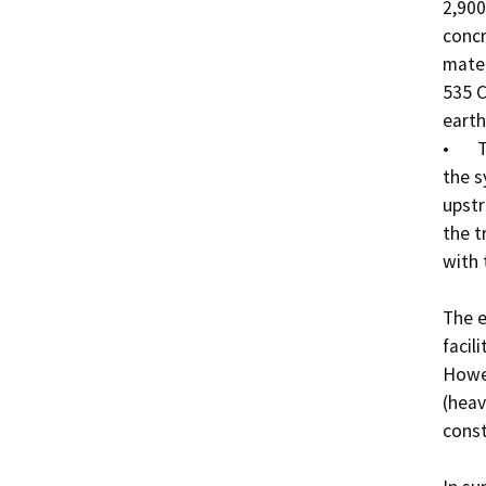
2,900
concr
mater
535 C
earth
•	The wastewater delivered to the WWTP will enter 
the s
upstr
the t
with 
The e
facil
Howev
(heav
const