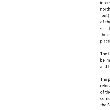
inter
north
feet)
of th
•	The existing WWTP will be demolished, except for 
the e
place
The f
be im
and f
The p
reloc
of th
corne
the S