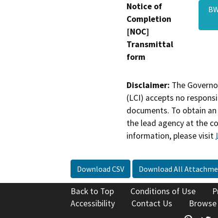
Notice of
BW
Completion
[NOC]
Transmittal
form
Disclaimer:
The Governor
(LCI) accepts no responsib
documents. To obtain an 
the lead agency at the c
information, please visit
Download CSV
Download All Attachme
Back to Top
Conditions of Use
P
Accessibility
Contact Us
Browse