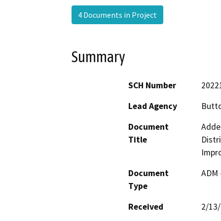
4 Documents in Project
Summary
SCH Number
2022
Lead Agency
Butto
Document
Adde
Title
Distr
Impr
Document
ADM 
Type
Received
2/13