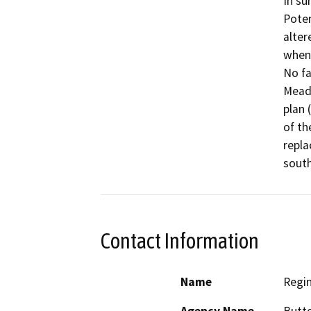
In su
Poten
alter
when 
No fa
Meado
plan 
of th
repla
south
Contact Information
Name
Regi
Agency Name
Butto