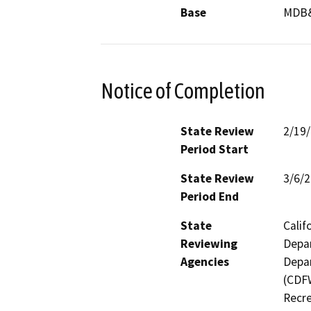
Base
MDB
Notice of Completion
State Review
2/19
Period Start
State Review
3/6/
Period End
State
Calif
Reviewing
Depar
Agencies
Depar
(CDFW
Recre