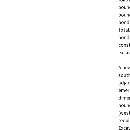
bound
bound
pond 
total
pond 
const
excava
A new
south
adjac
emerg
dimen
bound
(west
requi
Excav