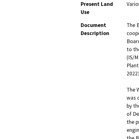
Present Land
Vario
Use
Document
The B
Description
coope
Board
to th
(IS/M
Plant
20221
The W
was c
by th
of De
the p
engin
the B