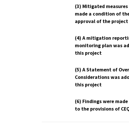
(3) Mitigated measures
made a condition of th
approval of the project
(4) A mitigation reporti
monitoring plan was ad
this project
(5) A Statement of Over
Considerations was ado
this project
(6) Findings were made
to the provisions of CE