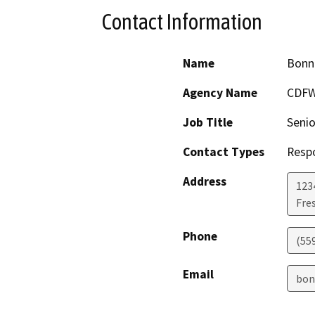
Contact Information
Name
Bonn
Agency Name
CDF
Job Title
Senio
Contact Types
Resp
Address
123
Fre
Phone
(55
Email
bon