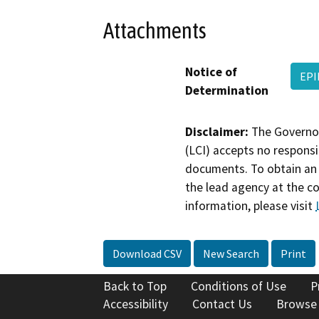
Attachments
Notice of
EPI
Determination
Disclaimer:
The Governor
(LCI) accepts no responsib
documents. To obtain an 
the lead agency at the c
information, please visit
Download CSV
New Search
Print
Back to Top
Conditions of Use
P
Accessibility
Contact Us
Browse