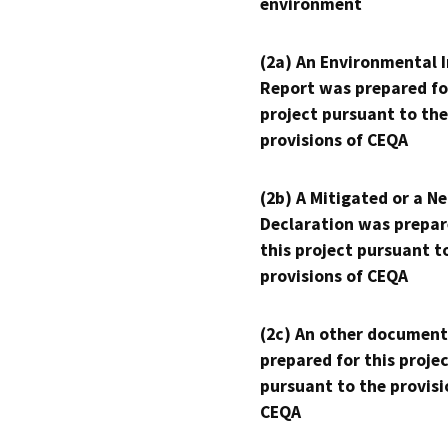
environment
(2a) An Environmental 
Report was prepared fo
project pursuant to the
provisions of CEQA
(2b) A Mitigated or a N
Declaration was prepar
this project pursuant t
provisions of CEQA
(2c) An other document
prepared for this proje
pursuant to the provisi
CEQA