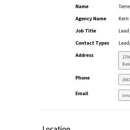
Name
Terre
Agency Name
Kern
Job Title
Lead
Contact Types
Lead/
Address
2700
Bak
Phone
(66
Email
sma
Location