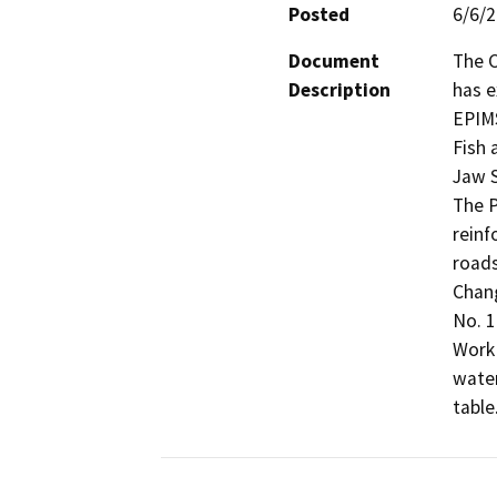
Posted
6/6/
Document
The C
Description
has e
EPIMS
Fish 
Jaw S
The P
reinf
roads
Chang
No. 1
Work 
water
table