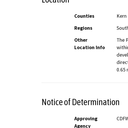
Counties
Kern
Regions
South
Other
The P
Location Info
withi
devel
direc
0.65 
Notice of Determination
Approving
CDF
Agency