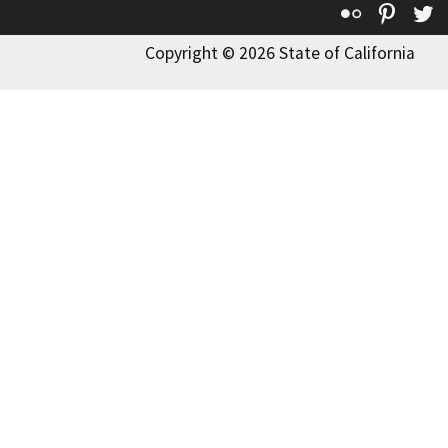
Flickr
Pinte
T
Copyright © 2026 State of California