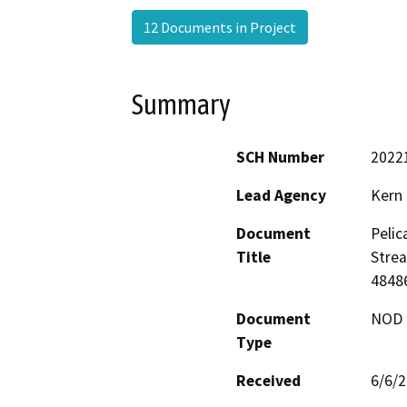
12 Documents in Project
Summary
SCH Number
2022
Lead Agency
Kern
Document
Pelic
Title
Stre
48486
Document
NOD -
Type
Received
6/6/