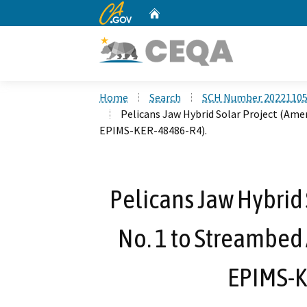
CA.gov
Home
Custom Google Search
Home
Search
SCH Number 2022110
Pelicans Jaw Hybrid Solar Project (Am
EPIMS-KER-48486-R4).
Pelicans Jaw Hybrid
No. 1 to Streambed
EPIMS-K