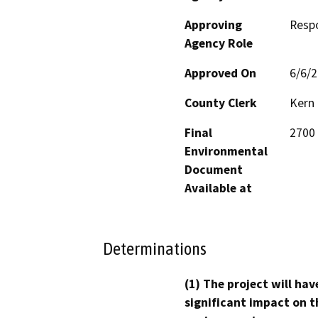
Approving
Resp
Agency Role
Approved On
6/6/
County Clerk
Kern
Final
2700 
Environmental
Document
Available at
Determinations
(1) The project will hav
significant impact on t