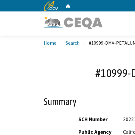
CA.gov
Home
Custom Google Search
Home
Search
#10999-DMV-PETALU
#10999-
Summary
SCH Number
2022
Public Agency
Calif