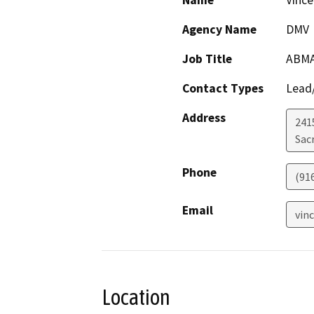
Name
Vince
Agency Name
DMV
Job Title
ABM
Contact Types
Lead/
Address
241
Sac
Phone
(91
Email
vin
Location