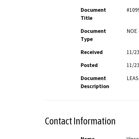
Document
#109
Title
Document
NOE -
Type
Received
11/2
Posted
11/2
Document
LEAS
Description
Contact Information