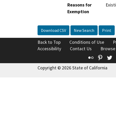
Reasons for
Exist
Exemption
Download CSV
New Search
Print
Back to Top
Conditions of Use
P
Accessibility
Contact Us
Browse
Flickr
Pinte
T
Copyright © 2026 State of California