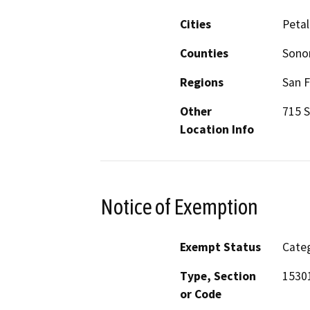
Cities
Peta
Counties
Son
Regions
San F
Other
715 S
Location Info
Notice of Exemption
Exempt Status
Categ
Type, Section
1530
or Code