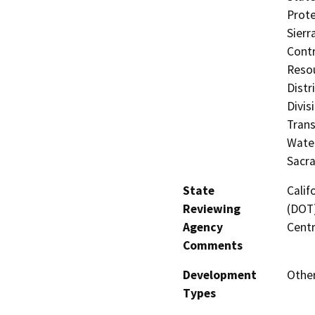
Prote
Sierr
Contr
Resou
Distr
Divis
Trans
Water
Sacr
State
Calif
Reviewing
(DOT)
Agency
Centr
Comments
Development
Othe
Types