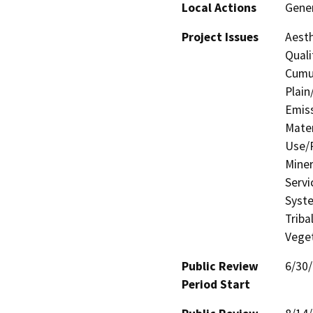
Local Actions
Gener
Project Issues
Aesth
Quali
Cumul
Plain
Emis
Mater
Use/P
Miner
Servi
Syste
Triba
Veget
Public Review
6/30
Period Start