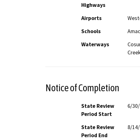
Highways
Airports
Westo
Schools
Amado
Waterways
Cosu
Cree
Notice of Completion
State Review
6/30
Period Start
State Review
8/14
Period End