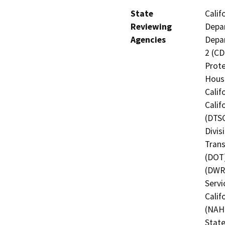
State
Calif
Reviewing
Depar
Agencies
Depar
2 (CD
Prote
Hous
Calif
Calif
(DTSC
Divis
Trans
(DOT)
(DWR)
Servi
Calif
(NAHC
State