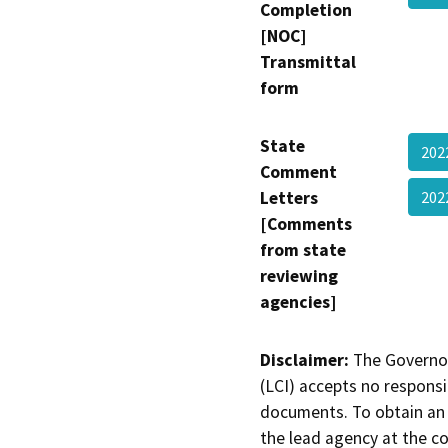
Completion
[NOC]
Transmittal
form
State
202
Comment
Letters
20
[Comments
from state
reviewing
agencies]
Disclaimer:
The Governor
(LCI) accepts no responsib
documents. To obtain an 
the lead agency at the c