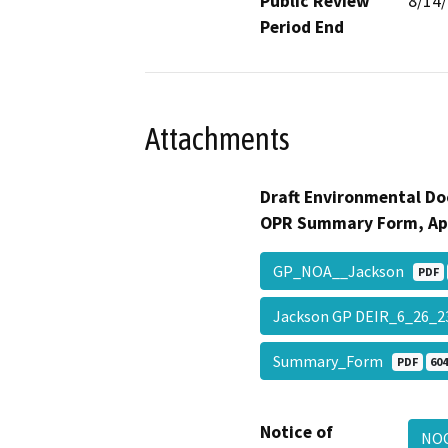
Public Review
8/14
Period End
Attachments
Draft Environmental Do
OPR Summary Form, Ap
GP_NOA__Jackson
PDF
Jackson GP DEIR_6_26_2
Summary_Form
PDF
604
Notice of
NO