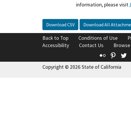
information, please visit
Download CSV
Download All Attachme
Back to Top
Conditions of Use
P
Accessibility
Contact Us
Browse
Flickr
Pinte
T
Copyright © 2026 State of California