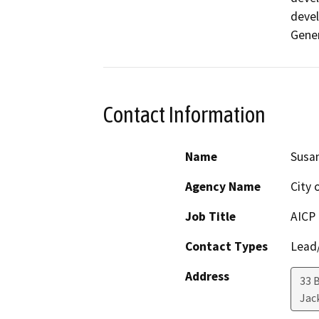
devel
Gener
Contact Information
Name
Susan
Agency Name
City 
Job Title
AICP
Contact Types
Lead/
Address
33 
Jac