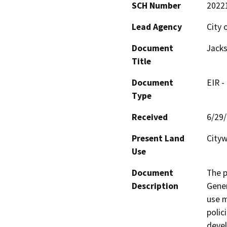
SCH Number
2022
Lead Agency
City 
Document
Jacks
Title
Document
EIR -
Type
Received
6/29
Present Land
Cityw
Use
Document
The p
Description
Gener
use m
polic
devel