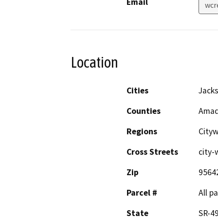
Email
wcr
Location
Cities
Jack
Counties
Amad
Regions
City
Cross Streets
city-
Zip
9564
Parcel #
All p
State
SR-49