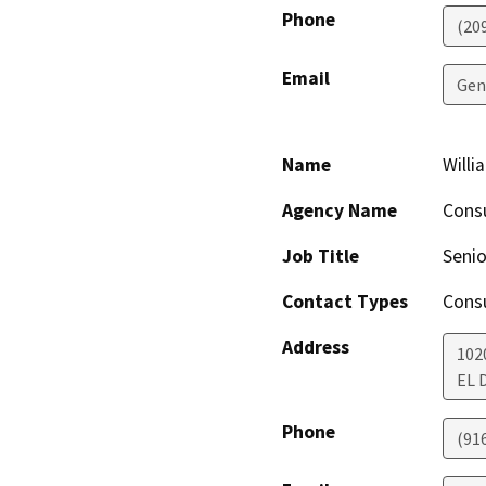
Phone
(209
Email
Gen
Name
Will
Agency Name
Cons
Job Title
Senio
Contact Types
Consu
Address
102
EL 
Phone
(91