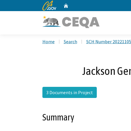
CA.gov
Home
Custom Google Search
Home
Search
SCH Number 2022110
Jackson Ge
3 Documents in Project
Summary