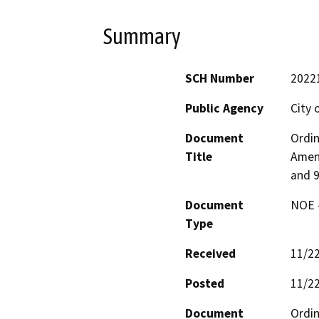
Summary
SCH Number
2022
Public Agency
City 
Document
Ordin
Title
Amen
and 9
Document
NOE -
Type
Received
11/2
Posted
11/2
Document
Ordin