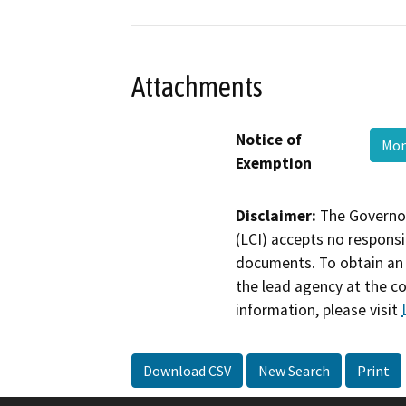
Attachments
Notice of
Mon
Exemption
Disclaimer:
The Governor
(LCI) accepts no responsib
documents. To obtain an 
the lead agency at the c
information, please visit
Download CSV
New Search
Print