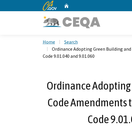
CA.gov
Home
Custom Google Search
Home
Search
Ordinance Adopting Green Building an
Code 9.01.040 and 9.01.060
Ordinance Adopting 
Code Amendments t
Code 9.01.