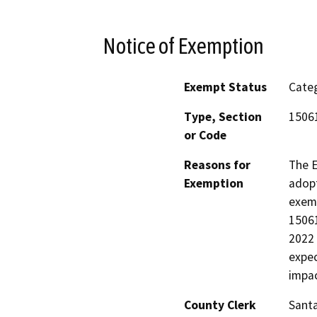
Notice of Exemption
Exempt Status
Categ
Type, Section
15061
or Code
Reasons for
The E
Exemption
adopt
exemp
15061
2022 
expec
impac
County Clerk
Santa