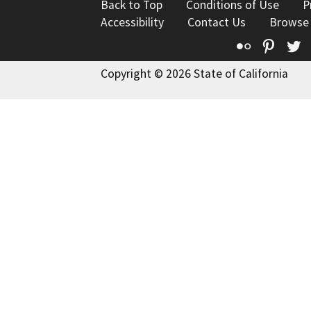
Back to Top
Conditions of Use
P
Accessibility
Contact Us
Browse
Flickr
Pinte
T
Copyright © 2026 State of California