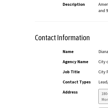
Description
Amend
and 9
Contact Information
Name
Diana
Agency Name
City 
Job Title
City 
Contact Types
Lead/
Address
180
Mon