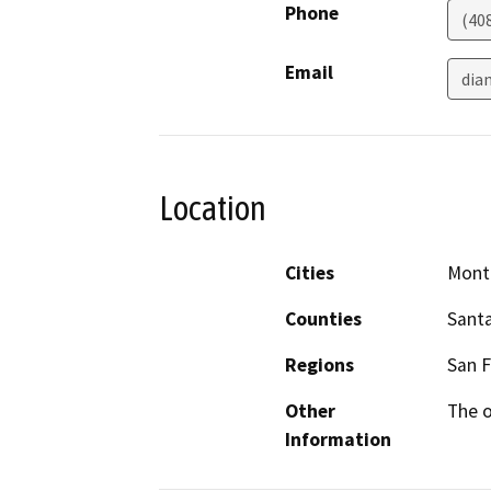
Phone
(40
Email
dia
Location
Cities
Mont
Counties
Santa
Regions
San F
Other
The o
Information