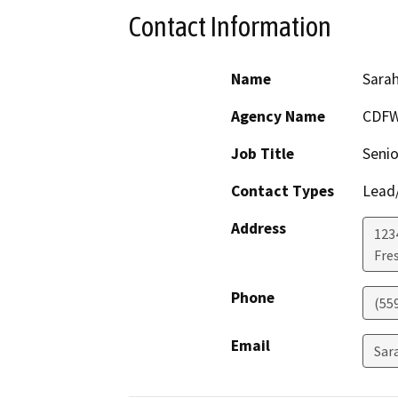
Contact Information
Name
Sara
Agency Name
CDF
Job Title
Senio
Contact Types
Lead/
Address
123
Fre
Phone
(55
Email
Sar