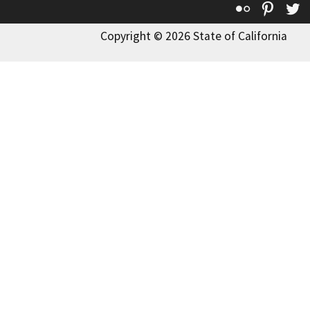
Flickr
Pinte
T
Copyright © 2026 State of California