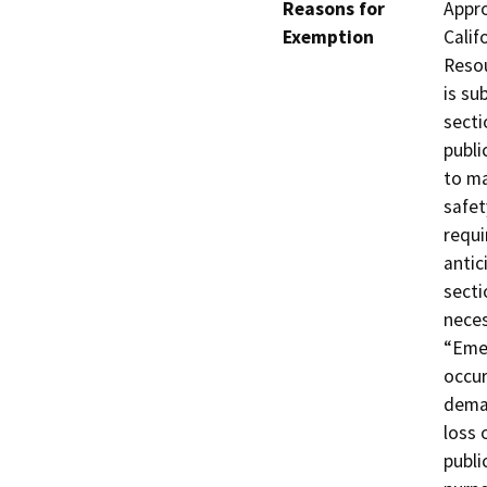
Reasons for
Appro
Exemption
Calif
Resou
is su
secti
publi
to ma
safet
requi
antic
secti
neces
“Emer
occur
deman
loss 
publi