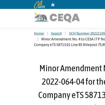
CA.gov
Home
Custom Google Search
Home
Search
SCH Number 2022110
Minor Amendment No. 4 to CESA ITP No.
Company eTS 58713.01 Line 85 Milepost 75.8
Minor Amendment No
2022-064-04 for th
Company eTS 58713.