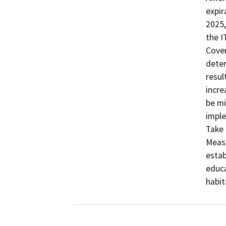
expir
2025,
the I
Cover
deter
resul
incre
be mi
imple
Take 
Measu
estab
educa
habit