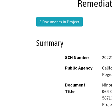
Remediati
8 Documents in Project
Summary
SCH Number
2022
Public Agency
Calif
Regi
Document
Mino
Title
064-0
58713
Proje