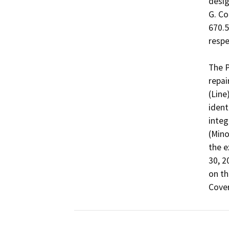
desig
G. Co
670.5,
respec
The P
repai
(Line
ident
integ
(Mino
the e
30, 2
on th
Cover