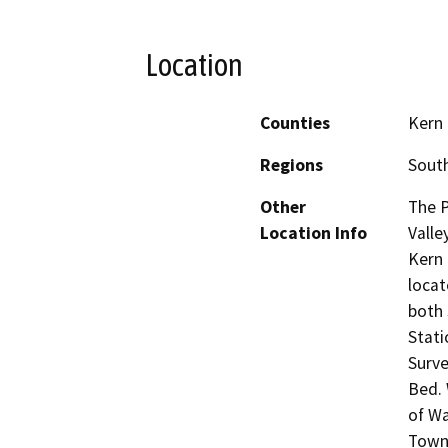
Location
Counties
Kern
Regions
South
Other
The P
Location Info
Valle
Kern 
locat
both 
Stati
Surve
Bed. 
of Wa
Towns