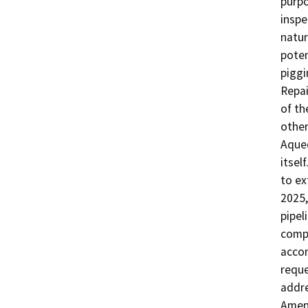
purpo
inspe
natur
poten
piggi
Repai
of th
other
Aqued
itsel
to ex
2025,
pipel
compl
accom
reque
addre
Amen