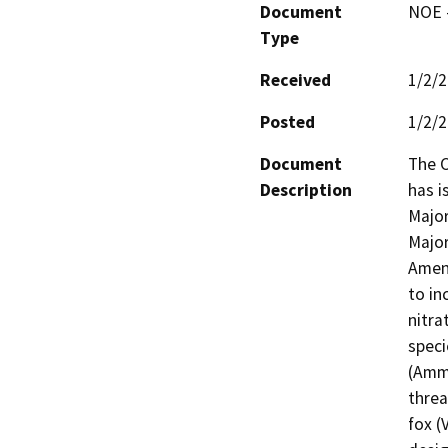
Document
NOE -
Type
Received
1/2/
Posted
1/2/
Document
The C
Description
has i
Major
Major
Amend
to in
nitra
speci
(Ammo
threa
fox (