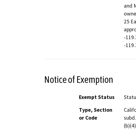
and M
owned
25 Ea
appro
-119.
-119.
Notice of Exemption
Exempt Status
Stat
Type, Section
Calif
or Code
subd.
(b)(4)