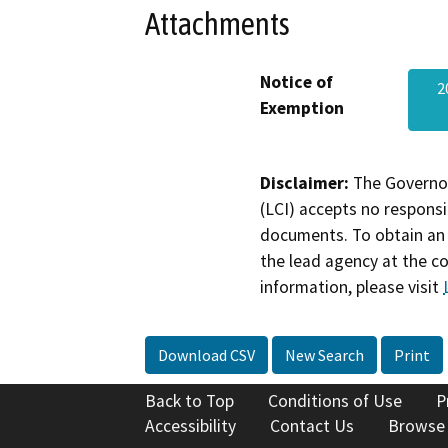
Attachments
Notice of
2
Exemption
Disclaimer:
The Governor
(LCI) accepts no responsib
documents. To obtain an 
the lead agency at the c
information, please visit
Download CSV
New Search
Print
Back to Top
Conditions of Use
P
Accessibility
Contact Us
Browse