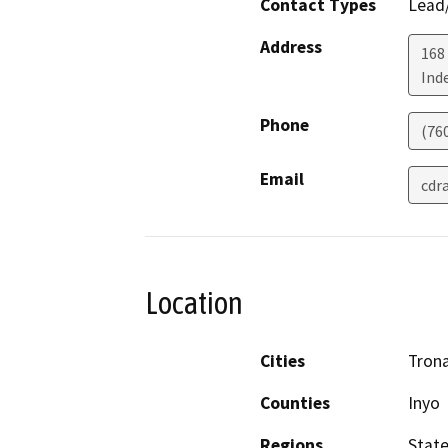
Contact Types
Lead/
Address
168
Ind
Phone
(76
Email
cdr
Location
Cities
Trona
Counties
Inyo
Regions
Stat