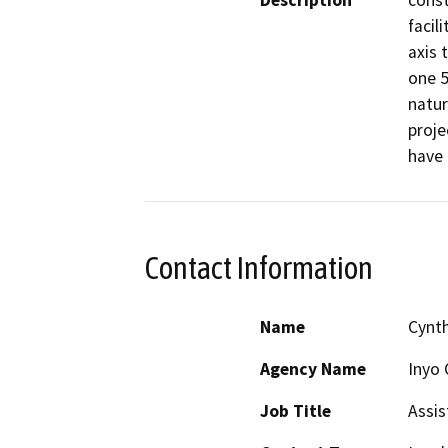
Description
const
facil
axis 
one 5
natur
proje
have 
Contact Information
Name
Cynth
Agency Name
Inyo 
Job Title
Assis