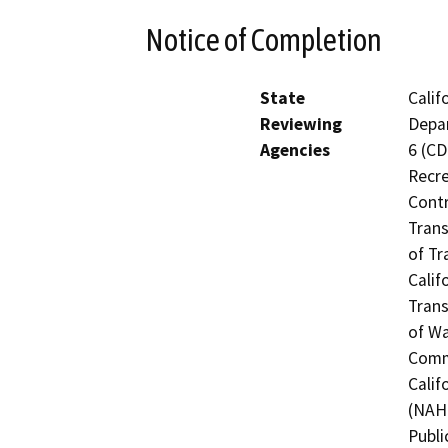
Notice of Completion
State
Calif
Reviewing
Depar
Agencies
6 (CD
Recre
Contr
Trans
of Tr
Calif
Trans
of Wa
Commi
Calif
(NAHC
Publi