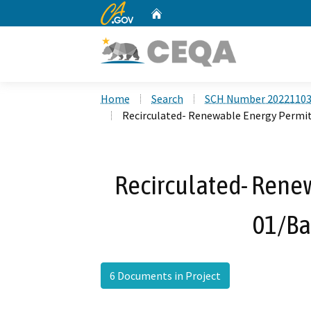
CA.gov
Home
Custom Google Search
Home
Search
SCH Number 2022110
Recirculated- Renewable Energy Permit
Recirculated- Rene
01/Ba
6 Documents in Project