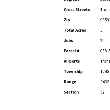
Cross Streets
Trona
Zip
9359
Total Acres
5
Jobs
20
Parcel #
038-3
Airports
Trona
Township
T24S
Range
R43E
Section
32