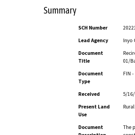
Summary
SCH Number
2022
Lead Agency
Inyo 
Document
Recir
Title
01/Ba
Document
FIN -
Type
Received
5/16
Present Land
Rural
Use
Document
The p