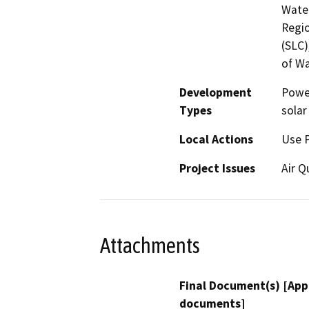
Water
Regio
(SLC)
of Wa
Development
Power
Types
solar
Local Actions
Use 
Project Issues
Air Q
Attachments
Final Document(s) [App
documents]