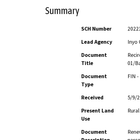
Summary
SCH Number
2022
Lead Agency
Inyo 
Document
Recir
Title
01/Ba
Document
FIN -
Type
Received
5/9/
Present Land
Rural
Use
Document
Renew