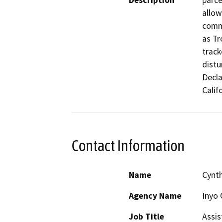
Description
parce
allow
comme
as Tr
track
distu
Decla
Calif
Contact Information
Name
Cynth
Agency Name
Inyo 
Job Title
Assis