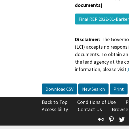
documents]
Final REP 2022-01-Barke
Disclaimer:
The Governor
(LCI) accepts no responsib
documents. To obtain an 
the lead agency at the c
information, please visit
Download CSV
New Search
Print
Back to Top
Conditions of Use
P
Accessibility
Contact Us
Browse
Flickr
Pinte
T