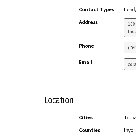
Contact Types
Lead/
Address
168
Ind
Phone
(76
Email
cdr
Location
Cities
Trona
Counties
Inyo