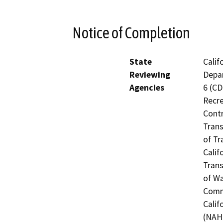
Notice of Completion
State
Calif
Reviewing
Depar
Agencies
6 (CD
Recre
Contr
Trans
of Tr
Calif
Trans
of Wa
Commi
Calif
(NAHC