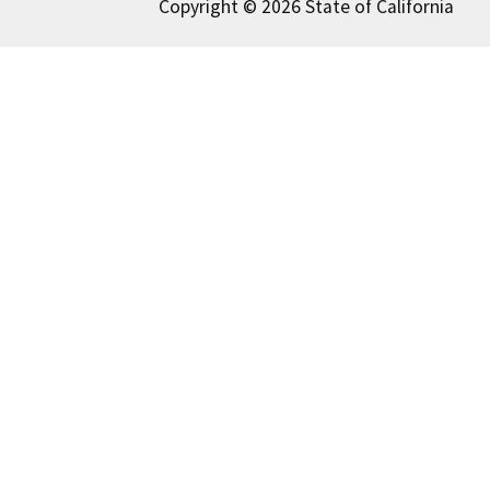
Copyright © 2026 State of California