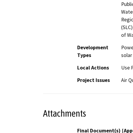
Publi
Water
Regio
(SLC)
of Wa
Development
Power
Types
solar
Local Actions
Use 
Project Issues
Air Q
Attachments
Final Document(s) [App