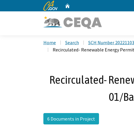
CA.gov
Home
Custom Google Search
Home
Search
SCH Number 2022110
Recirculated- Renewable Energy Permit
Recirculated- Rene
01/Ba
6 Documents in Project