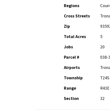
Regions
Coun
Cross Streets
Trona
Zip
9359
Total Acres
5
Jobs
20
Parcel #
038-
Airports
Trona
Township
T24S
Range
R43E
Section
32