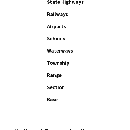
State Highways
Railways
Airports
Schools
Waterways
Township
Range
Section
Base