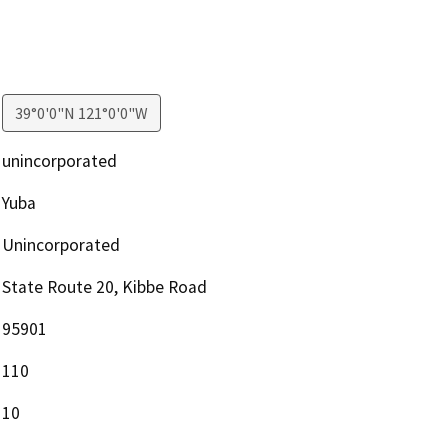
39°0'0"N 121°0'0"W
unincorporated
Yuba
Unincorporated
State Route 20, Kibbe Road
95901
110
10