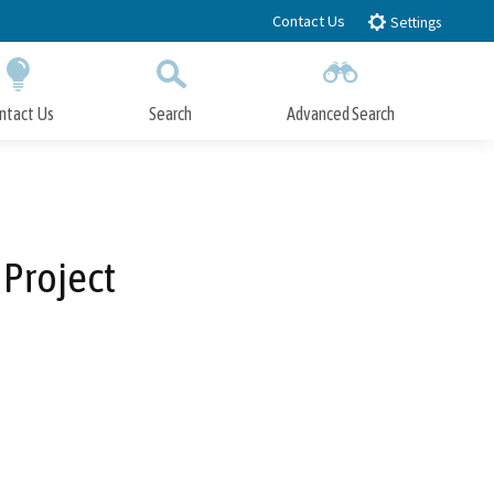
Contact Us
Settings
ntact Us
Search
Advanced Search
Submit
Close Search
 Project