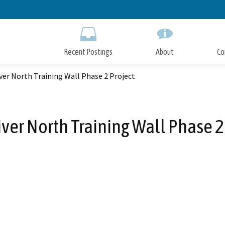
Skip
to
Main
Content
Recent Postings
About
Co
ver North Training Wall Phase 2 Project
ver North Training Wall Phase 2