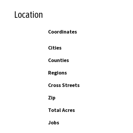
Location
Coordinates
Cities
Counties
Regions
Cross Streets
Zip
Total Acres
Jobs