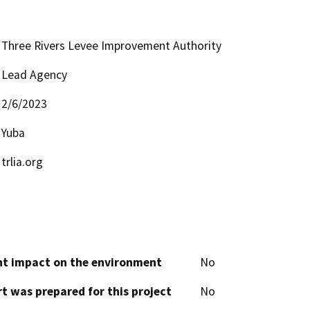
Three Rivers Levee Improvement Authority
Lead Agency
2/6/2023
Yuba
trlia.org
cant impact on the environment
No
t was prepared for this project
No