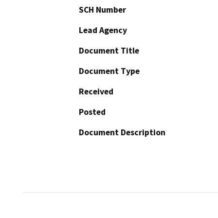
SCH Number
Lead Agency
Document Title
Document Type
Received
Posted
Document Description