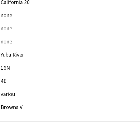
California 20
none
none
none
Yuba River
16N
4E
variou
Browns V