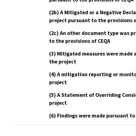
(2b) A Mitigated or a Negative Decl
project pursuant to the provisions 
(2c) An other document type was pr
to the provisions of CEQA
(3) Mitigated measures were made a
the project
(4) A mitigation reporting or monit
project
(5) A Statement of Overriding Consi
project
(6) Findings were made pursuant to