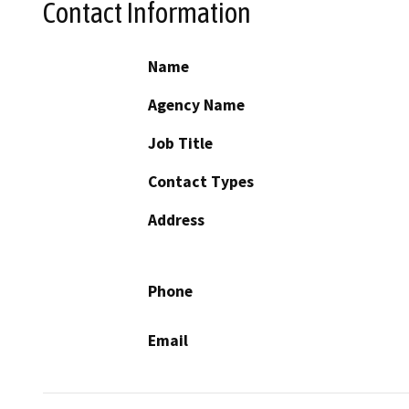
Contact Information
Name
Agency Name
Job Title
Contact Types
Address
Phone
Email