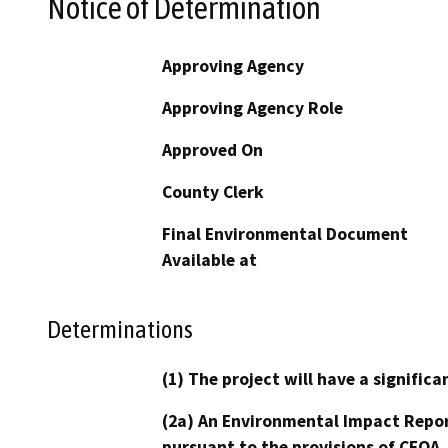
Notice of Determination
Approving Agency
Approving Agency Role
Approved On
County Clerk
Final Environmental Document
Available at
Determinations
(1) The project will have a signifi
(2a) An Environmental Impact Repor
pursuant to the provisions of CEQA