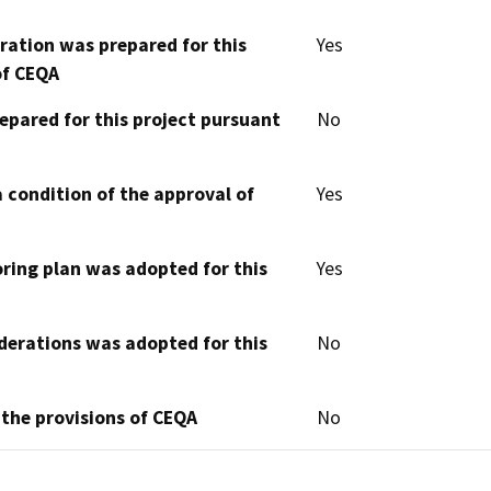
aration was prepared for this
Yes
of CEQA
epared for this project pursuant
No
 condition of the approval of
Yes
oring plan was adopted for this
Yes
derations was adopted for this
No
 the provisions of CEQA
No