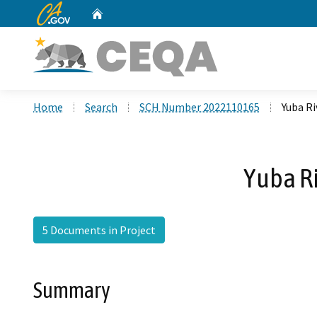
CA.gov
Home
Custom Google Search
Home
Search
SCH Number 2022110165
Yuba Ri
Yuba Ri
5 Documents in Project
Summary