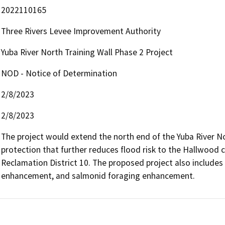
2022110165
Three Rivers Levee Improvement Authority
Yuba River North Training Wall Phase 2 Project
NOD - Notice of Determination
2/8/2023
2/8/2023
The project would extend the north end of the Yuba River Nor
protection that further reduces flood risk to the Hallwood c
Reclamation District 10. The proposed project also includes r
enhancement, and salmonid foraging enhancement.