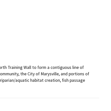
th Training Wall to form a contiguous line of 
ommunity, the City of Marysville, and portions of 
iparian/aquatic habitat creation, fish passage 