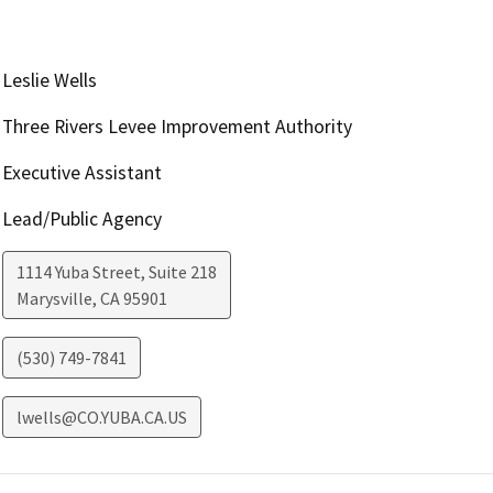
Leslie Wells
Three Rivers Levee Improvement Authority
Executive Assistant
Lead/Public Agency
1114 Yuba Street, Suite 218
Marysville
,
CA
95901
(530) 749-7841
lwells@CO.YUBA.CA.US