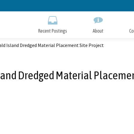
Skip
to
Main
Content
Recent Postings
About
Co
ld Island Dredged Material Placement Site Project
and Dredged Material Placement