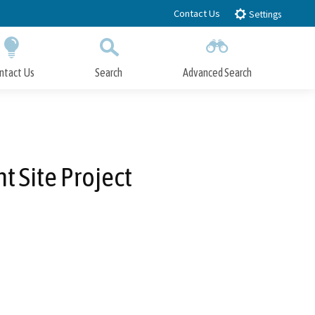
Contact Us
Settings
ntact Us
Search
Advanced Search
Submit
Close Search
 Site Project