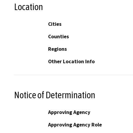
Location
Cities
Counties
Regions
Other Location Info
Notice of Determination
Approving Agency
Approving Agency Role