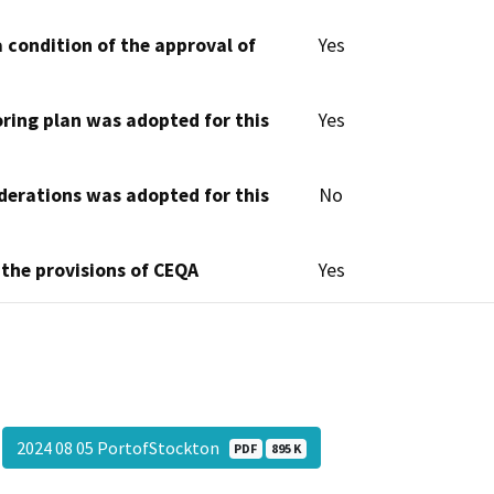
 condition of the approval of
Yes
oring plan was adopted for this
Yes
derations was adopted for this
No
 the provisions of CEQA
Yes
2024 08 05 PortofStockton
PDF
895 K