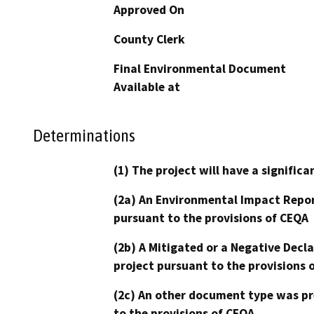
Approved On
County Clerk
Final Environmental Document
Available at
Determinations
(1) The project will have a signifi
(2a) An Environmental Impact Repor
pursuant to the provisions of CEQA
(2b) A Mitigated or a Negative Decl
project pursuant to the provisions 
(2c) An other document type was pr
to the provisions of CEQA