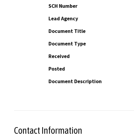
SCH Number
Lead Agency
Document Title
Document Type
Received
Posted
Document Description
Contact Information