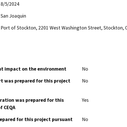
8/5/2024
San Joaquin
Port of Stockton, 2201 West Washington Street, Stockton, 
cant impact on the environment
No
t was prepared for this project
No
aration was prepared for this
Yes
of CEQA
epared for this project pursuant
No