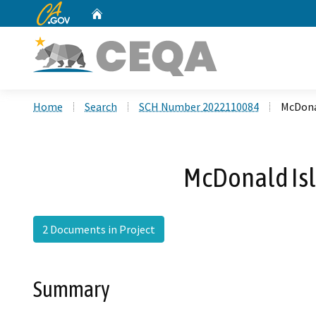
CA.gov
Home
Custom Google Search
Home
Search
SCH Number 2022110084
McDona
McDonald Isl
2 Documents in Project
Summary