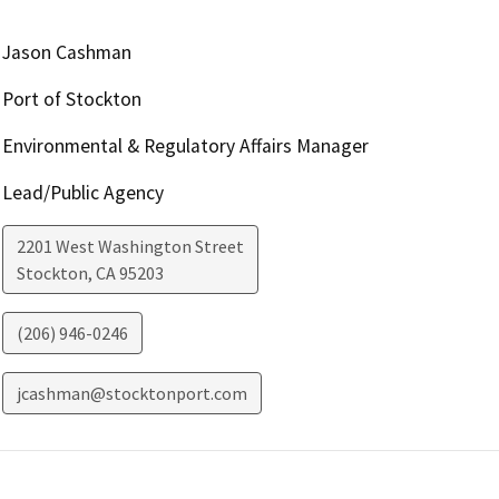
Jason Cashman
Port of Stockton
Environmental & Regulatory Affairs Manager
Lead/Public Agency
2201 West Washington Street
Stockton
,
CA
95203
(206) 946-0246
jcashman@stocktonport.com