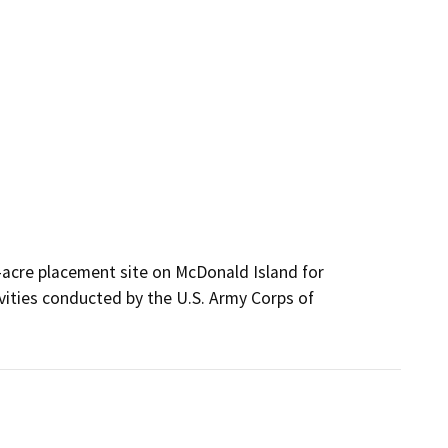
acre placement site on McDonald Island for 
ities conducted by the U.S. Army Corps of 