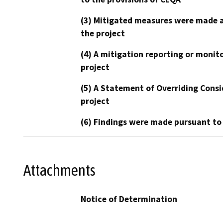
(3) Mitigated measures were made a
the project
(4) A mitigation reporting or monit
project
(5) A Statement of Overriding Consi
project
(6) Findings were made pursuant to
Attachments
Notice of Determination