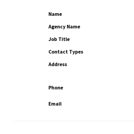
Name
Agency Name
Job Title
Contact Types
Address
Phone
Email