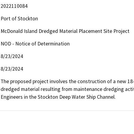
2022110084
Port of Stockton
McDonald Island Dredged Material Placement Site Project
NOD - Notice of Determination
8/23/2024
8/23/2024
The proposed project involves the construction of a new 18-
dredged material resulting from maintenance dredging activ
Engineers in the Stockton Deep Water Ship Channel.