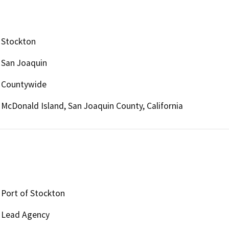
Stockton
San Joaquin
Countywide
McDonald Island, San Joaquin County, California
Port of Stockton
Lead Agency