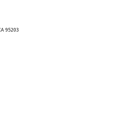
CA 95203