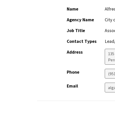
Name
Alfre
Agency Name
City 
Job Title
Assoc
Contact Types
Lead/
Address
135 
Perr
Phone
(951
Email
alg