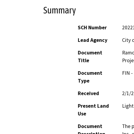
Summary
SCH Number
2022
Lead Agency
City 
Document
Ramo
Title
Proje
Document
FIN -
Type
Received
2/1/
Present Land
Light
Use
Document
The p