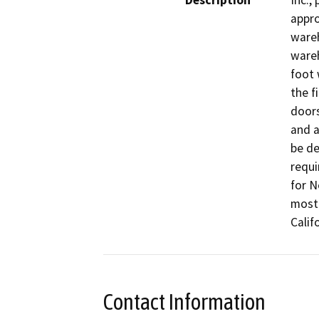
Description
Inc.,
appro
wareh
wareh
foot 
the f
doors
and a
be de
requi
for N
most 
Califo
Contact Information