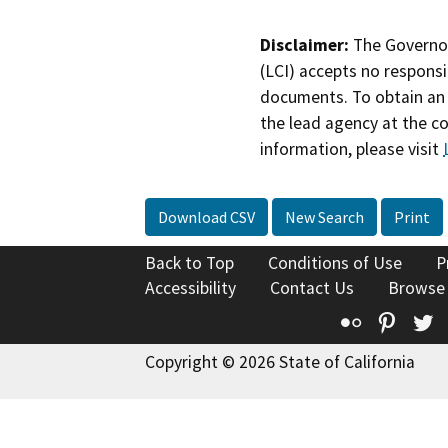
Disclaimer:
The Governor
(LCI) accepts no responsib
documents. To obtain an 
the lead agency at the c
information, please visit
Download CSV
New Search
Print
Back to Top
Conditions of Use
P
Accessibility
Contact Us
Browse
Flickr
Pinte
T
Copyright © 2026 State of California