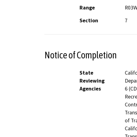
Range
R03
Section
7
Notice of Completion
State
Calif
Reviewing
Depar
Agencies
6 (CD
Recre
Contr
Trans
of Tr
Calif
Trans