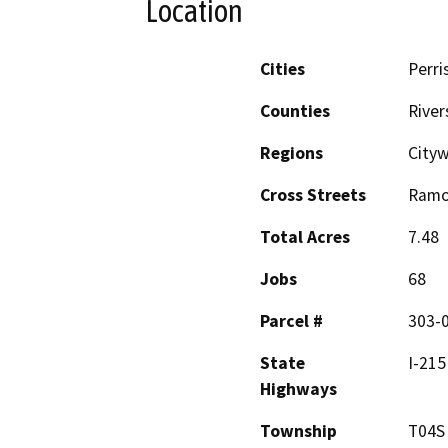
Location
Cities
Perri
Counties
River
Regions
Cityw
Cross Streets
Ramo
Total Acres
7.48
Jobs
68
Parcel #
303-0
State
I-215
Highways
Township
T04S