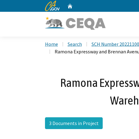
CA.gov
Home
Custom Google Search
Home
Search
SCH Number 2022110
Ramona Expressway and Brennan Avenu
Ramona Expressw
Wareh
3 Documents in Project