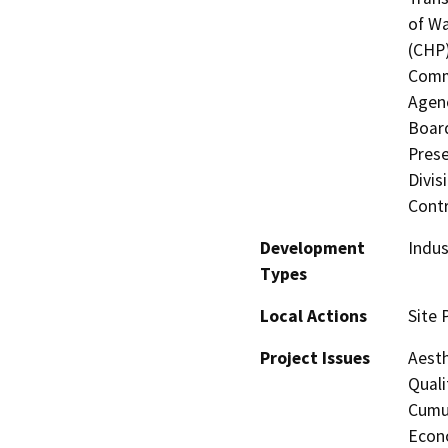
of Wa
(CHP)
Commi
Agenc
Board
Prese
Divis
Contr
Development
Indus
Types
Local Actions
Site 
Project Issues
Aesth
Quali
Cumul
Econo