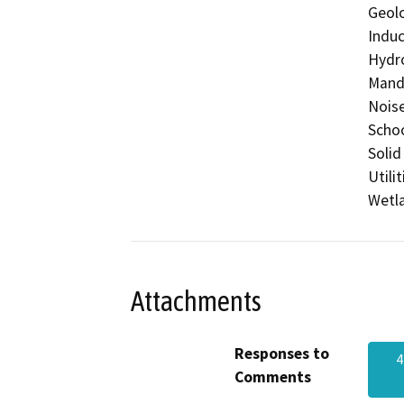
Geolo
Induc
Hydro
Manda
Noise
Schoo
Solid
Utili
Wetla
Attachments
Responses to
4
Comments