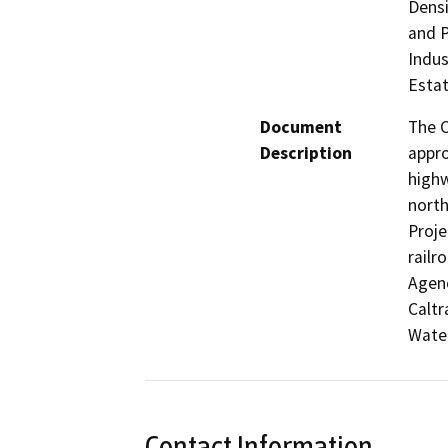
Densi
and P
Indus
Estat
Document
The C
Description
appro
highw
north
Proje
railr
Agenc
Caltr
Water
Contact Information