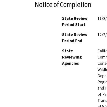
Notice of Completion
State Review
11/2
Period Start
State Review
12/2
Period End
State
Calif
Reviewing
Commi
Agencies
Conse
Wildl
Depar
Regio
and F
of Pa
Trans
of Wa