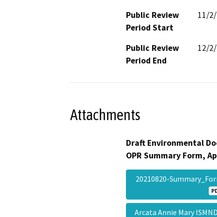
Public Review
11/2
Period Start
Public Review
12/2
Period End
Attachments
Draft Environmental Do
OPR Summary Form, Ap
20210820-Summary_Fo
P
Arcata Annie Mary ISMND