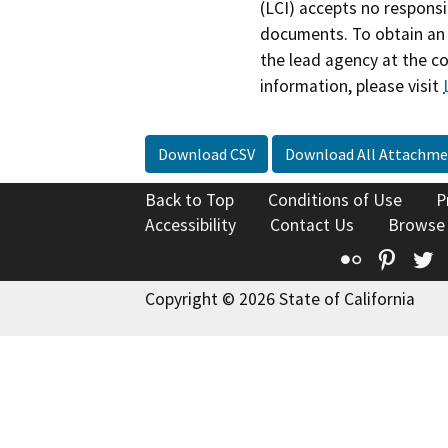
(LCI) accepts no responsib
documents. To obtain an 
the lead agency at the c
information, please visit
Download CSV
Download All Attachme
Back to Top
Conditions of Use
P
Accessibility
Contact Us
Browse
Flickr
Pinte
T
Copyright © 2026 State of California