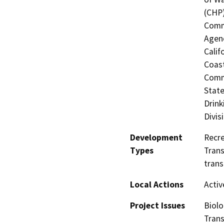
(CHP)
Commi
Agenc
Calif
Coast
Commi
State
Drink
Divis
Development
Recre
Types
Trans
trans
Local Actions
Activ
Project Issues
Biolo
Trans