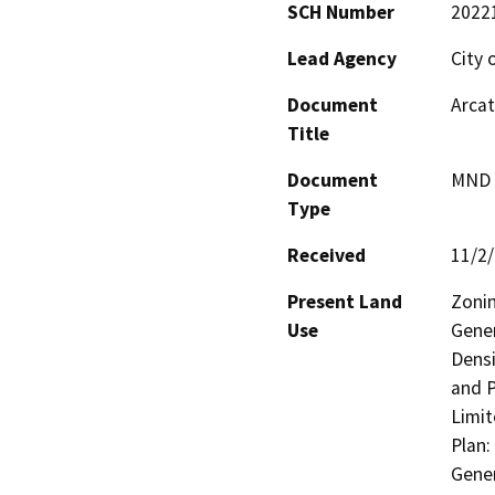
SCH Number
2022
Lead Agency
City 
Document
Arcat
Title
Document
MND -
Type
Received
11/2
Present Land
Zonin
Use
Gener
Densi
and P
Limit
Plan:
Gener