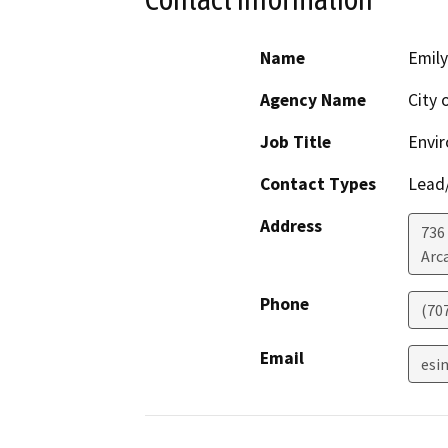
Name
Emily
Agency Name
City 
Job Title
Envir
Contact Types
Lead/
Address
736 
Arc
Phone
(70
Email
esi