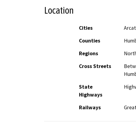
Location
Cities
Arca
Counties
Humb
Regions
North
Cross Streets
Betw
Humbo
State
Highw
Highways
Railways
Grea