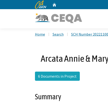
CA.gov
Home
Custom Google Search
Home
Search
SCH Number 2022110
Arcata Annie & Mary
6 Documents in Project
Summary