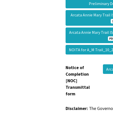
Preliminary 
Arcata Annie Mary Trail
Arcata Annie Mary Trail I
PD
NOITA for A_M Trail_10
Notice of
Arc
Completion
[NOC]
Transmittal
form
Disclaimer:
The Governor