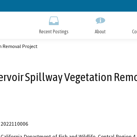
Skip
to
Main
Content
Recent Postings
About
Co
on Removal Project
ervoir Spillway Vegetation Remo
2022110006
California Department of Fish and Wildlife, Central Region 