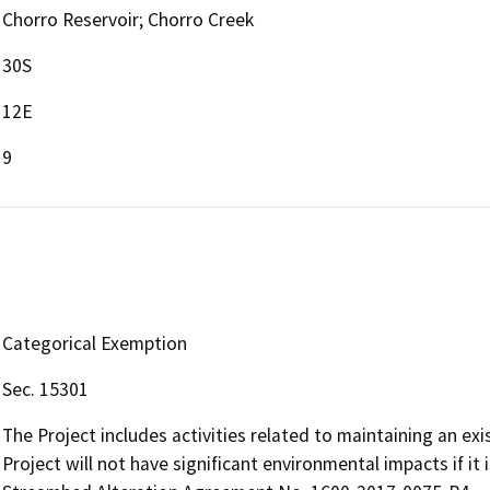
Chorro Reservoir; Chorro Creek
30S
12E
9
Categorical Exemption
Sec. 15301
The Project includes activities related to maintaining an exi
Project will not have significant environmental impacts if it