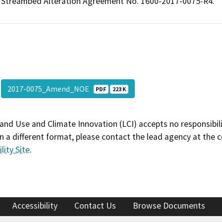
Streambed Alteration Agreement No. 1600-2017-0075-R4.
2017-0075_Amend_NOE
PDF
223 K
and Use and Climate Innovation (LCI) accepts no responsibilit
 a different format, please contact the lead agency at the 
lity Site
.
Accessibility
Contact Us
Browse Documents