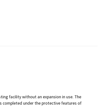
sting facility without an expansion in use. The
 is completed under the protective features of