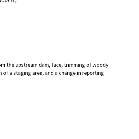
om the upstream dam, face, trimming of woody 
of a staging area, and a change in reporting 