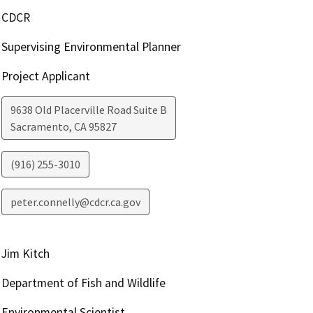
CDCR
Supervising Environmental Planner
Project Applicant
9638 Old Placerville Road Suite B
Sacramento
,
CA
95827
(916) 255-3010
peter.connelly@cdcr.ca.gov
Jim Kitch
Department of Fish and Wildlife
Environmental Scientist