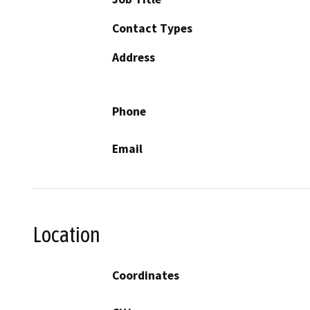
Contact Types
Address
Phone
Email
Location
Coordinates