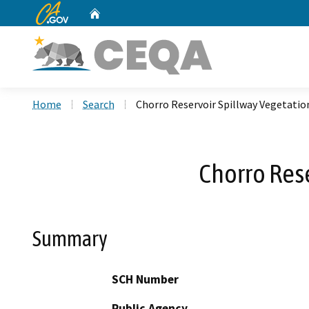
CA.gov
Home
Custom Google Search
Home
Search
Chorro Reservoir Spillway Vegetati
Chorro Res
Summary
SCH Number
Public Agency