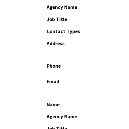
Agency Name
Job Title
Contact Types
Address
Phone
Email
Name
Agency Name
Job Title