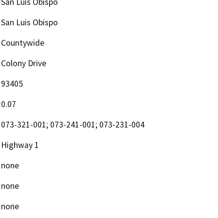
San Luis Obispo
San Luis Obispo
Countywide
Colony Drive
93405
0.07
073-321-001; 073-241-001; 073-231-004
Highway 1
none
none
none