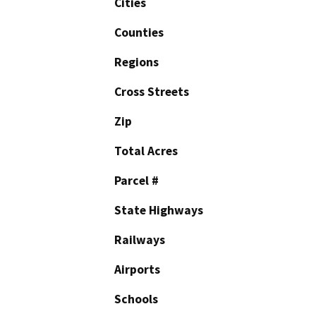
Cities
Counties
Regions
Cross Streets
Zip
Total Acres
Parcel #
State Highways
Railways
Airports
Schools