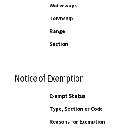
Waterways
Township
Range
Section
Notice of Exemption
Exempt Status
Type, Section or Code
Reasons for Exemption