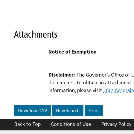
Attachments
Notice of Exemption
Disclaimer:
The Governor’s Office of L
documents. To obtain an attachment in
information, please visit
LCI’s Accessibi
Download CSV
New Search
Print
Back to Top
Conditions of Use
Privacy Policy