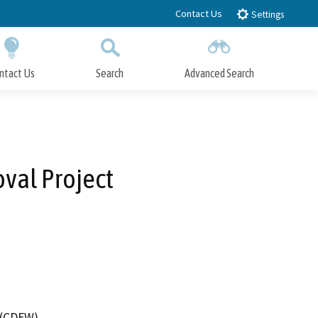
Contact Us
Settings
ntact Us
Search
Advanced Search
Submit
Close Search
val Project
4 (CDFW)