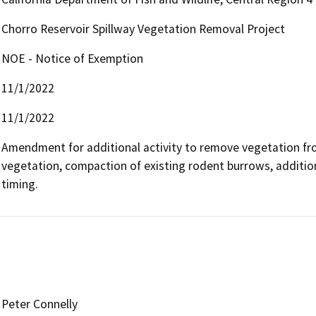
Chorro Reservoir Spillway Vegetation Removal Project
NOE - Notice of Exemption
11/1/2022
11/1/2022
Amendment for additional activity to remove vegetation fr
vegetation, compaction of existing rodent burrows, addition 
timing.
Peter Connelly