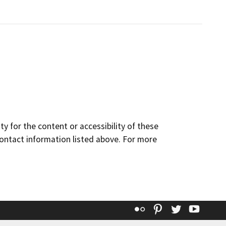
y for the content or accessibility of these
contact information listed above. For more
Flickr
Pinterest
Twitter
YouT