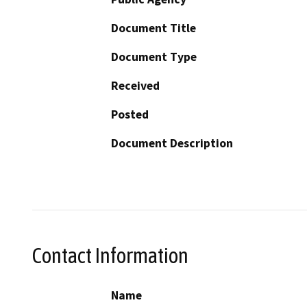
Document Title
Document Type
Received
Posted
Document Description
Contact Information
Name