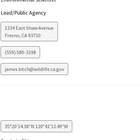
Lead/Public Agency
1234 East Shaw Avenue
Fresno
,
CA
93710
(559) 580-3198
james.kitch@wildlife.ca.gov
35°20'14.38"N 120°41'12.49"W