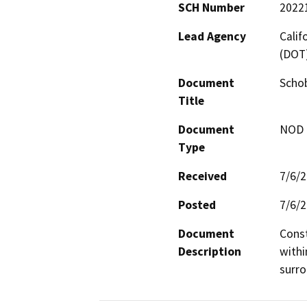
SCH Number
2022
Lead Agency
Calif
(DOT
Document
Schob
Title
Document
NOD -
Type
Received
7/6/
Posted
7/6/
Document
Const
Description
withi
surro