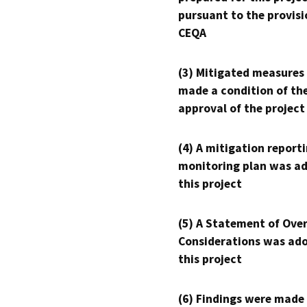
pursuant to the provisi
CEQA
(3) Mitigated measures
made a condition of th
approval of the project
(4) A mitigation reporti
monitoring plan was ad
this project
(5) A Statement of Over
Considerations was ado
this project
(6) Findings were made