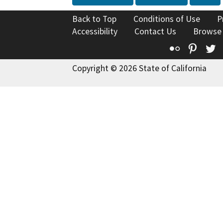
Back to Top
Conditions of Use
P
Accessibility
Contact Us
Browse
Flickr
Pinte
T
Copyright © 2026 State of California