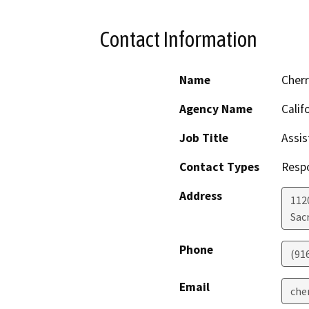
Contact Information
Name
Cher
Agency Name
Calif
Job Title
Assis
Contact Types
Resp
Address
112
Sac
Phone
(91
Email
che