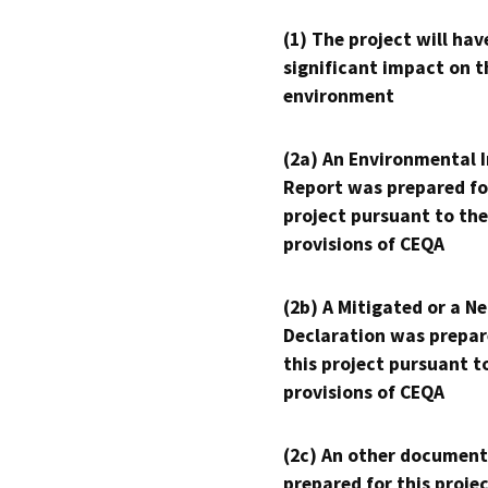
(1) The project will hav
significant impact on t
environment
(2a) An Environmental 
Report was prepared fo
project pursuant to the
provisions of CEQA
(2b) A Mitigated or a N
Declaration was prepar
this project pursuant t
provisions of CEQA
(2c) An other document
prepared for this proje