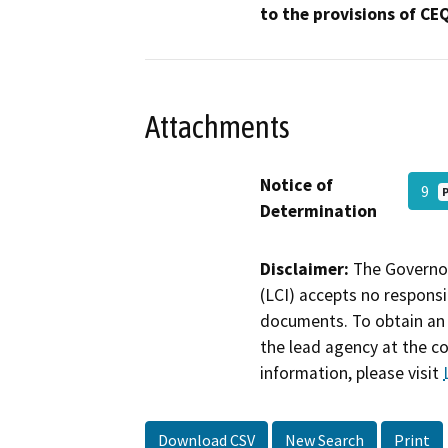
to the provisions of CE
Attachments
Notice of
9
Determination
Disclaimer:
The Governor
(LCI) accepts no responsib
documents. To obtain an 
the lead agency at the c
information, please visit
Download CSV
New Search
Print