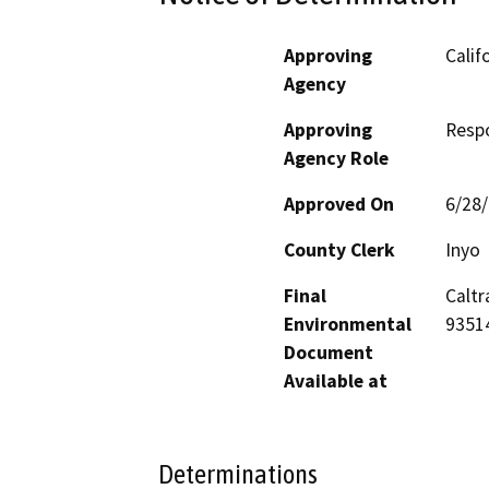
Approving
Calif
Agency
Approving
Resp
Agency Role
Approved On
6/28
County Clerk
Inyo
Final
Caltr
Environmental
9351
Document
Available at
Determinations