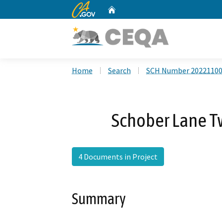
CA.gov
Home
Custom Google Search
Home
Search
SCH Number 2022110
Schober Lane T
4 Documents in Project
Summary