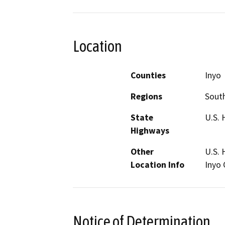
Location
Counties
Inyo
Regions
South
State
U.S. 
Highways
Other
U.S. 
Location Info
Inyo 
Notice of Determination