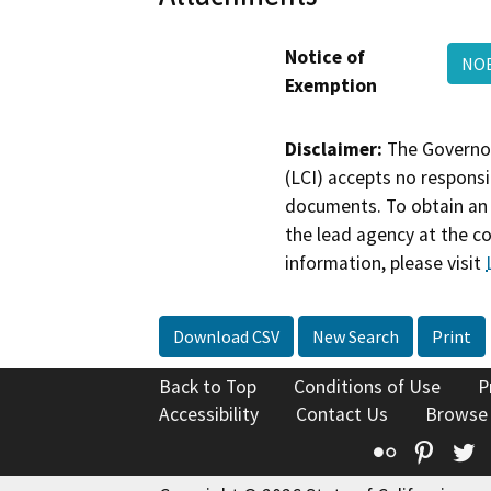
Notice of
NOE
Exemption
Disclaimer:
The Governor
(LCI) accepts no responsib
documents. To obtain an 
the lead agency at the c
information, please visit
Download CSV
New Search
Print
Back to Top
Conditions of Use
P
Accessibility
Contact Us
Browse
Flickr
Pinte
T