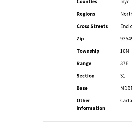
Counties
Inyo
Regions
North
Cross Streets
End o
Zip
9354
Township
18N
Range
37E
Section
31
Base
MDB
Other
Carta
Information