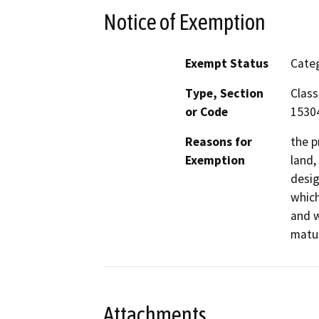
Notice of Exemption
Exempt Status
Categ
Type, Section
Class
or Code
1530
Reasons for
the p
Exemption
land,
desig
which
and w
matur
Attachments