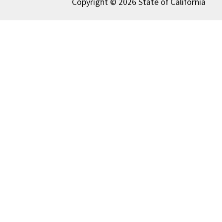
Copyright © 2026 State of California