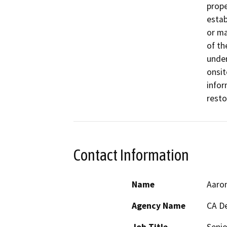
prope
estab
or ma
of th
under
onsit
infor
resto
Contact Information
Name
Aaro
Agency Name
CA De