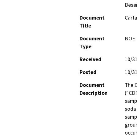
Deser
Document
Cart
Title
Document
NOE -
Type
Received
10/3
Posted
10/3
Document
The C
Description
(“CDF
sampl
soda 
sampl
groun
occur