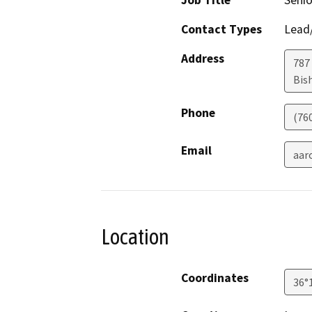
Job Title
Senio
Contact Types
Lead/
Address
787 
Bis
Phone
(76
Email
aar
Location
Coordinates
36°