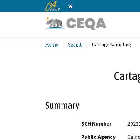
CA.gov
Home
Custom Google Search
Home
Search
Cartago Sampling
Carta
Summary
SCH Number
2022
Public Agency
Calif