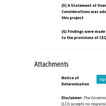
(5) A Statement of Over
Considerations was ado
this project
(6) Findings were made
to the provisions of CE
Attachments
Notice of
Sig
Determination
Disclaimer:
The Governor
(LCI) accepts no responsib