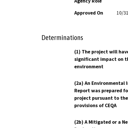
Agency Role
Approved On
10/3
Determinations
(1) The project will hav
significant impact on t
environment
(2a) An Environmental 
Report was prepared fo
project pursuant to the
provisions of CEQA
(2b) A Mitigated or a N