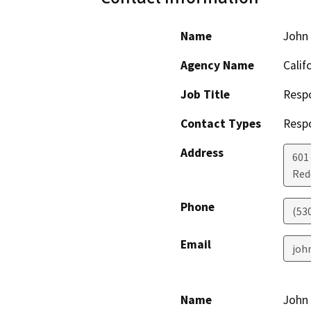
Name
John
Agency Name
Calif
Job Title
Resp
Contact Types
Resp
Address
601
Red
Phone
(53
Email
joh
Name
John