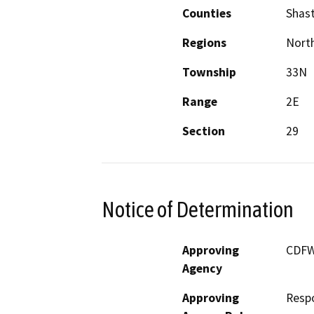
Counties
Shas
Regions
North
Township
33N
Range
2E
Section
29
Notice of Determination
Approving
CDF
Agency
Approving
Resp