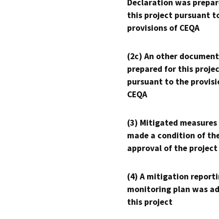
Declaration was prepar
this project pursuant t
provisions of CEQA
(2c) An other document
prepared for this proje
pursuant to the provisi
CEQA
(3) Mitigated measures
made a condition of th
approval of the project
(4) A mitigation reporti
monitoring plan was ad
this project