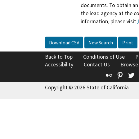
documents. To obtain an 
the lead agency at the c
information, please visit
Download CSV
New Search
Print
Back to Top
Conditions of Use
P
Accessibility
Contact Us
Browse
Flickr
Pinte
T
Copyright © 2026 State of California