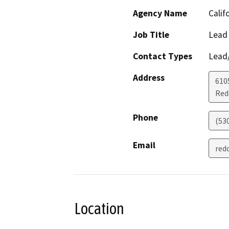
Agency Name
Calif
Job Title
Lead
Contact Types
Lead/
Address
610
Red
Phone
(53
Email
red
Location