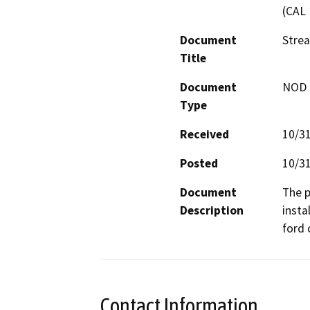
(CAL 
Document
Stre
Title
Document
NOD -
Type
Received
10/3
Posted
10/3
Document
The p
Description
insta
ford 
Contact Information