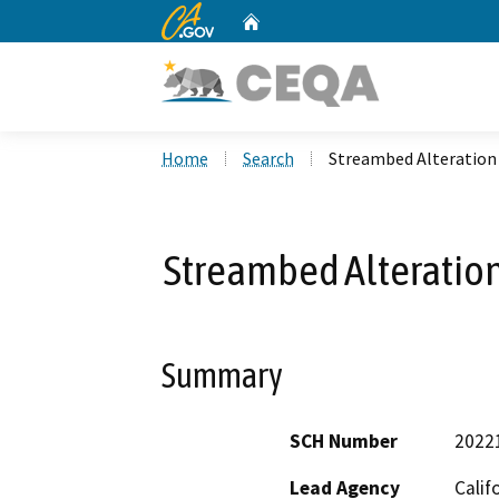
CA.gov
Home
Custom Google Search
Home
Search
Streambed Alteration
Streambed Alteratio
Summary
SCH Number
2022
Lead Agency
Calif