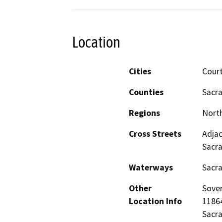
Location
Cities
Cour
Counties
Sacr
Regions
North
Cross Streets
Adjac
Sacr
Waterways
Sacr
Other
Sover
Location Info
11864
Sacr