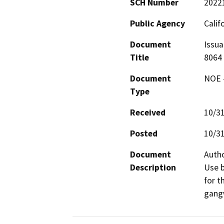
SCH Number
2022
Public Agency
Calif
Document
Issua
Title
8064
Document
NOE -
Type
Received
10/3
Posted
10/3
Document
Autho
Description
Use b
for t
gangw