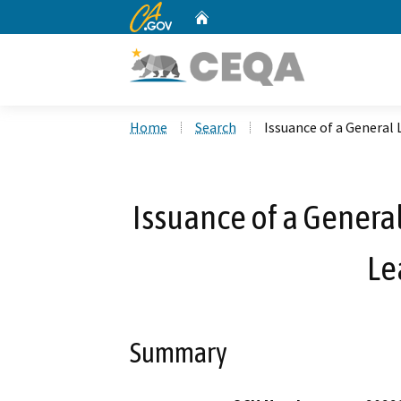
CA.gov
Home
Custom Google Search
Home
Search
Issuance of a General 
Issuance of a General
Le
Summary