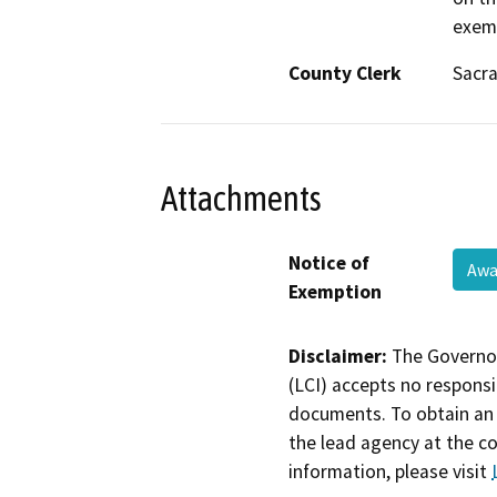
exemp
County Clerk
Sacr
Attachments
Notice of
Awa
Exemption
Disclaimer:
The Governor
(LCI) accepts no responsib
documents. To obtain an 
the lead agency at the c
information, please visit