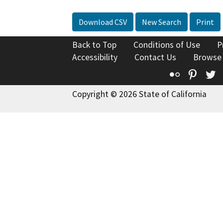
Download CSV
New Search
Print
Back to Top
Conditions of Use
P
Accessibility
Contact Us
Browse
Flickr
Pinte
T
Copyright © 2026 State of California