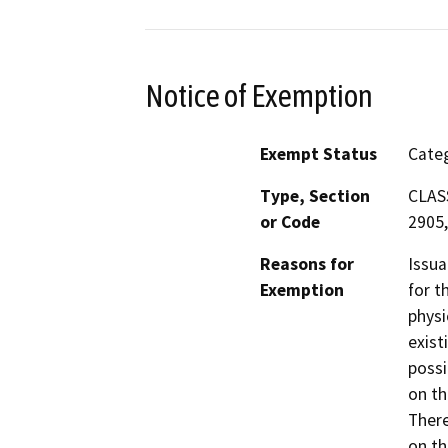
Notice of Exemption
Exempt Status
Categ
Type, Section
CLASS
or Code
2905,
Reasons for
Issua
Exemption
for t
physi
exist
possi
on th
There
on th