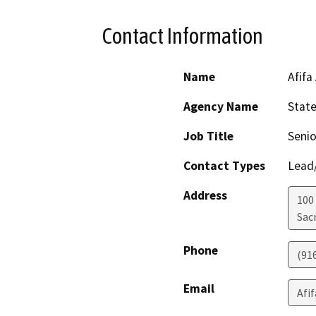
Contact Information
Name
Afifa
Agency Name
Stat
Job Title
Senio
Contact Types
Lead/
Address
100
Sac
Phone
(91
Email
Afi