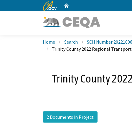
CA.gov
Home
Custom Google Search
Home
Search
SCH Number 2022100
Trinity County 2022 Regional Transport
Trinity County 202
2 Documents in Project