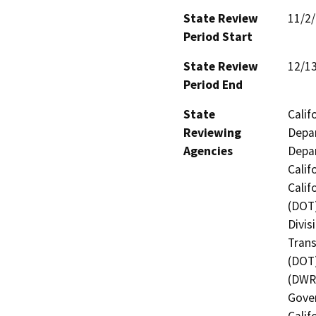
State Review
11/2
Period Start
State Review
12/1
Period End
State
Calif
Reviewing
Depar
Agencies
Depar
Calif
Calif
(DOT)
Divis
Trans
(DOT)
(DWR)
Gover
Calif