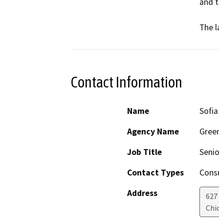
and th
The l
Contact Information
Name
Sofia
Agency Name
Green
Job Title
Senio
Contact Types
Consu
Address
627
Chi