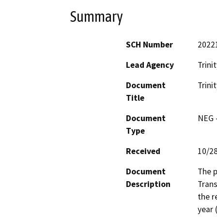
Summary
SCH Number
2022
Lead Agency
Trini
Document
Trini
Title
Document
NEG -
Type
Received
10/2
Document
The p
Description
Trans
the r
year 