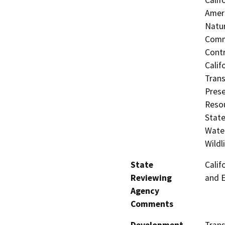
Ameri
Natur
Commi
Contr
Calif
Trans
Prese
Resou
State
Water
Wildl
State
Calif
Reviewing
and 
Agency
Comments
Development
Trans