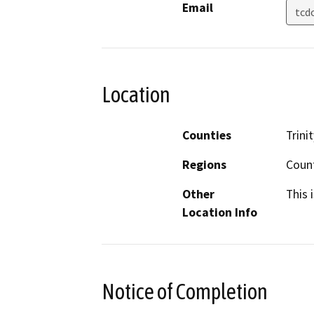
Email
tcd
Location
Counties
Trinit
Regions
Coun
Other
This 
Location Info
Notice of Completion