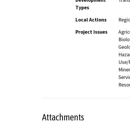
Types
Local Actions
Regio
Project Issues
Agric
Biolo
Geolo
Hazar
Use/P
Miner
Servi
Resou
Attachments