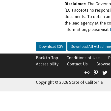
Disclaimer:
The Governor
(LCI) accepts no responsib
documents. To obtain an 
the lead agency at the c
information, please visit
Download CSV
Download All Attachme
Back to Top
Conditions of Use
P
Accessibility
Contact Us
Browse
Flickr
Pinte
T
Copyright © 2026 State of California