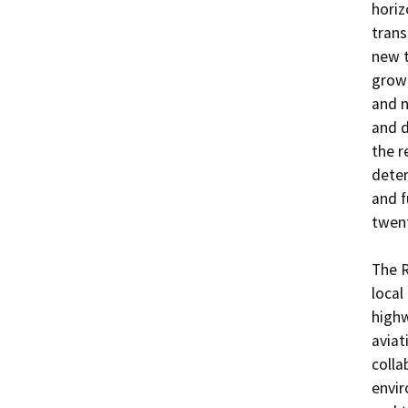
horiz
trans
new t
growt
and n
and d
the r
deter
and f
twent
The R
local
highw
aviat
colla
envir