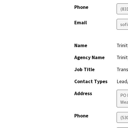
Phone
(83
Email
sof
Name
Trini
Agency Name
Trini
Job Title
Tran
Contact Types
Lead/
Address
PO 
Wea
Phone
(53