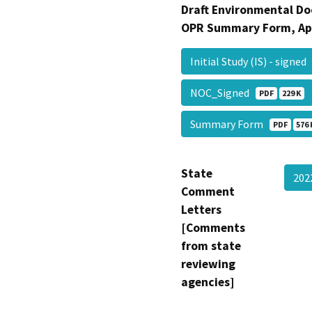
Draft Environmental Do
OPR Summary Form, Ap
Initial Study (IS) - signe
NOC_Signed
PDF
229 K
Summary Form
PDF
576 
State
202
Comment
Letters
[Comments
from state
reviewing
agencies]