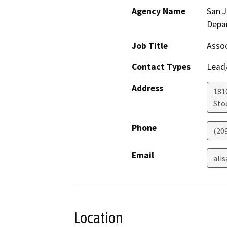
Agency Name
San 
Depa
Job Title
Assoc
Contact Types
Lead/
Address
181
Sto
Phone
(20
Email
ali
Location