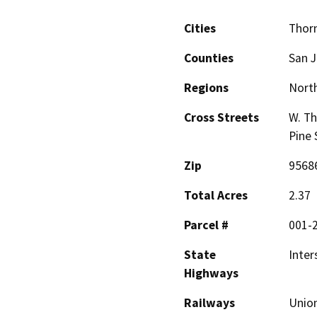
Cities
Thor
Counties
San 
Regions
North
Cross Streets
W. Th
Pine 
Zip
9568
Total Acres
2.37
Parcel #
001-
State
Inter
Highways
Railways
Union