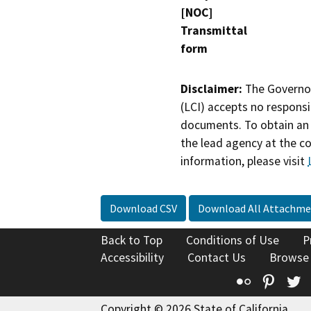
[NOC]
Transmittal
form
Disclaimer:
The Governor
(LCI) accepts no responsib
documents. To obtain an 
the lead agency at the c
information, please visit
Download CSV
Download All Attachme
Back to Top
Conditions of Use
P
Accessibility
Contact Us
Browse
Flickr
Pinte
T
Copyright © 2026 State of California