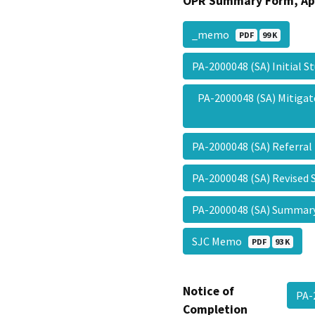
OPR Summary Form, Ap
_memo
PDF
99 K
PA-2000048 (SA) Initial 
PA-2000048 (SA) Mitiga
PA-2000048 (SA) Referra
PA-2000048 (SA) Revised 
PA-2000048 (SA) Summa
SJC Memo
PDF
93 K
Notice of
PA-
Completion