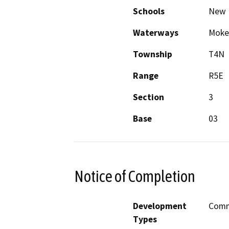
Schools
New 
Waterways
Mokel
Township
T4N
Range
R5E
Section
3
Base
03
Notice of Completion
Development
Comme
Types