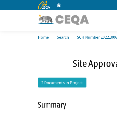
CA.gov
Home
Custom Google Search
Home
Search
SCH Number 2022100
Site Approv
2 Documents in Project
Summary