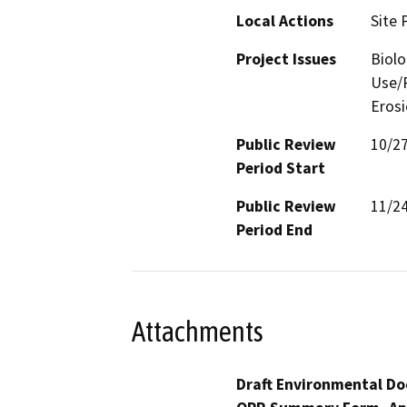
Local Actions
Site 
Project Issues
Biolo
Use/P
Eros
Public Review
10/2
Period Start
Public Review
11/2
Period End
Attachments
Draft Environmental Do