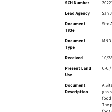
SCH Number
2022
Lead Agency
San 
Document
Site 
Title
Document
MND -
Type
Received
10/2
Present Land
C-C /
Use
Document
A Sit
Description
gas s
food 
The p
foot 