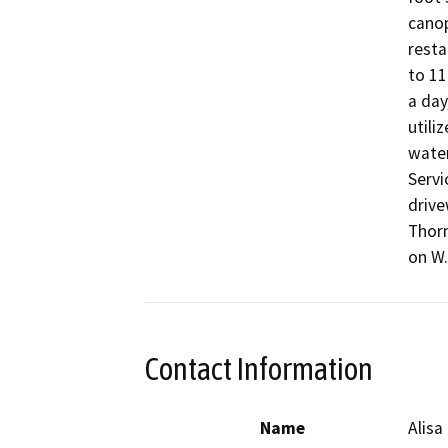
canop
resta
to 11
a day
utili
water
Servi
drive
Thorn
on W.
Contact Information
Name
Alisa