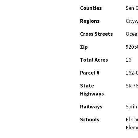
Counties
San 
Regions
Cityw
Cross Streets
Ocean
Zip
9205
Total Acres
16
Parcel #
162-0
State
SR 7
Highways
Railways
Sprin
Schools
El Ca
Elem