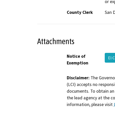
or ex
County Clerk
San 
Attachments
Notice of
El 
Exemption
Disclaimer:
The Governor
(LCI) accepts no responsib
documents. To obtain an 
the lead agency at the c
information, please visit