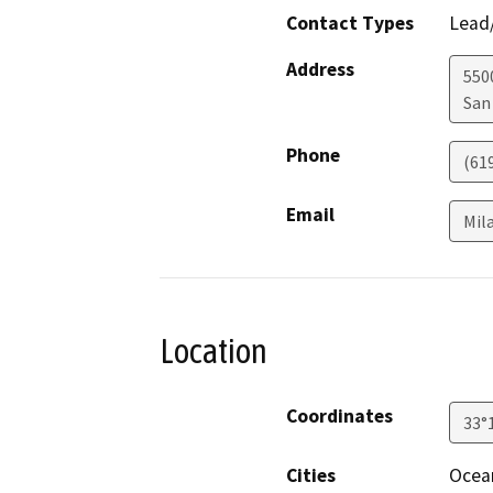
Contact Types
Lead/
Address
550
San
Phone
(61
Email
Mil
Location
Coordinates
33°
Cities
Ocea