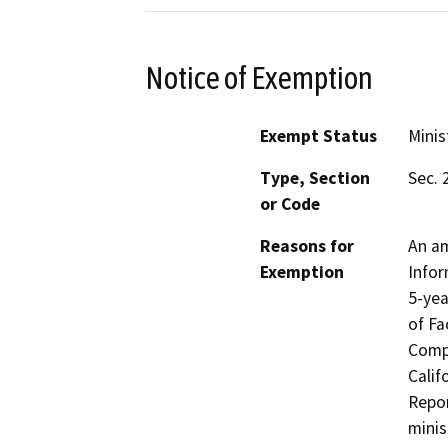
Notice of Exemption
Exempt Status
Minis
Type, Section
Sec. 
or Code
Reasons for
An am
Exemption
Infor
5-yea
of Fa
Compo
Calif
Repor
minis