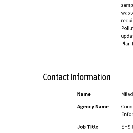
sampl
waste
requi
Pollu
updat
Plan 
Contact Information
Name
Milad
Agency Name
Count
Enfo
Job Title
EHS I