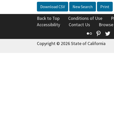
Download CSV
New Search
Print
Back to Top
Conditions of Use
P
Accessibility
Contact Us
Browse
Flickr
Pinte
T
Copyright © 2026 State of California