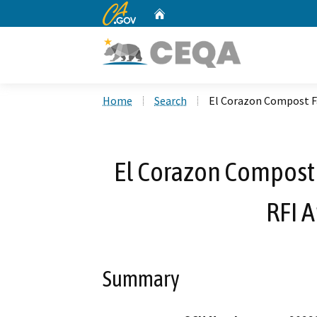
CA.gov
Home
Custom Google Search
Home
Search
El Corazon Compost F
El Corazon Compost 
RFI 
Summary