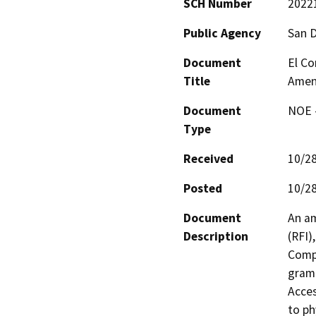
SCH Number
2022
Public Agency
San 
Document
El Co
Title
Amen
Document
NOE -
Type
Received
10/2
Posted
10/2
Document
An am
Description
(RFI)
Compo
gramm
Acces
to ph