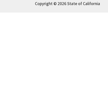
Copyright © 2026 State of California