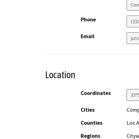
Co
Phone
(31
Email
jst
Location
Coordinates
33°
Cities
Comp
Counties
Los 
Regions
Cityw