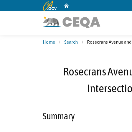
CA.gov
Home
Custom Google Search
Home
Search
Rosecrans Avenue and
Rosecrans Avenu
Intersect
Summary