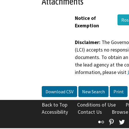
Attachments
Notice of
Ros
Exemption
Disclaimer:
The Governor
(LCI) accepts no responsib
documents. To obtain an 
the lead agency at the c
information, please visit
Download CSV
New Search
Print
Back to Top
Conditions of Use
P
Accessibility
Contact Us
Browse
Flickr
Pinte
T