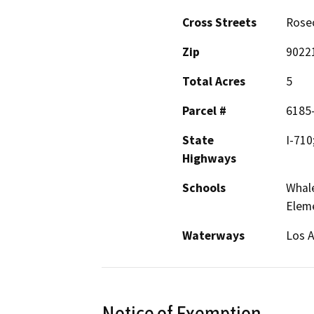
Cross Streets
Rosec
Zip
9022
Total Acres
5
Parcel #
6185
State
I-710
Highways
Schools
Whale
Elem
Waterways
Los A
Notice of Exemption