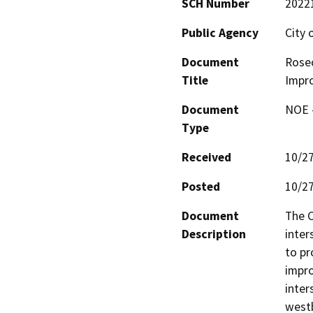
SCH Number
2022
Public Agency
City
Document
Rosec
Title
Impr
Document
NOE -
Type
Received
10/2
Posted
10/2
Document
The C
Description
inter
to pr
impro
inter
westb