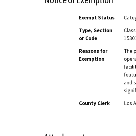
Exempt Status
Categ
Type, Section
Class
or Code
15301
Reasons for
The p
Exemption
opera
facil
featu
and s
signi
County Clerk
Los 