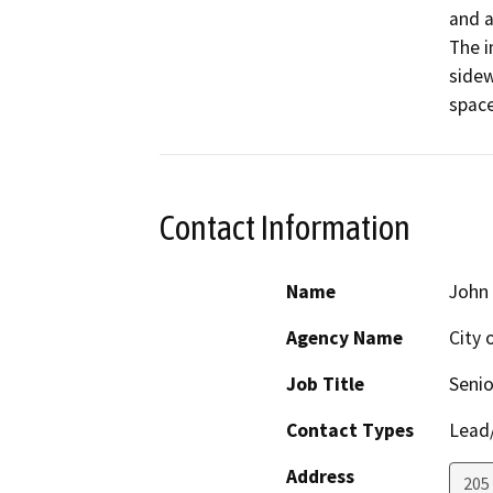
and a
The i
sidew
space
Contact Information
Name
John 
Agency Name
City
Job Title
Senio
Contact Types
Lead/
Address
205