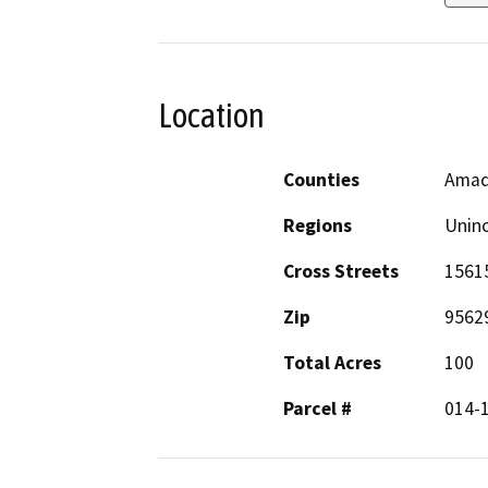
Location
Counties
Amad
Regions
Unin
Cross Streets
15615
Zip
9562
Total Acres
100
Parcel #
014-