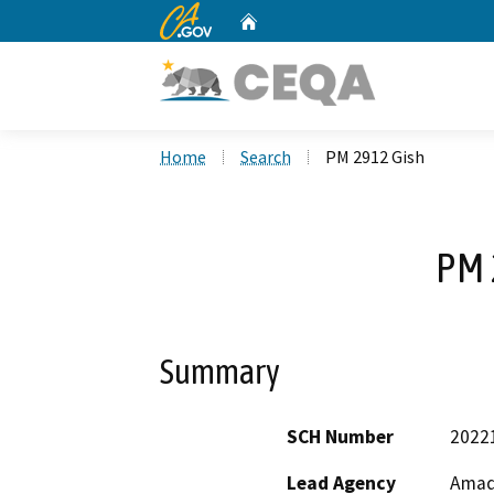
CA.gov
Home
Custom Google Search
Home
Search
PM 2912 Gish
PM 
Summary
SCH Number
2022
Lead Agency
Amad