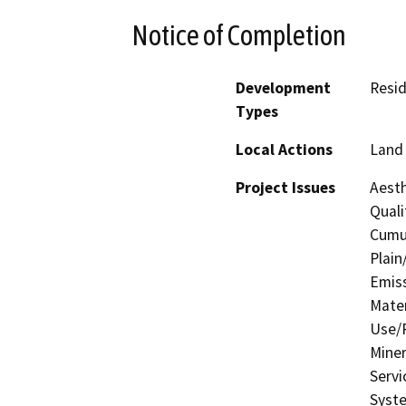
Notice of Completion
Development
Resid
Types
Local Actions
Land 
Project Issues
Aesth
Quali
Cumul
Plain
Emis
Mater
Use/P
Miner
Servi
Syste