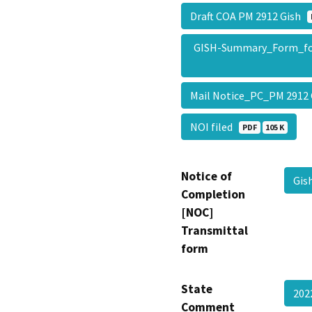
Draft COA PM 2912 Gish
GISH-Summary_Form_f
Mail Notice_PC_PM 2912
NOI filed
PDF
105 K
Notice of
Gi
Completion
[NOC]
Transmittal
form
State
202
Comment