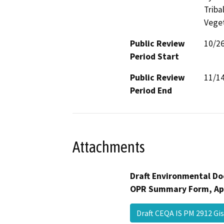
Triba
Veget
Public Review
10/2
Period Start
Public Review
11/1
Period End
Attachments
Draft Environmental Do
OPR Summary Form, Ap
Draft CEQA IS PM 2912 G