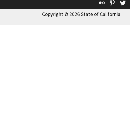
Flickr
Pinte
T
Copyright © 2026 State of California