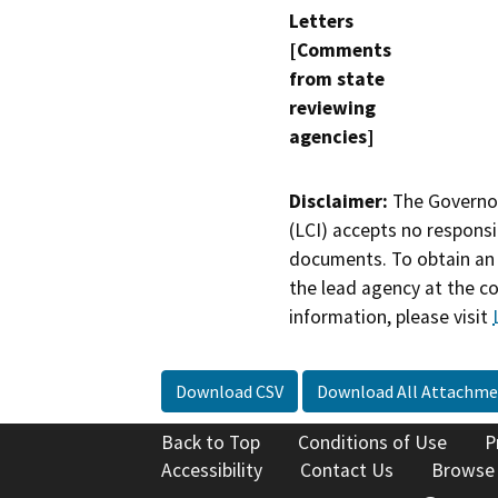
Letters
[Comments
from state
reviewing
agencies]
Disclaimer:
The Governor
(LCI) accepts no responsib
documents. To obtain an 
the lead agency at the c
information, please visit
Download CSV
Download All Attachme
Back to Top
Conditions of Use
P
Accessibility
Contact Us
Browse