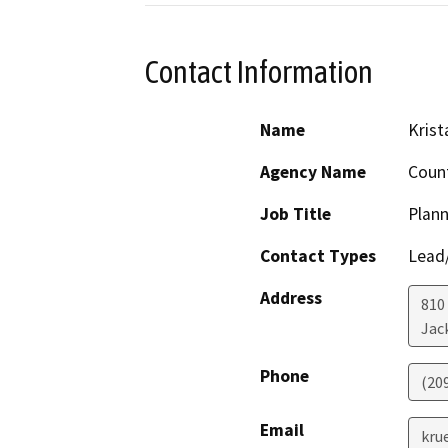
Contact Information
Name
Krist
Agency Name
Coun
Job Title
Plann
Contact Types
Lead/
Address
810
Jac
Phone
(20
Email
kru