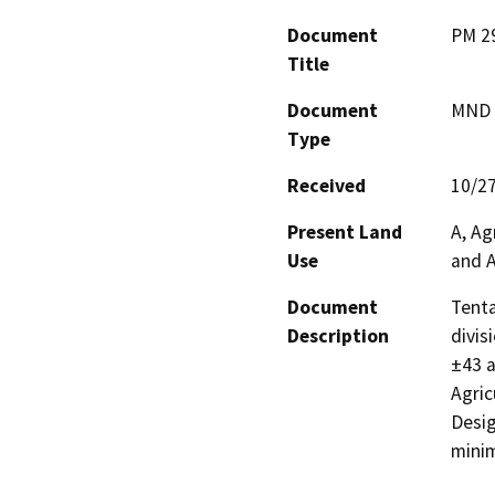
Document
PM 2
Title
Document
MND -
Type
Received
10/2
Present Land
A, Ag
Use
and A
Document
Tenta
Description
divis
±43 a
Agric
Desig