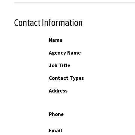
Contact Information
Name
Agency Name
Job Title
Contact Types
Address
Phone
Email