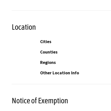
Location
Cities
Counties
Regions
Other Location Info
Notice of Exemption