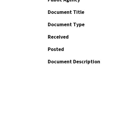
Document Title
Document Type
Received
Posted
Document Description