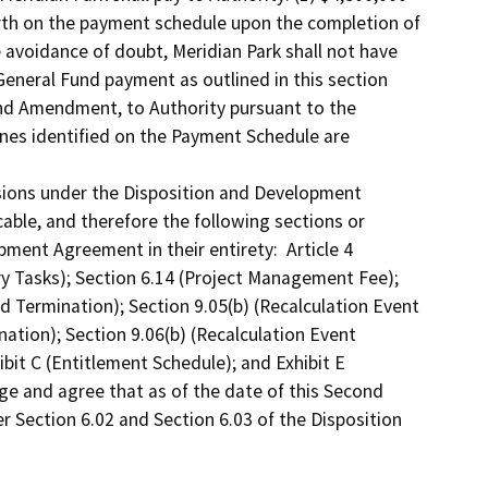
rth on the payment schedule upon the completion of 
avoidance of doubt, Meridian Park shall not have 
eneral Fund payment as outlined in this section 
ond Amendment, to Authority pursuant to the 
es identified on the Payment Schedule are 
isions under the Disposition and Development 
ble, and therefore the following sections or 
ment Agreement in their entirety:  Article 4 
ry Tasks); Section 6.14 (Project Management Fee); 
od Termination); Section 9.05(b) (Recalculation Event 
ation); Section 9.06(b) (Recalculation Event 
bit C (Entitlement Schedule); and Exhibit E 
ge and agree that as of the date of this Second 
 Section 6.02 and Section 6.03 of the Disposition 