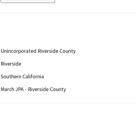
Unincorporated Riverside County
Riverside
Southern California
March JPA - Riverside County