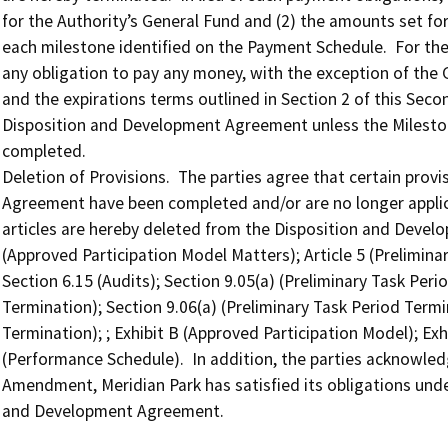
for the Authority’s General Fund and (2) the amounts set fo
each milestone identified on the Payment Schedule.  For the 
any obligation to pay any money, with the exception of the G
and the expirations terms outlined in Section 2 of this Sec
Disposition and Development Agreement unless the Mileston
completed.

Deletion of Provisions.  The parties agree that certain prov
Agreement have been completed and/or are no longer applica
articles are hereby deleted from the Disposition and Develop
(Approved Participation Model Matters); Article 5 (Prelimina
Section 6.15 (Audits); Section 9.05(a) (Preliminary Task Peri
Termination); Section 9.06(a) (Preliminary Task Period Termin
Termination); ; Exhibit B (Approved Participation Model); Exhi
(Performance Schedule).  In addition, the parties acknowled
Amendment, Meridian Park has satisfied its obligations under