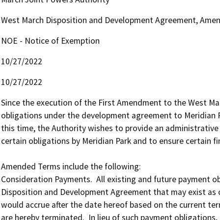
West March Disposition and Development Agreement, Ame
NOE - Notice of Exemption
10/27/2022
10/27/2022
Since the execution of the First Amendment to the West Marc
obligations under the development agreement to Meridian Pa
this time, the Authority wishes to provide an administrative 
certain obligations by Meridian Park and to ensure certain fin
Amended Terms include the following:

Consideration Payments.  All existing and future payment obl
Disposition and Development Agreement that may exist as o
would accrue after the date hereof based on the current te
are hereby terminated.  In lieu of such payment obligations, M