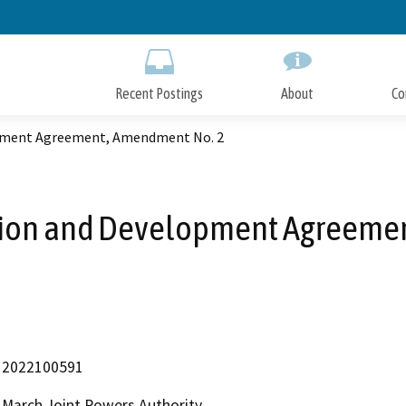
Skip
to
Main
Content
Recent Postings
About
Co
opment Agreement, Amendment No. 2
tion and Development Agreeme
2022100591
March Joint Powers Authority