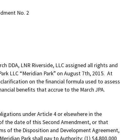
ndment No. 2
h DDA, LNR Riverside, LLC assigned all rights and 
rk LLC “Meridian Park” on August 7th, 2015.  At 
clarification on the financial formula used to assess 
ancial benefits that accrue to the March JPA.  

igations under Article 4 or elsewhere in the 
f the date of this Second Amendment, or that 
rms of the Disposition and Development Agreement, 
eridian Park shall pay to Authority: (1) $4,800,000 