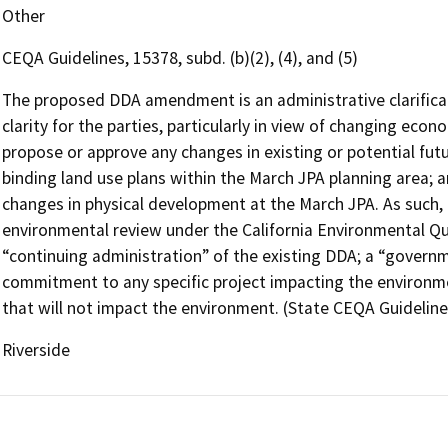
Other
CEQA Guidelines, 15378, subd. (b)(2), (4), and (5)
The proposed DDA amendment is an administrative clarificati
clarity for the parties, particularly in view of changing eco
propose or approve any changes in existing or potential fut
binding land use plans within the March JPA planning area; 
changes in physical development at the March JPA. As such, th
environmental review under the California Environmental Qual
“continuing administration” of the existing DDA; a “governme
commitment to any specific project impacting the environme
that will not impact the environment. (State CEQA Guidelines, 
Riverside