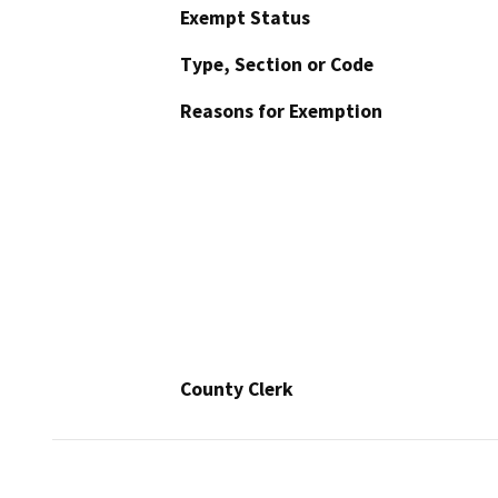
Exempt Status
Type, Section or Code
Reasons for Exemption
County Clerk