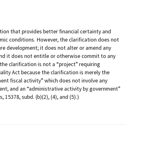
on that provides better financial certainty and
nomic conditions. However, the clarification does not
ure development; it does not alter or amend any
and it does not entitle or otherwise commit to any
e clarification is not a “project” requiring
ity Act because the clarification is merely the
nt fiscal activity” which does not involve any
nt; and an “administrative activity by government”
15378, subd. (b)(2), (4), and (5).)