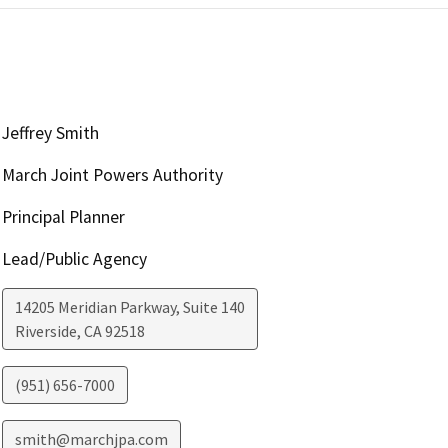
Jeffrey Smith
March Joint Powers Authority
Principal Planner
Lead/Public Agency
14205 Meridian Parkway, Suite 140
Riverside
,
CA
92518
(951) 656-7000
smith@marchjpa.com