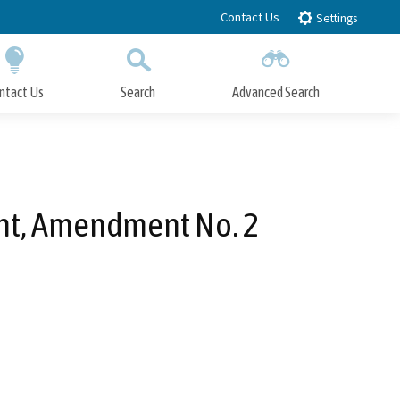
Contact Us
Settings
ntact Us
Search
Advanced Search
Submit
Close Search
nt, Amendment No. 2