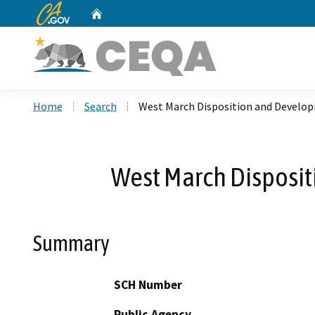
CA.gov
Home
Custom Google Search
Home
Search
West March Disposition and Devel
West March Disposi
Summary
SCH Number
Public Agency